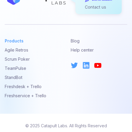
Products
Blog
Agile Retros
Help center
Scrum Poker
TeamPulse
StandBot
Freshdesk + Trello
Freshservice + Trello
© 2025 Catapult Labs. All Rights Reserved