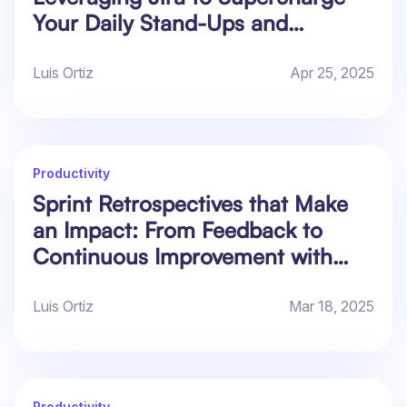
Your Daily Stand-Ups and
Retrospectives
Luis Ortiz
Apr 25, 2025
Productivity
Sprint Retrospectives that Make
an Impact: From Feedback to
Continuous Improvement with
Actionable Data in Jira
Luis Ortiz
Mar 18, 2025
Productivity