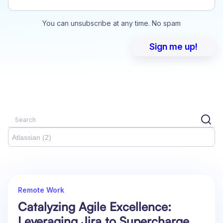
You can unsubscribe at any time. No spam
Atlassian (2)
Remote Work
Catalyzing Agile Excellence:
Leveraging Jira to Supercharge