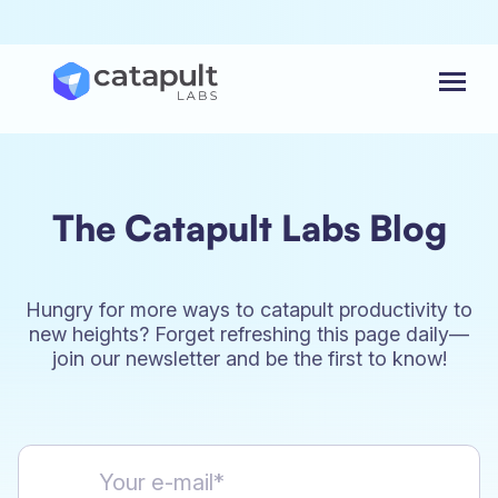
Menu
The Catapult Labs Blog
Hungry for more ways to catapult productivity to
new heights? Forget refreshing this page daily—
join our newsletter and be the first to know!