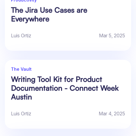
The Jira Use Cases are
Everywhere
Luis Ortiz
Mar 5, 2025
The Vault
Writing Tool Kit for Product
Documentation - Connect Week
Austin
Luis Ortiz
Mar 4, 2025