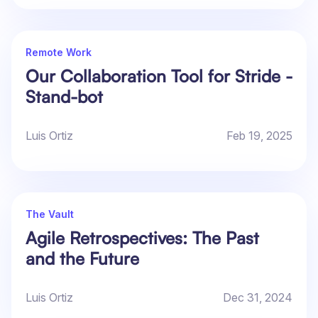
Remote Work
Our Collaboration Tool for Stride -
Stand-bot
Luis Ortiz
Feb 19, 2025
The Vault
Agile Retrospectives: The Past
and the Future
Luis Ortiz
Dec 31, 2024