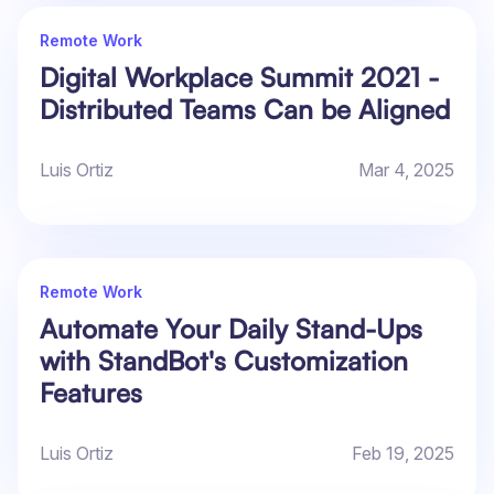
Remote Work
Digital Workplace Summit 2021 -
Distributed Teams Can be Aligned
Luis Ortiz
Mar 4, 2025
Remote Work
Automate Your Daily Stand-Ups
with StandBot's Customization
Features
Luis Ortiz
Feb 19, 2025