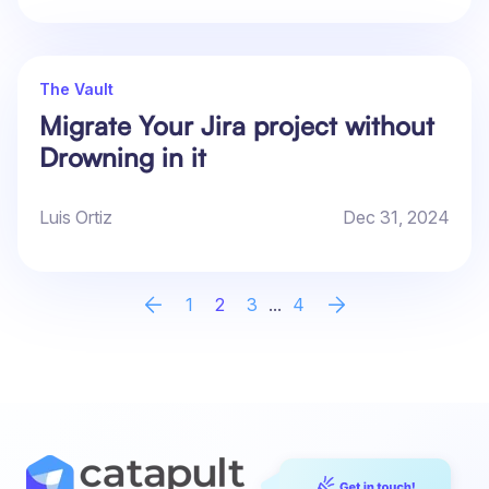
The Vault
Migrate Your Jira project without
Drowning in it
Luis Ortiz
Dec 31, 2024
1
2
3
...
4