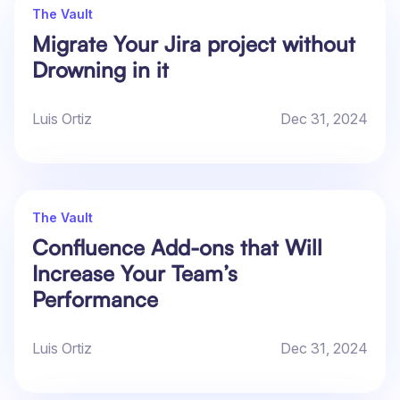
The Vault
Migrate Your Jira project without
Drowning in it
Luis Ortiz
Dec 31, 2024
The Vault
Confluence Add-ons that Will
Increase Your Team’s
Performance
Luis Ortiz
Dec 31, 2024