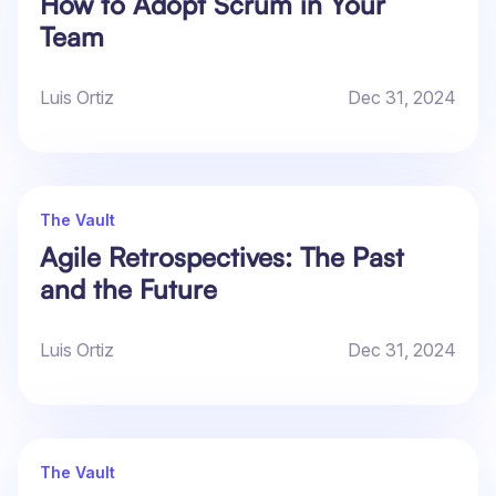
How to Adopt Scrum in Your
Team
Luis Ortiz
Dec 31, 2024
The Vault
Agile Retrospectives: The Past
and the Future
Luis Ortiz
Dec 31, 2024
The Vault