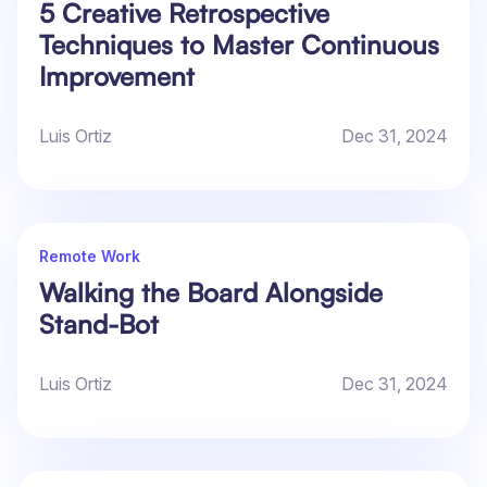
5 Creative Retrospective
Techniques to Master Continuous
Improvement
Luis Ortiz
Dec 31, 2024
Remote Work
Walking the Board Alongside
Stand-Bot
Luis Ortiz
Dec 31, 2024