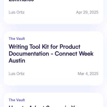
Luis Ortiz
Apr 29, 2025
The Vault
Writing Tool Kit for Product
Documentation - Connect Week
Austin
Luis Ortiz
Mar 4, 2025
The Vault