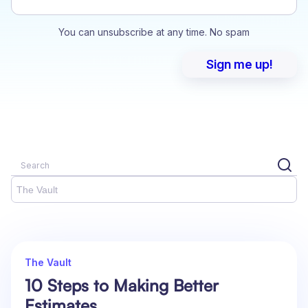
You can unsubscribe at any time. No spam
The Vault
The Vault
10 Steps to Making Better
Estimates