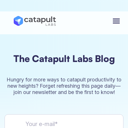
Menu
The Catapult Labs Blog
Hungry for more ways to catapult productivity to
new heights? Forget refreshing this page daily—
join our newsletter and be the first to know!