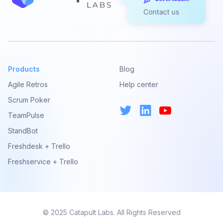
Products
Blog
Agile Retros
Help center
Scrum Poker
TeamPulse
StandBot
Freshdesk + Trello
Freshservice + Trello
© 2025 Catapult Labs. All Rights Reserved