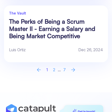
The Vault
The Perks of Being a Scrum
Master II - Earning a Salary and
Being Market Competitive
Luis Ortiz
Dec 26, 2024
1
2
...
7