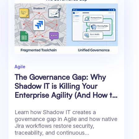
Agile
The Governance Gap: Why
Shadow IT is Killing Your
Enterprise Agility (And How to
Fix It)
Learn how Shadow IT creates a
governance gap in Agile and how native
Jira workflows restore security,
traceability, and continuous