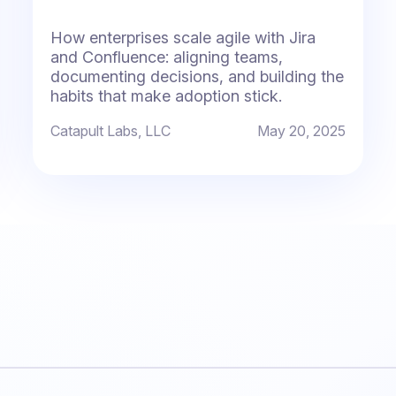
How enterprises scale agile with Jira
and Confluence: aligning teams,
documenting decisions, and building the
habits that make adoption stick.
Catapult Labs, LLC
May 20, 2025