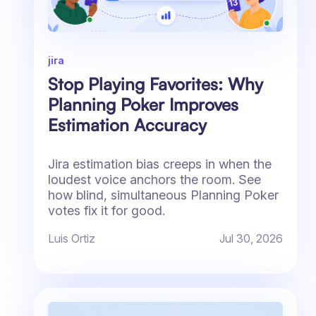
jira
Stop Playing Favorites: Why
Planning Poker Improves
Estimation Accuracy
Jira estimation bias creeps in when the
loudest voice anchors the room. See
how blind, simultaneous Planning Poker
votes fix it for good.
Luis Ortiz
Jul 30, 2026