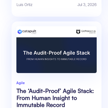
Luis Ortiz
Jul 3, 2026
Agile
The ‘Audit-Proof’ Agile Stack:
From Human Insight to
Immutable Record