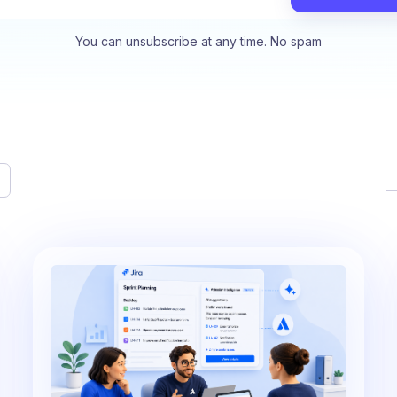
You can unsubscribe at any time. No spam