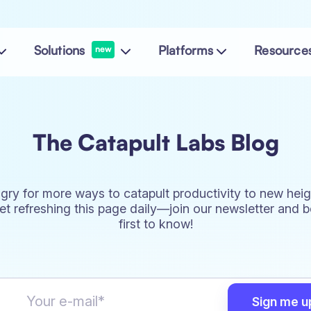
Solutions
Platforms
Resource
new
The Catapult Labs Blog
gry for more ways to catapult productivity to new heig
et refreshing this page daily—join our newsletter and b
first to know!