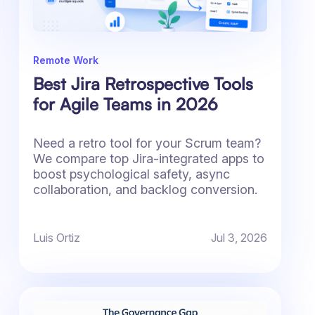
Remote Work
Best Jira Retrospective Tools
for Agile Teams in 2026
Need a retro tool for your Scrum team?
We compare top Jira-integrated apps to
boost psychological safety, async
collaboration, and backlog conversion.
Luis Ortiz
Jul 3, 2026