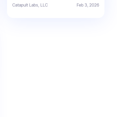
improvement.
Catapult Labs, LLC
Feb 3, 2026