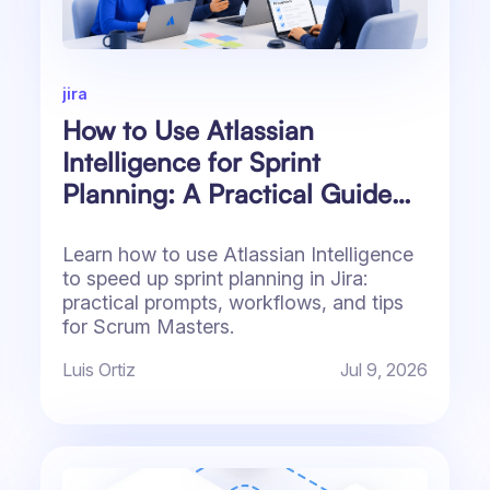
jira
How to Use Atlassian
Intelligence for Sprint
Planning: A Practical Guide
for Jira Teams
Learn how to use Atlassian Intelligence
to speed up sprint planning in Jira:
practical prompts, workflows, and tips
for Scrum Masters.
Luis Ortiz
Jul 9, 2026