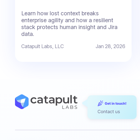
Learn how lost context breaks
enterprise agility and how a resilient
stack protects human insight and Jira
data.
Catapult Labs, LLC
Jan 28, 2026