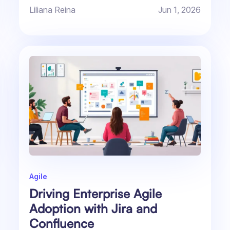
daily...
Liliana Reina
Jun 1, 2026
Agile
Driving Enterprise Agile
Adoption with Jira and
Confluence