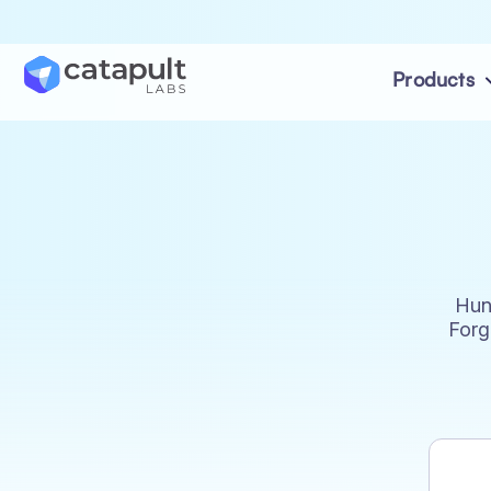
Products
Hun
Forg