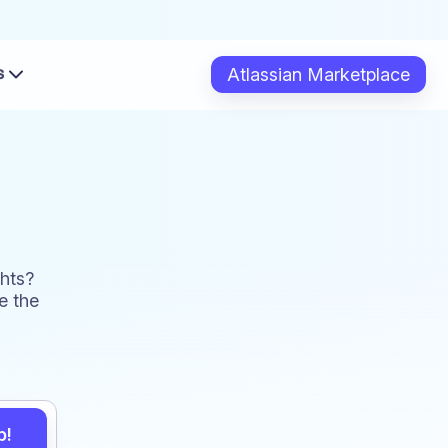
s
Atlassian Marketplace
hts?
e the