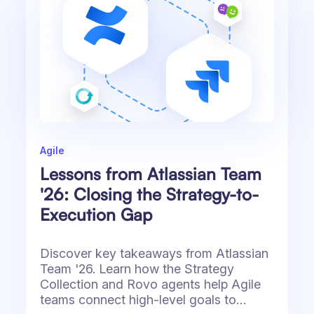
Agile
Lessons from Atlassian Team
'26: Closing the Strategy-to-
Execution Gap
Discover key takeaways from Atlassian
Team '26. Learn how the Strategy
Collection and Rovo agents help Agile
teams connect high-level goals to