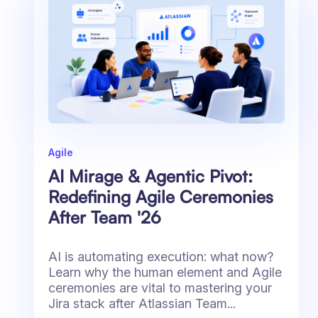
Agile
AI Mirage & Agentic Pivot:
Redefining Agile Ceremonies
After Team '26
AI is automating execution: what now?
Learn why the human element and Agile
ceremonies are vital to mastering your
Jira stack after Atlassian Team...