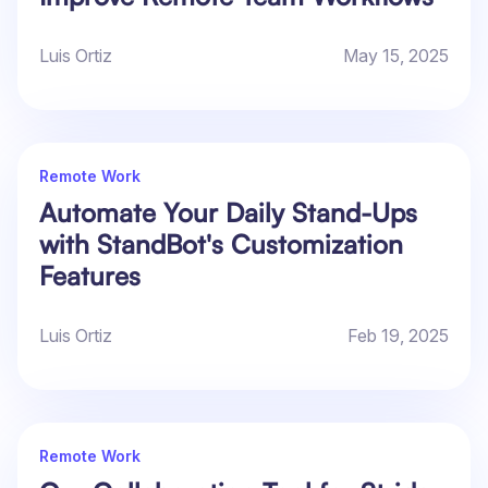
Luis Ortiz
May 15, 2025
Remote Work
Automate Your Daily Stand-Ups
with StandBot's Customization
Features
Luis Ortiz
Feb 19, 2025
Remote Work