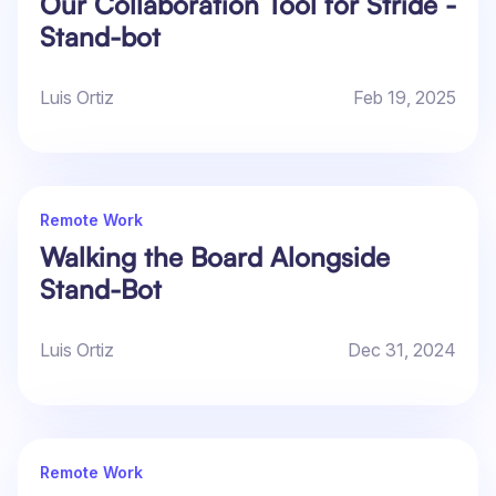
Our Collaboration Tool for Stride -
Stand-bot
Luis Ortiz
Feb 19, 2025
Remote Work
Walking the Board Alongside
Stand-Bot
Luis Ortiz
Dec 31, 2024
Remote Work