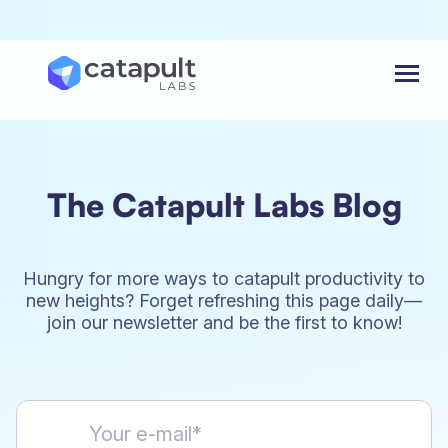
Menu
The Catapult Labs Blog
Hungry for more ways to catapult productivity to
new heights? Forget refreshing this page daily—
join our newsletter and be the first to know!