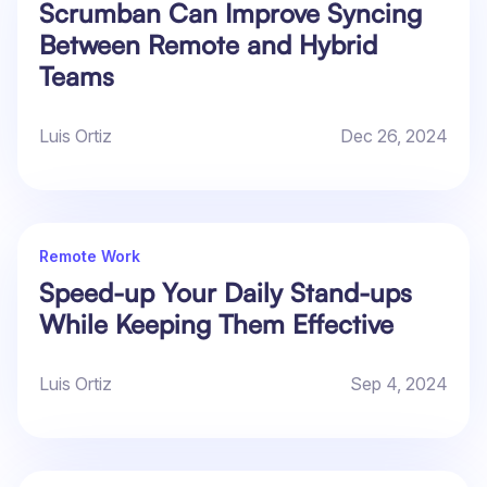
Scrumban Can Improve Syncing
Between Remote and Hybrid
Teams
Luis Ortiz
Dec 26, 2024
Remote Work
Speed-up Your Daily Stand-ups
While Keeping Them Effective
Luis Ortiz
Sep 4, 2024