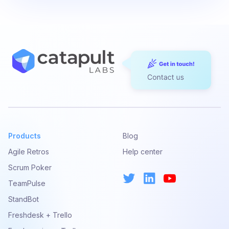
Products
Blog
Agile Retros
Help center
Scrum Poker
TeamPulse
StandBot
Freshdesk + Trello