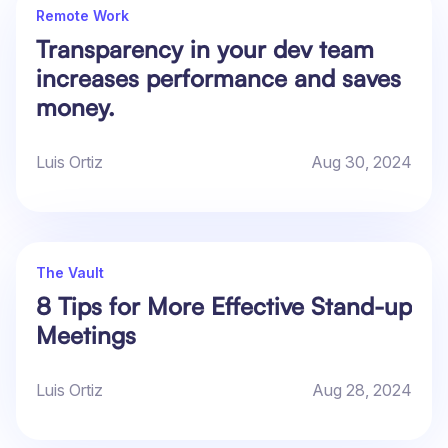
Remote Work
Transparency in your dev team
increases performance and saves
money.
Luis Ortiz
Aug 30, 2024
The Vault
8 Tips for More Effective Stand-up
Meetings
Luis Ortiz
Aug 28, 2024