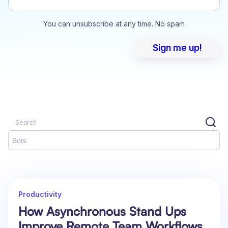
You can unsubscribe at any time. No spam
Bots
Productivity
How Asynchronous Stand Ups
Improve Remote Team Workflows