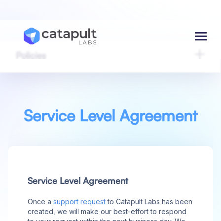
Menu
Policies
Service Level Agreement
Service Level Agreement
Once a
support request
to Catapult Labs has been
created, we will make our best-effort to respond