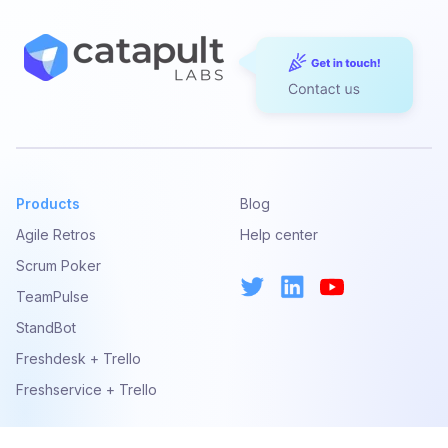
Please note that by submitting a support ticket or
sending a support email you are implicitly agreeing
with our Privacy Policy.
STANDARD SUPPORT INCLUDES
Help with issues during installation
Help troubleshooting problems
Help identifying work-arounds
Products
Blog
Agile Retros
Help center
WHERE WE CANNOT HELP YOU
Scrum Poker
For our Atlassian apps
TeamPulse
If you are using a version of Confluence or
StandBot
Jira version which has not been formally
Freshdesk + Trello
released or supported by our add-ons
If you are using a version of Confluence or
Freshservice + Trello
Jira no longer supported by Atlassian
If you don’t have an active subscription or
maintenance license