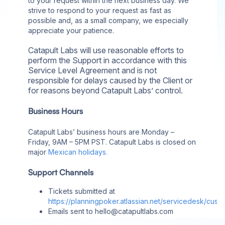
to your request within the next business day. We
strive to respond to your request as fast as
possible and, as a small company, we especially
appreciate your patience.
Catapult Labs will use reasonable efforts to
perform the Support in accordance with this
Service Level Agreement and is not
responsible for delays caused by the Client or
for reasons beyond Catapult Labs’ control.
Business Hours
Catapult Labs’ business hours are Monday –
Friday, 9AM – 5PM PST. Catapult Labs is closed on
major
Mexican holidays.
Support Channels
Tickets submitted at
https://planningpoker.atlassian.net/servicedesk/cust
Emails sent to hello@catapultlabs.com