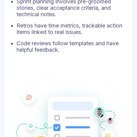
Sprint planning involves pre-groomed
stories, clear acceptance criteria, and
technical notes.
Retros have time metrics, trackable action
items linked to real issues.
Code reviews follow templates and have
helpful feedback.