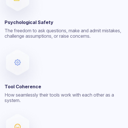
Psychological Safety
The freedom to ask questions, make and admit mistakes,
challenge assumptions, or raise concerns.
Tool Coherence
How seamlessly their tools work with each other as a
system.