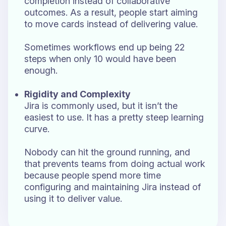
completion instead of collaborative
outcomes. As a result, people start aiming
to move cards instead of delivering value.
Sometimes workflows end up being 22
steps when only 10 would have been
enough.
Rigidity and Complexity
Jira is commonly used, but it isn’t the
easiest to use. It has a pretty steep learning
curve.
Nobody can hit the ground running, and
that prevents teams from doing actual work
because people spend more time
configuring and maintaining Jira instead of
using it to deliver value.