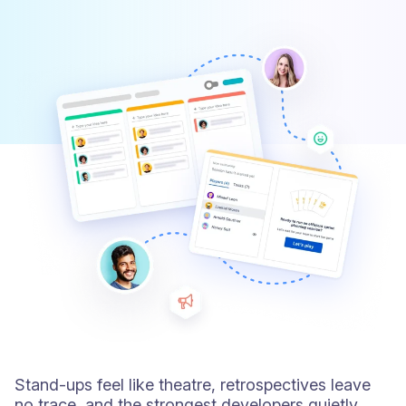
Stand-ups feel like theatre, retrospectives leave
no trace, and the strongest developers quietly