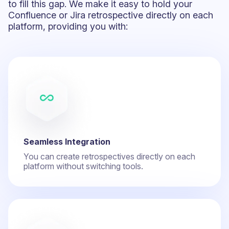
to fill this gap. We make it easy to hold your
Confluence or Jira retrospective directly on each
platform, providing you with:
Seamless Integration
You can create retrospectives directly on each
platform without switching tools.