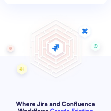
Where Jira and Confluence
Workflows
Create Friction