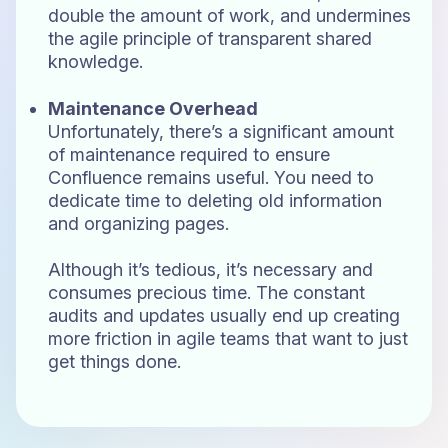
double the amount of work, and undermines
the agile principle of transparent shared
knowledge.
Maintenance Overhead
Unfortunately, there’s a significant amount
of maintenance required to ensure
Confluence remains useful. You need to
dedicate time to deleting old information
and organizing pages.
Although it’s tedious, it’s necessary and
consumes precious time. The constant
audits and updates usually end up creating
more friction in agile teams that want to just
get things done.