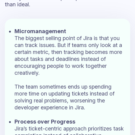
than ideal.
Micromanagement
The biggest selling point of Jira is that you
can track issues. But if teams only look at a
certain metric, then tracking becomes more
about tasks and deadlines instead of
encouraging people to work together
creatively.
The team sometimes ends up spending
more time on updating tickets instead of
solving real problems, worsening the
developer experience in Jira.
Process over Progress
Jira’s ticket-centric approach prioritizes task