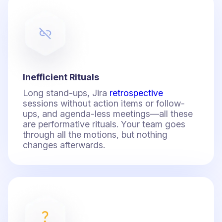
Inefficient Rituals
Long stand-ups, Jira
retrospective
sessions without action items or follow-
ups, and agenda-less meetings—all these
are performative rituals. Your team goes
through all the motions, but nothing
changes afterwards.