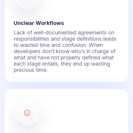
Unclear Workflows
Lack of well-documented agreements on
responsibilities and stage definitions leads
to wasted time and confusion. When
developers don’t know who’s in charge of
what and have not properly defined what
each stage entails, they end up wasting
precious time.