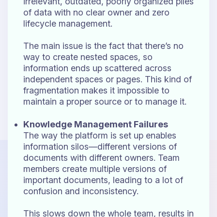
irrelevant, outdated, poorly organized piles
of data with no clear owner and zero
lifecycle management.
The main issue is the fact that there’s no
way to create nested spaces, so
information ends up scattered across
independent spaces or pages. This kind of
fragmentation makes it impossible to
maintain a proper source or to manage it.
Knowledge Management Failures
The way the platform is set up enables
information silos—different versions of
documents with different owners. Team
members create multiple versions of
important documents, leading to a lot of
confusion and inconsistency.
This slows down the whole team, results in