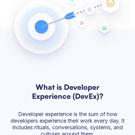
What is Developer
Experience (DevEx)?
Developer experience is the sum of how
developers experience their work every day. It
includes rituals, conversations, systems, and
cultures around them.