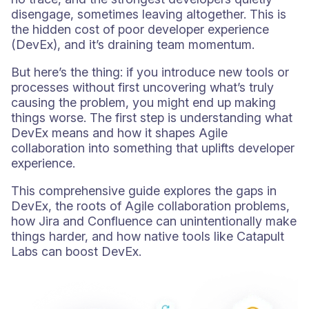
disengage, sometimes leaving altogether. This is
the hidden cost of poor developer experience
(DevEx), and it’s draining team momentum.
But here’s the thing: if you introduce new tools or
processes without first uncovering what’s truly
causing the problem, you might end up making
things worse. The first step is understanding what
DevEx means and how it shapes Agile
collaboration into something that uplifts developer
experience.
This comprehensive guide explores the gaps in
DevEx, the roots of Agile collaboration problems,
how Jira and Confluence can unintentionally make
things harder, and how native tools like Catapult
Labs can boost DevEx.