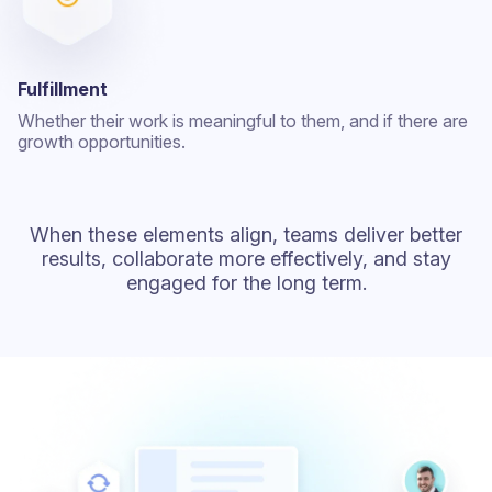
Fulfillment
Whether their work is meaningful to them, and if there are
growth opportunities.
When these elements align, teams deliver better
results, collaborate more effectively, and stay
engaged for the long term.