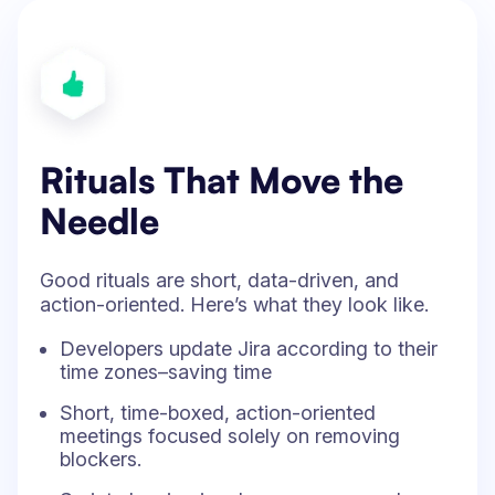
Rituals That Move the
Needle
Good rituals are short, data-driven, and
action-oriented. Here’s what they look like.
Developers update Jira according to their
time zones–saving time
Short, time-boxed, action-oriented
meetings focused solely on removing
blockers.