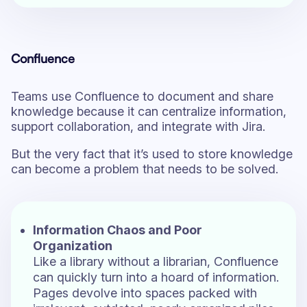
Confluence
Teams use Confluence to document and share
knowledge because it can centralize information,
support collaboration, and integrate with Jira.
But the very fact that it’s used to store knowledge
can become a problem that needs to be solved.
Information Chaos and Poor
Organization
Like a library without a librarian, Confluence
can quickly turn into a hoard of information.
Pages devolve into spaces packed with