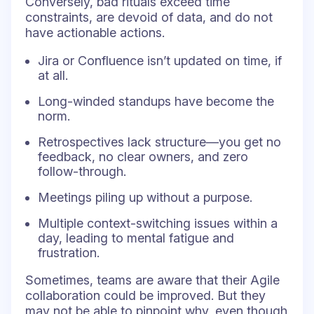
Conversely, bad rituals exceed time
constraints, are devoid of data, and do not
have actionable actions.
Jira or Confluence isn’t updated on time, if
at all.
Long-winded standups have become the
norm.
Retrospectives lack structure—you get no
feedback, no clear owners, and zero
follow-through.
Meetings piling up without a purpose.
Multiple context-switching issues within a
day, leading to mental fatigue and
frustration.
Sometimes, teams are aware that their Agile
collaboration could be improved. But they
may not be able to pinpoint why, even though