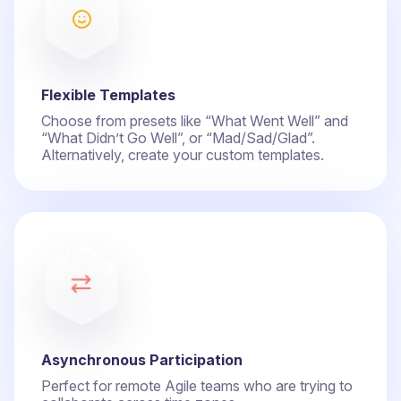
Flexible Templates
Choose from presets like “What Went Well” and
“What Didn’t Go Well”, or “Mad/Sad/Glad”.
Alternatively, create your custom templates.
Asynchronous Participation
Perfect for remote Agile teams who are trying to