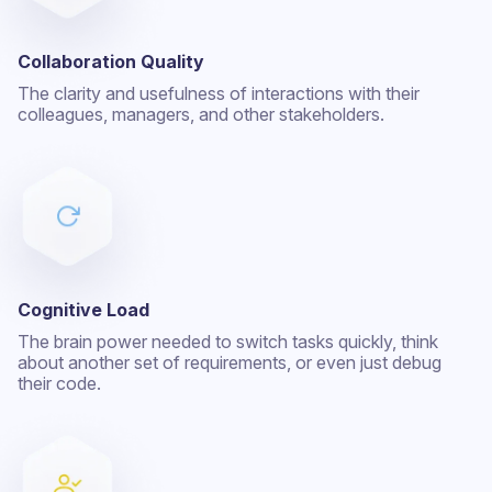
Collaboration Quality
The clarity and usefulness of interactions with their
colleagues, managers, and other stakeholders.
Cognitive Load
The brain power needed to switch tasks quickly, think
about another set of requirements, or even just debug
their code.