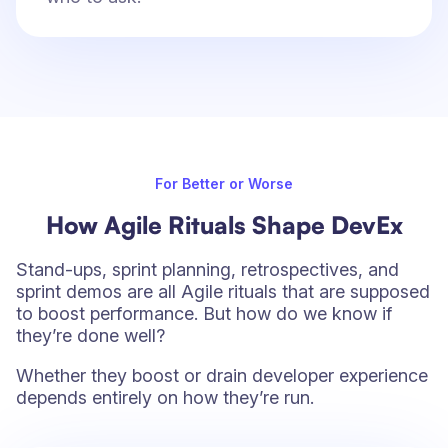
For Better or Worse
How Agile Rituals Shape DevEx
Stand-ups, sprint planning, retrospectives, and
sprint demos are all Agile rituals that are supposed
to boost performance. But how do we know if
they’re done well?
Whether they boost or drain developer experience
depends entirely on how they’re run.