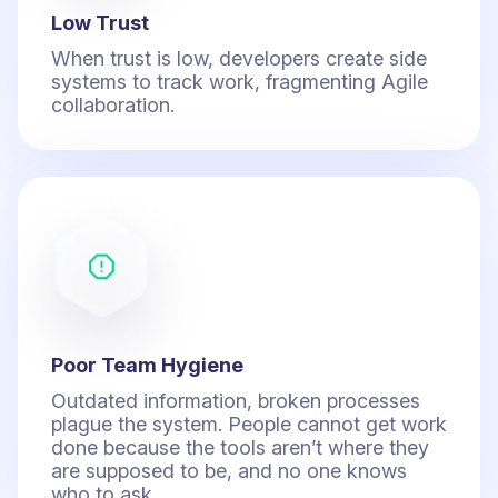
Low Trust
When trust is low, developers create side
systems to track work, fragmenting Agile
collaboration.
Poor Team Hygiene
Outdated information, broken processes
plague the system. People cannot get work
done because the tools aren’t where they
are supposed to be, and no one knows
who to ask.