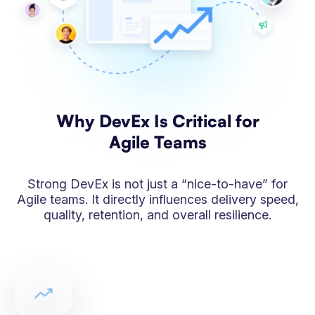
Why DevEx Is Critical for
Agile Teams
Strong DevEx is not just a “nice-to-have” for
Agile teams. It directly influences delivery speed,
quality, retention, and overall resilience.