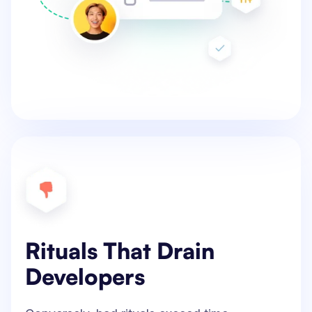
Rituals That Drain
Developers