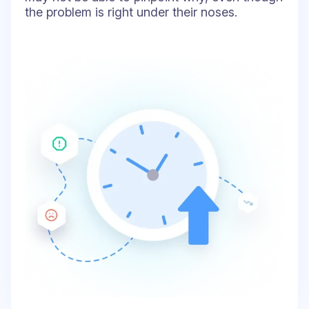
the problem is right under their noses.