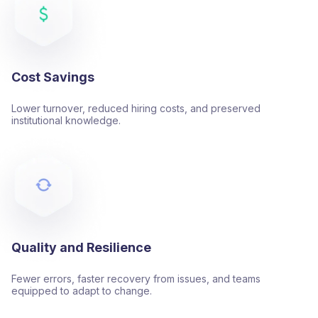
Cost Savings
Lower turnover, reduced hiring costs, and preserved
institutional knowledge.
Quality and Resilience
Fewer errors, faster recovery from issues, and teams
equipped to adapt to change.