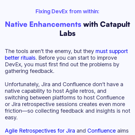
Fixing DevEx from within:
Native Enhancements
with Catapult
Labs
The tools aren’t the enemy, but they
must support
better rituals
. Before you can start to improve
DevEx, you must first find out the problems by
gathering feedback.
Unfortunately, Jira and Confluence don’t have a
native capability to host Agile retros, and
switching between platforms to host Confluence
or Jira retrospective sessions creates even more
friction—so collecting feedback and insights is not
easy.
Agile Retrospectives for Jira
and
Confluence
aims