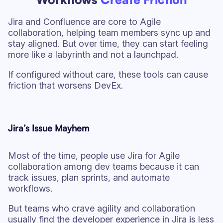
Jira and Confluence are core to Agile
collaboration, helping team members sync up and
stay aligned. But over time, they can start feeling
more like a labyrinth and not a launchpad.
If configured without care, these tools can cause
friction that worsens DevEx.
Jira’s Issue Mayhem
Most of the time, people use Jira for Agile
collaboration among dev teams because it can
track issues, plan sprints, and automate
workflows.
But teams who crave agility and collaboration
usually find the developer experience in Jira is less