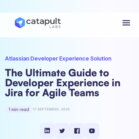
Menu
Atlassian Developer Experience Solution
The Ultimate Guide to
Developer Experience in
Jira for Agile Teams
1 min read
17 SEPTEMBER, 2025