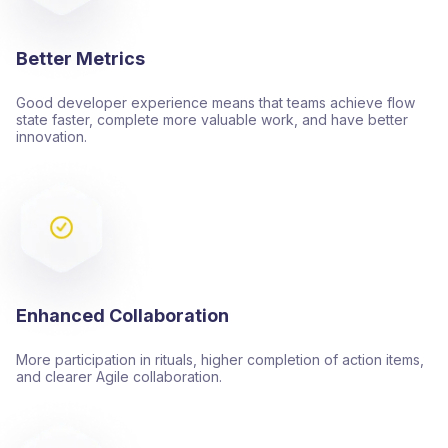
Better Metrics
Good developer experience means that teams achieve flow
state faster, complete more valuable work, and have better
innovation.
Enhanced Collaboration
More participation in rituals, higher completion of action items,
and clearer Agile collaboration.