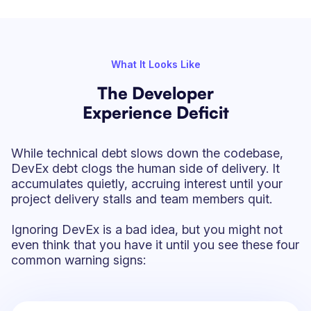
What It Looks Like
The Developer
Experience Deficit
While technical debt slows down the codebase,
DevEx debt clogs the human side of delivery. It
accumulates quietly, accruing interest until your
project delivery stalls and team members quit.
Ignoring DevEx is a bad idea, but you might not
even think that you have it until you see these four
common warning signs: