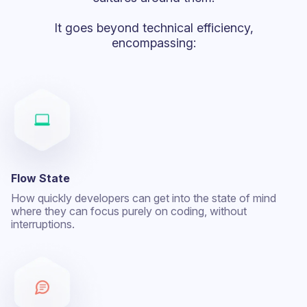
It goes beyond technical efficiency,
encompassing:
Flow State
How quickly developers can get into the state of mind
where they can focus purely on coding, without
interruptions.