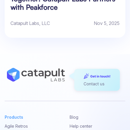
with Peakforce
Catapult Labs, LLC
Nov 5, 2025
Products
Blog
Agile Retros
Help center