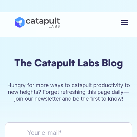
Menu
The Catapult Labs Blog
Hungry for more ways to catapult productivity to
new heights? Forget refreshing this page daily—
join our newsletter and be the first to know!