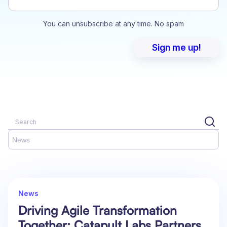
You can unsubscribe at any time. No spam
News
News
Driving Agile Transformation
Together: Catapult Labs Partners