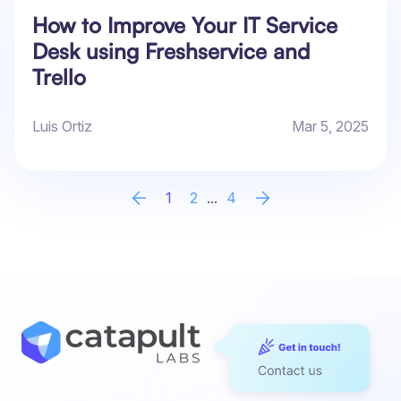
How to Improve Your IT Service
Desk using Freshservice and
Trello
Luis Ortiz
Mar 5, 2025
1
2
...
4