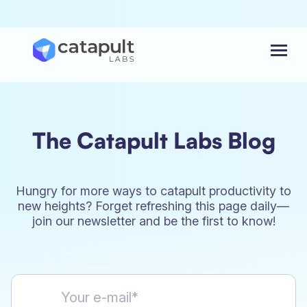
Menu
The Catapult Labs Blog
Hungry for more ways to catapult productivity to
new heights? Forget refreshing this page daily—
join our newsletter and be the first to know!