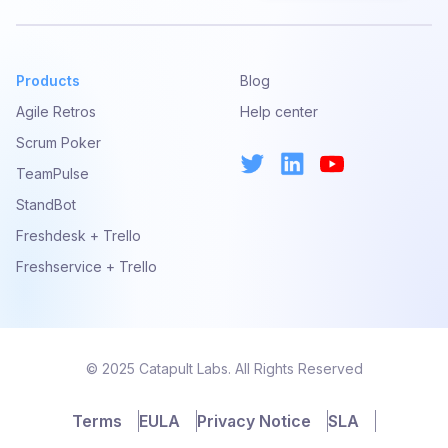
Products
Blog
Agile Retros
Help center
Scrum Poker
TeamPulse
StandBot
Freshdesk + Trello
Freshservice + Trello
© 2025 Catapult Labs. All Rights Reserved
Terms
EULA
Privacy Notice
SLA