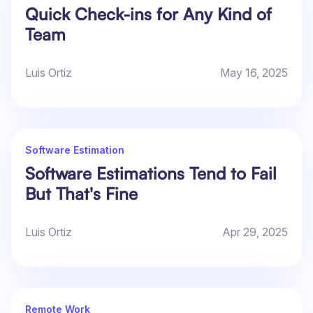
Quick Check-ins for Any Kind of
Team
Luis Ortiz
May 16, 2025
Software Estimation
Software Estimations Tend to Fail
But That's Fine
Luis Ortiz
Apr 29, 2025
Remote Work