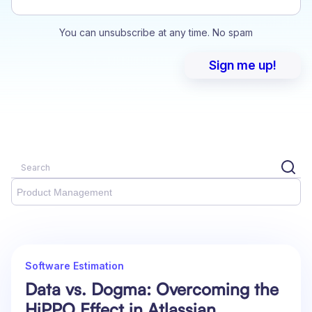
You can unsubscribe at any time. No spam
Product Management
Software Estimation
Data vs. Dogma: Overcoming the
HiPPO Effect in Atlassian