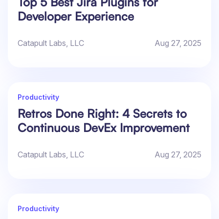
Top 5 Best Jira Plugins for
Developer Experience
Catapult Labs, LLC
Aug 27, 2025
Productivity
Retros Done Right: 4 Secrets to
Continuous DevEx Improvement
Catapult Labs, LLC
Aug 27, 2025
Productivity