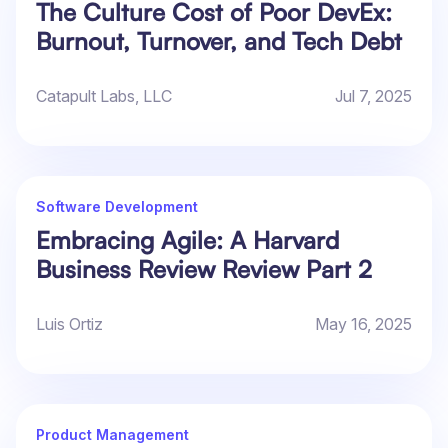
The Culture Cost of Poor DevEx:
Burnout, Turnover, and Tech Debt
Catapult Labs, LLC
Jul 7, 2025
Software Development
Embracing Agile: A Harvard
Business Review Review Part 2
Luis Ortiz
May 16, 2025
Product Management