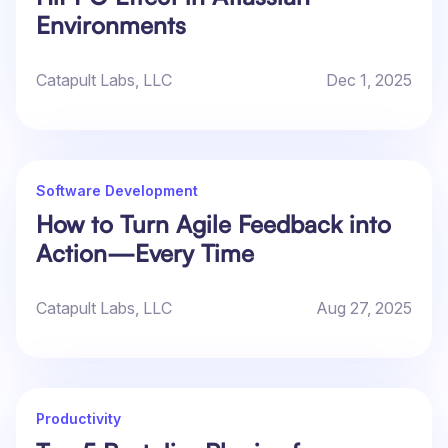
Environments
Catapult Labs, LLC
Dec 1, 2025
Software Development
How to Turn Agile Feedback into
Action—Every Time
Catapult Labs, LLC
Aug 27, 2025
Productivity