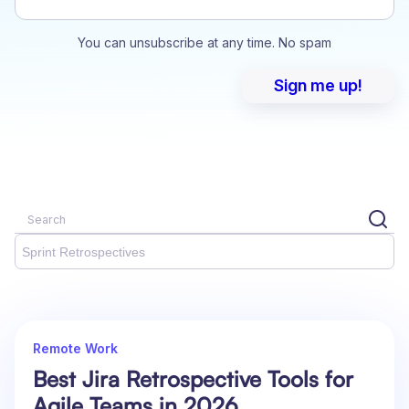
You can unsubscribe at any time. No spam
Sprint Retrospectives
Remote Work
Best Jira Retrospective Tools for
Agile Teams in 2026