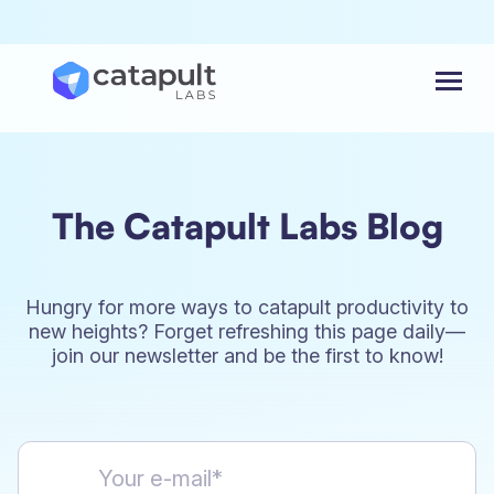
Menu
The Catapult Labs Blog
Hungry for more ways to catapult productivity to
new heights? Forget refreshing this page daily—
join our newsletter and be the first to know!