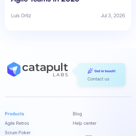
Luis Ortiz
Jul 3, 2026
Products
Blog
Agile Retros
Help center
Scrum Poker