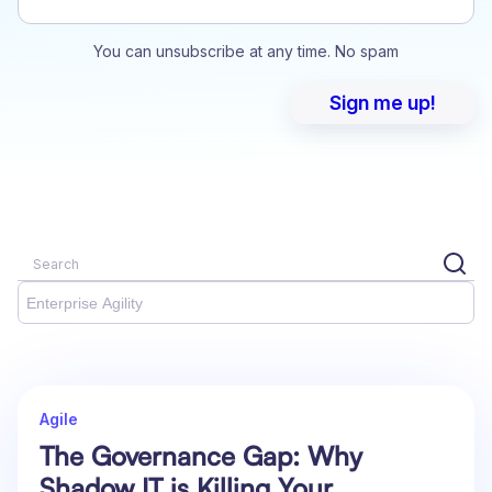
You can unsubscribe at any time. No spam
Enterprise Agility
Agile
The Governance Gap: Why
Shadow IT is Killing Your