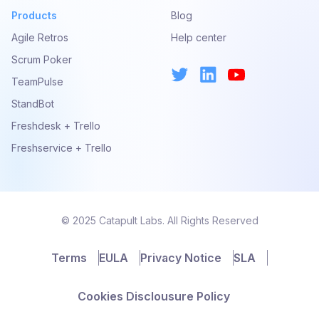
Products
Blog
Agile Retros
Help center
Scrum Poker
TeamPulse
StandBot
Freshdesk + Trello
Freshservice + Trello
© 2025 Catapult Labs. All Rights Reserved
Terms
EULA
Privacy Notice
SLA
Cookies Disclousure Policy