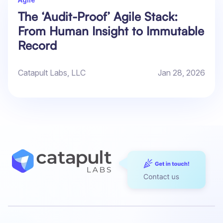
The ‘Audit-Proof’ Agile Stack:
From Human Insight to Immutable
Record
Catapult Labs, LLC
Jan 28, 2026