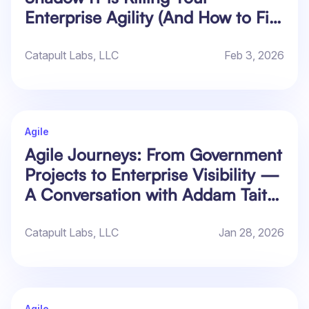
Enterprise Agility (And How to Fix
It)
Catapult Labs, LLC
Feb 3, 2026
Agile
Agile Journeys: From Government
Projects to Enterprise Visibility —
A Conversation with Addam Tait
of Atlassian
Catapult Labs, LLC
Jan 28, 2026
Agile