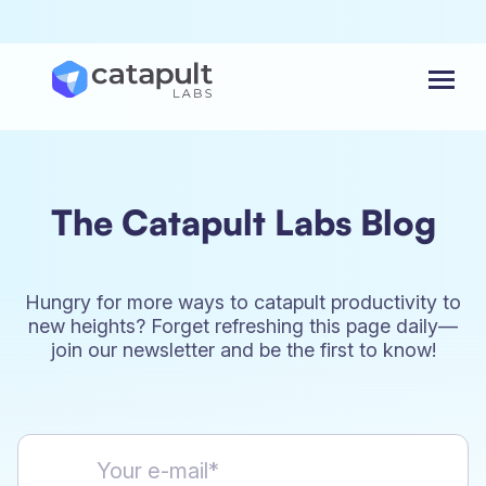
Menu
The Catapult Labs Blog
Hungry for more ways to catapult productivity to
new heights? Forget refreshing this page daily—
join our newsletter and be the first to know!