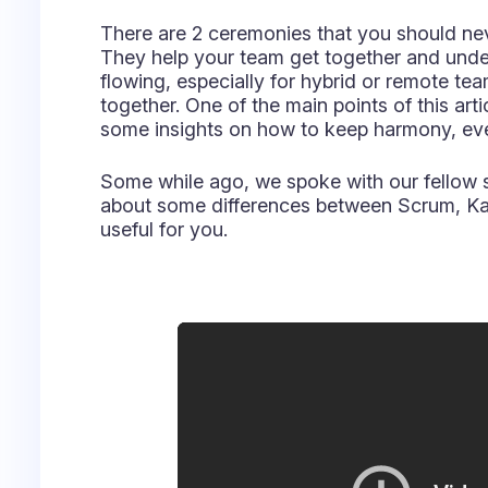
useful for you.