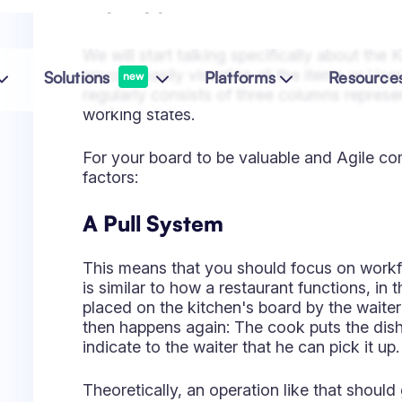
factors:
A Pull System
This means that you should focus on workf
is similar to how a restaurant functions, in
placed on the kitchen's board by the waiter i
then happens again: The cook puts the dish 
indicate to the waiter that he can pick it up.
Theoretically, an operation like that should
customer request triggered every action.
Limits to Work In Progress (WI
Kanban is all about flow; the smoother, the
your team can scoop during a specific perio
to overload them, and some tasks or sub-t
becoming blockers. Coming back to the resta