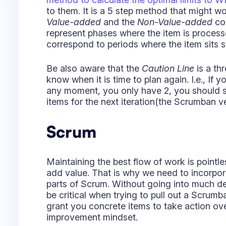
items for the next iteration(the Scrumban ve
Scrum
Maintaining the best flow of work is pointle
add value. That is why we need to incorpor
parts of Scrum. Without going into much d
be critical when trying to pull out a Scrum
grant you concrete items to take action ov
improvement mindset.
There are 2 ceremonies that you should ne
They help your team get together and under
flowing, especially for hybrid or remote t
together. One of the main points of this ar
some insights on how to keep harmony, even
Some while ago, we spoke with our fellow s
about some differences between Scrum, Ka