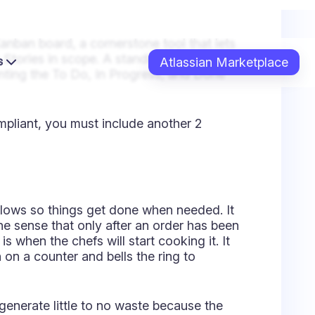
lows so things get done when needed. It
 the sense that only after an order has been
s when the chefs will start cooking it. It
on a counter and bells the ring to
 generate little to no waste because the
P)
 better. You must restrict how much work
d; call it a day or week. You do not want
asks may depend on others, potentially
urant: If your staff has only 2 chefs,