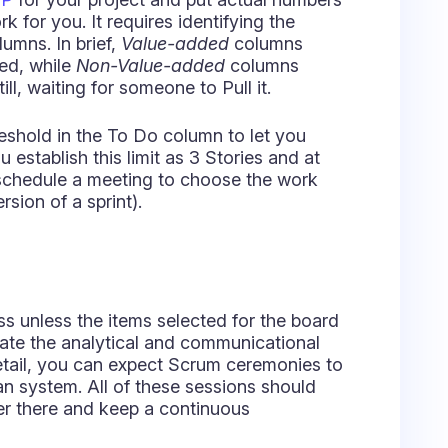
rsion of a sprint).
ss unless the items selected for the board
ate the analytical and communicational
etail, you can expect Scrum ceremonies to
ban system. All of these sessions should
er there and keep a continuous
ver skip:
Stand-ups and Retrospectives
.
stand how their collective work is
eams that may have some issues getting
ticle is that we want to make sure you have
 in that kind of environment.
pecialist and friend,
Anatoly Spektor,
nban and Scrumban. May his insights be