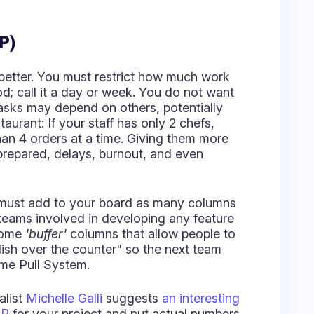
han 4 orders at a time. Giving them more
prepared, delays, burnout, and even
 must add to your board as many columns
 teams involved in developing any feature
 some
'buffer'
columns that allow people to
dish over the counter" so the next team
ame Pull System.
alist
Michelle Galli
suggests
an interesting
IP
for your project and put actual numbers
k for you. It requires identifying the
umns. In brief,
Value-added
columns
sed, while
Non-Value-added
columns
ll, waiting for someone to Pull it.
reshold in the To Do column to let you
ou establish this limit as 3 Stories and at
schedule a meeting to choose the work