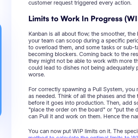
they might not be able to work with more t
could lead to dishes not being adequately 
worse.
For correctly spawning a Pull System, you
as needed. Think of all the phases and the
before it goes into production. Then, add
"place the order on the board" or "put the 
can Pull it and work on them. Hence the n
You can now put WIP limits on it. The speci
method to calculate the optimal limits to W
to them. It is a 5 step method that might wor
Value-added
and the
Non-Value-added
col
represent phases where the item is proces
correspond to periods where the item sits sti
Be also aware that the
Caution Line
is a th
know when it is time to plan again. I.e., If y
any moment, you only have 2, you should 