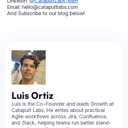
LinkedIn:
@CatapultLabsTeam
Email: hello@catapultlabs.com
And Subscribe to our blog below!
Luis Ortiz
Luis is the Co-Founder and leads Growth at
Catapult Labs. He writes about practical
Agile workflows across Jira, Confluence,
and Slack, helping teams run better stand-