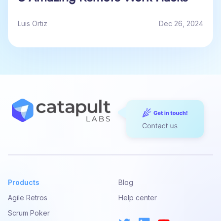
Luis Ortiz
Dec 26, 2024
Products
Blog
Agile Retros
Help center
Scrum Poker