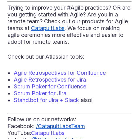
Trying to improve your #Agile practices? OR are
you getting started with Agile? Are you in a
remote team? Check out our products for Agile
teams at
CatapultLabs
. We focus on making
agile ceremonies more effective and easier to
adopt for remote teams.
Check out our Atlassian tools:
Agile Retrospectives for Confluence
Agile Retrospectives for Jira
Scrum Poker for Confluence
Scrum Poker for Jira
Stand.bot for Jira + Slack
also!
Follow us on our networks:
Facebook:
/CatapultLabsTeam
YouTube:
CatapultLabs