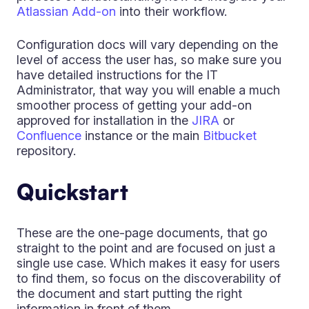
Atlassian Add-on
into their workflow.
Configuration docs will vary depending on the
level of access the user has, so make sure you
have detailed instructions for the IT
Administrator, that way you will enable a much
smoother process of getting your add-on
approved for installation in the
JIRA
or
Confluence
instance or the main
Bitbucket
repository.
Quickstart
These are the one-page documents, that go
straight to the point and are focused on just a
single use case. Which makes it easy for users
to find them, so focus on the discoverability of
the document and start putting the right
information in front of them.