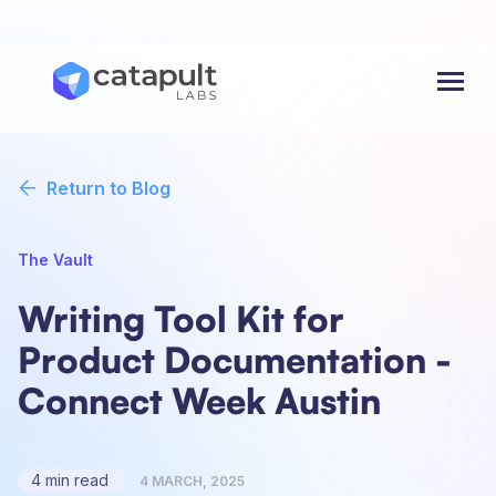
Menu
Return to Blog
The Vault
Writing Tool Kit for
Product Documentation -
Connect Week Austin
4 min read
4 MARCH, 2025