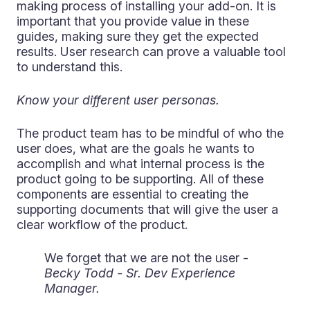
making process of installing your add-on. It is
important that you provide value in these
guides, making sure they get the expected
results. User research can prove a valuable tool
to understand this.
Know your different user personas.
The product team has to be mindful of who the
user does, what are the goals he wants to
accomplish and what internal process is the
product going to be supporting. All of these
components are essential to creating the
supporting documents that will give the user a
clear workflow of the product.
We forget that we are not the user -
Becky Todd - Sr. Dev Experience
Manager.