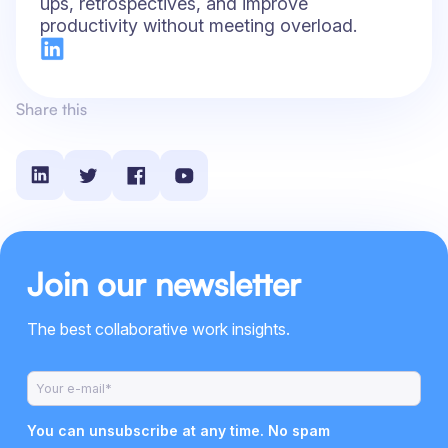
ups, retrospectives, and improve
productivity without meeting overload.
Share this
Join our newsletter
The best collaborative work insights.
You can unsubscribe at any time. No spam