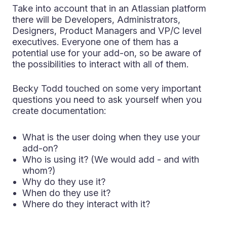
Take into account that in an Atlassian platform
there will be Developers, Administrators,
Designers, Product Managers and VP/C level
executives. Everyone one of them has a
potential use for your add-on, so be aware of
the possibilities to interact with all of them.
Becky Todd touched on some very important
questions you need to ask yourself when you
create documentation:
What is the user doing when they use your
add-on?
Who is using it? (We would add - and with
whom?)
Why do they use it?
When do they use it?
Where do they interact with it?