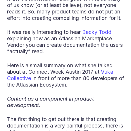
of us know (or at least believe), not everyone
reads it. So, many product teams do not put an
effort into creating compelling information for it.
It was really interesting to hear
Becky Todd
explaining how as an Atlassian Marketplace
Vendor you can create documentation the users
“actually” read.
Here is a small summary on what she talked
about at Connect Week Austin 2017 at
Vuka
Collective
in front of more than 80 developers of
the Atlassian Ecosystem.
Content as a component in product
development.
The first thing to get out there is that creating
documentation is a very painful process, there is