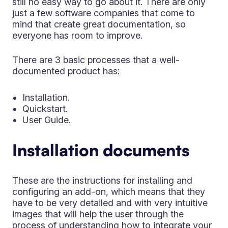
still no easy way to go about it. There are only
just a few software companies that come to
mind that create great documentation, so
everyone has room to improve.
There are 3 basic processes that a well-
documented product has:
Installation.
Quickstart.
User Guide.
Installation documents
These are the instructions for installing and
configuring an add-on, which means that they
have to be very detailed and with very intuitive
images that will help the user through the
process of understanding how to integrate your