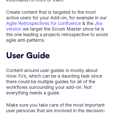
Create content that is targeted to the most
active users for your Add-on, for example in our
Agile Retrospectives for confluence
& the
Jira
version
we target the Scrum Master since he is
the one leading a projects retrospective to avoid
agile anti-patterns.
User Guide
Content around user guides is mostly about
How-To’s, which can be a daunting task since
there could be multiple guides for all of the
workflows surrounding your add-on. Not
everything needs a guide.
Make sure you take care of the most important
user personas that are involved in the decision-