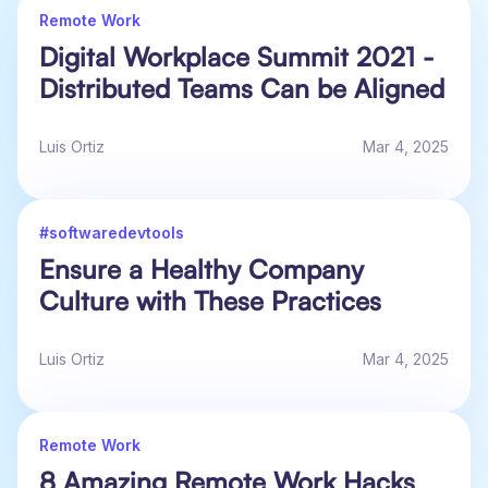
Remote Work
Digital Workplace Summit 2021 -
Distributed Teams Can be Aligned
Luis Ortiz
Mar 4, 2025
#softwaredevtools
Ensure a Healthy Company
Culture with These Practices
Luis Ortiz
Mar 4, 2025
Remote Work
8 Amazing Remote Work Hacks