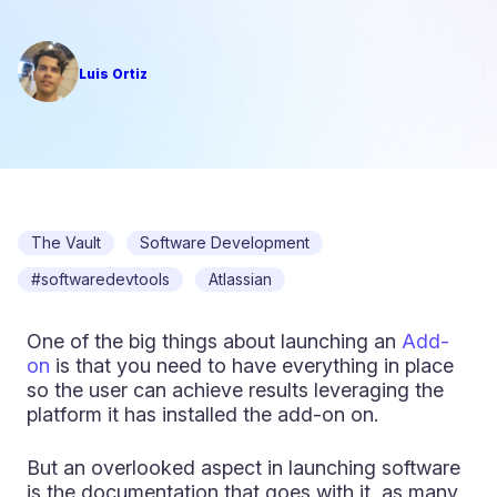
Luis Ortiz
The Vault
Software Development
#softwaredevtools
Atlassian
One of the big things about launching an
Add-
on
is that you need to have everything in place
so the user can achieve results leveraging the
platform it has installed the add-on on.
But an overlooked aspect in launching software
is the documentation that goes with it, as many