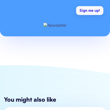
You might also like