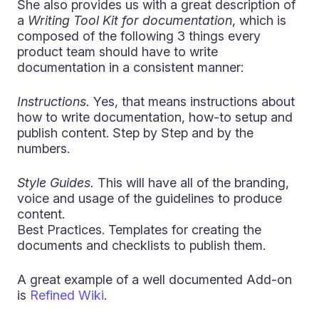
She also provides us with a great description of
a
Writing Tool Kit for documentation
, which is
composed of the following 3 things every
product team should have to write
documentation in a consistent manner:
Instructions.
Yes, that means instructions about
how to write documentation, how-to setup and
publish content. Step by Step and by the
numbers.
Style Guides.
This will have all of the branding,
voice and usage of the guidelines to produce
content.
Best Practices. Templates for creating the
documents and checklists to publish them.
A great example of a well documented Add-on
is
Refined Wiki
.