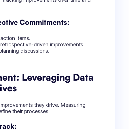
e improvements they drive. Measuring
fine their processes.
rack:
e of retrospective action items
blockers that need deeper resolution.
e shifts over multiple sprints.
es productivity before and after
en Retrospectives:
er follow-up.
o measure impact.