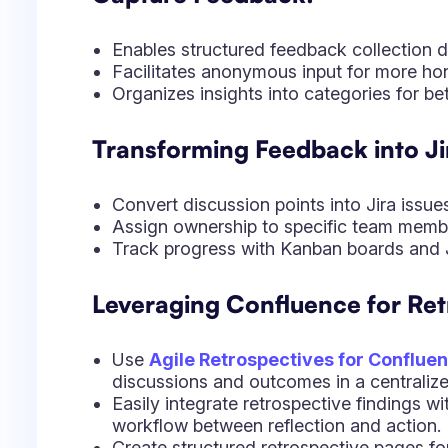
Use
Agile Retrospectives for Conflue
discussions and outcomes in a centrali
Easily integrate retrospective findings w
workflow between reflection and action.
Create structured retrospective pages f
ensuring accountability across sprints.
Following Through on Retrosp
Set up automated reminders for pending 
Use dashboards to monitor the status of
Encourage accountability through sprint 
4. Measuring Improvem
for Smarter Retrospect