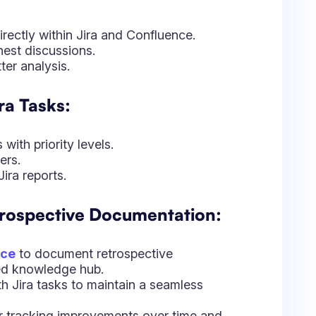
nce
to document retrospective
zed knowledge hub.
ith Jira tasks to maintain a seamless
or tracking improvements over time and
ective Commitments:
action items.
 retrospective-driven improvements.
planning discussions.
ent: Leveraging Data
ives