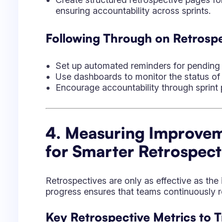
Retrospectives are only as effective as th
progress ensures that teams continuously re
Key Retrospective Metrics to T
Action Item Completion Rate:
Percentag
completed.
Recurring Issues:
Identifies persistent 
Team Sentiment Trends:
Monitors moral
Sprint Velocity and Throughput:
Measur
implementing improvements.
How Jira Helps with Data-Driv
Provides retrospective templates for easi
Visualizes team engagement over time t