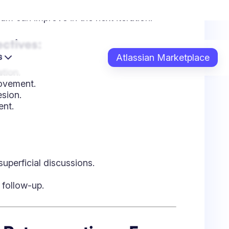
superficial discussions.
e follow-up.
e Retrospectives: From
ntentional facilitation. Here’s how teams
:
e team should start doing, stop doing,
flection on sprint experiences.
or):
Helps uncover process gaps and