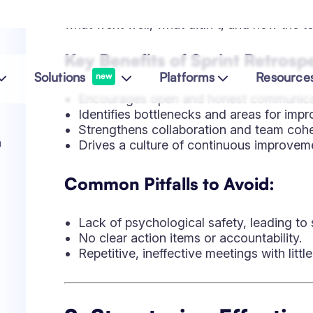
Lack of psychological safety, leading to 
No clear action items or accountability.
Repetitive, ineffective meetings with littl
2. Structuring Effectiv
Discussion to Action
Great retrospectives require structure and i
can optimize their sessions:
Popular Retrospective Formats
Start-Stop-Continue:
Identifies what th
and continue doing.
Mad-Sad-Glad:
Encourages emotional re
4Ls (Liked, Learned, Lacked, Longed F