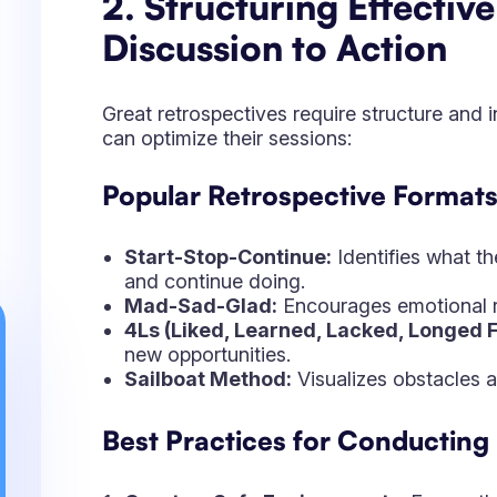
new opportunities.
Sailboat Method:
Visualizes obstacles an
Best Practices for Conducting
Create a Safe Environment
– Ensure th
sharing their thoughts.
Encourage Constructive Feedback
– F
Document Outcomes Clearly
– Capture
Assign Responsibilities
– Make sure eac
Follow Up
– Review past retrospective it
3. From Feedback to Ac
Confluence Facilitate
Implementation