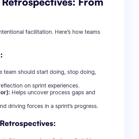
d driving forces in a sprint’s progress.
 Retrospectives:
at all team members feel comfortable
ocus on observations rather than blame.
 key insights and proposed actions.
h action item has a clear owner.
ems to track progress.
tion: How Jira and
 Improvement