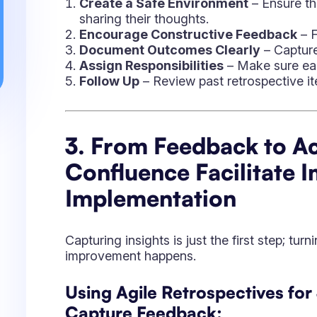
Capturing insights is just the first step; tur
improvement happens.
Using Agile Retrospectives for
Capture Feedback:
Enables structured feedback collection di
Facilitates anonymous input for more ho
Organizes insights into categories for bet
Transforming Feedback into Ji
Convert discussion points into Jira issues 
Assign ownership to specific team memb
Track progress with Kanban boards and J
Leveraging Confluence for Re