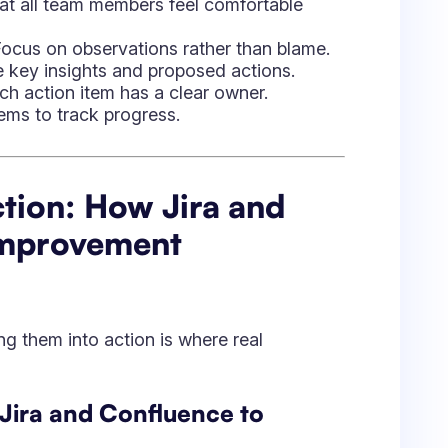
ning them into action is where real
 Jira and Confluence to
rectly within Jira and Confluence.
nest discussions.
ter analysis.
ra Tasks:
with priority levels.
ers.
ira reports.
trospective Documentation: