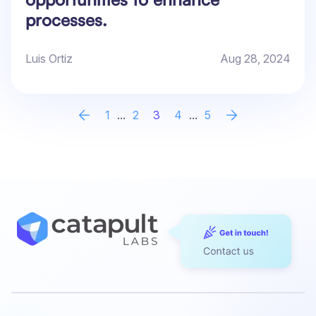
processes.
Luis Ortiz
Aug 28, 2024
1
...
2
3
4
...
5