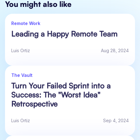
You might also like
Remote Work
Leading a Happy Remote Team
Luis Ortiz
Aug 28, 2024
The Vault
Turn Your Failed Sprint into a
Success: The "Worst Idea"
Retrospective
Luis Ortiz
Sep 4, 2024