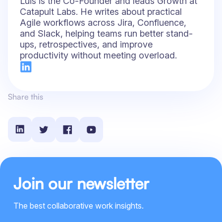
Luis is the Co-Founder and leads Growth at
Catapult Labs. He writes about practical
Agile workflows across Jira, Confluence,
and Slack, helping teams run better stand-
ups, retrospectives, and improve
productivity without meeting overload.
Share this
Join our newsletter
The best collaborative work insights.