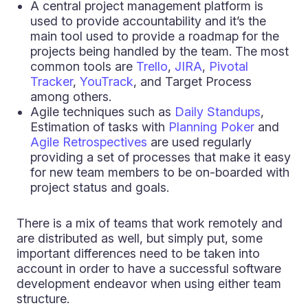
A central project management platform is
used to provide accountability and it’s the
main tool used to provide a roadmap for the
projects being handled by the team. The most
common tools are
Trello
,
JIRA
,
Pivotal
Tracker
,
YouTrack
, and Target Process
among others.
Agile techniques such as
Daily Standups
,
Estimation of tasks with
Planning Poker
and
Agile Retrospectives
are used regularly
providing a set of processes that make it easy
for new team members to be on-boarded with
project status and goals.
There is a mix of teams that work remotely and
are distributed as well, but simply put, some
important differences need to be taken into
account in order to have a successful software
development endeavor when using either team
structure.