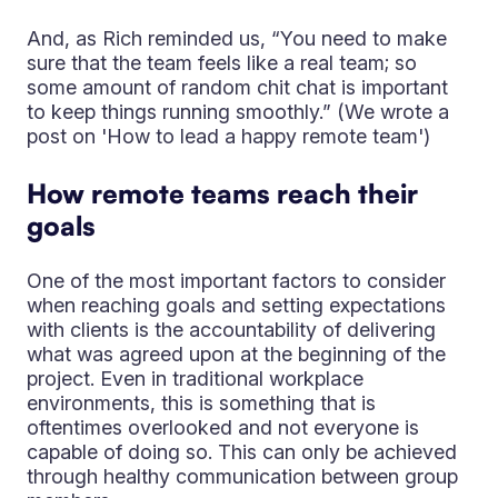
And, as Rich reminded us, “You need to make
sure that the team feels like a real team; so
some amount of random chit chat is important
to keep things running smoothly.” (We wrote a
post on 'How to lead a happy remote team')
How remote teams reach their
goals
One of the most important factors to consider
when reaching goals and setting expectations
with clients is the accountability of delivering
what was agreed upon at the beginning of the
project. Even in traditional workplace
environments, this is something that is
oftentimes overlooked and not everyone is
capable of doing so. This can only be achieved
through healthy communication between group