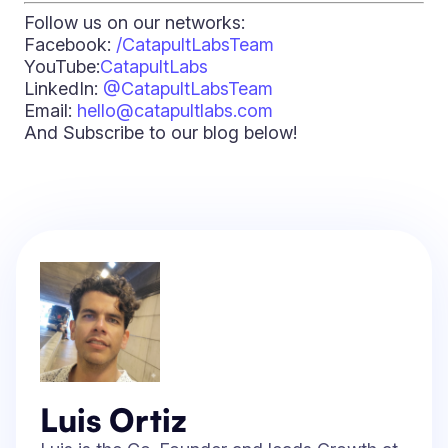
Follow us on our networks:
Facebook:
/CatapultLabsTeam
YouTube:
CatapultLabs
LinkedIn:
@CatapultLabsTeam
Email:
hello@catapultlabs.com
And Subscribe to our blog below!
Luis Ortiz