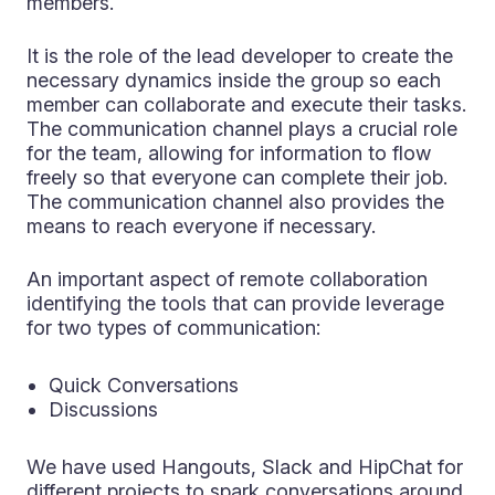
members.
It is the role of the lead developer to create the
necessary dynamics inside the group so each
member can collaborate and execute their tasks.
The communication channel plays a crucial role
for the team, allowing for information to flow
freely so that everyone can complete their job.
The communication channel also provides the
means to reach everyone if necessary.
An important aspect of remote collaboration
identifying the tools that can provide leverage
for two types of communication:
Quick Conversations
Discussions
We have used Hangouts, Slack and HipChat for
different projects to spark conversations around