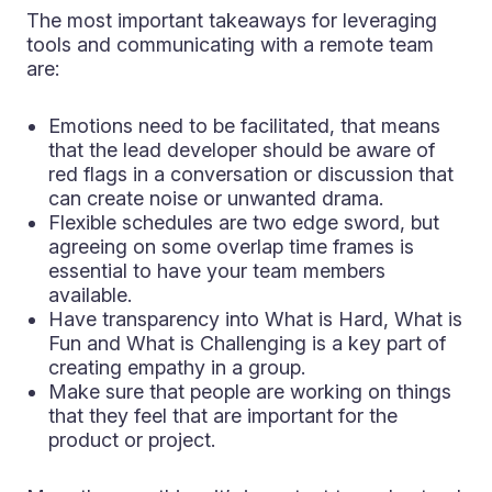
The most important takeaways for leveraging
tools and communicating with a remote team
are:
Emotions need to be facilitated, that means
that the lead developer should be aware of
red flags in a conversation or discussion that
can create noise or unwanted drama.
Flexible schedules are two edge sword, but
agreeing on some overlap time frames is
essential to have your team members
available.
Have transparency into What is Hard, What is
Fun and What is Challenging is a key part of
creating empathy in a group.
Make sure that people are working on things
that they feel that are important for the
product or project.