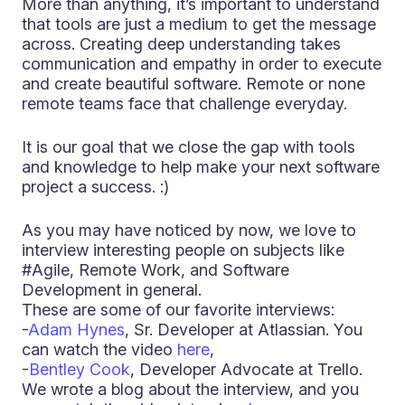
More than anything, it’s important to understand
that tools are just a medium to get the message
across. Creating deep understanding takes
communication and empathy in order to execute
and create beautiful software. Remote or none
remote teams face that challenge everyday.
It is our goal that we close the gap with tools
and knowledge to help make your next software
project a success. :)
As you may have noticed by now, we love to
interview interesting people on subjects like
#Agile, Remote Work, and Software
Development in general.
These are some of our favorite interviews:
-
Adam Hynes
, Sr. Developer at Atlassian. You
can watch the video
here
,
-
Bentley Cook
, Developer Advocate at Trello.
We wrote a blog about the interview, and you