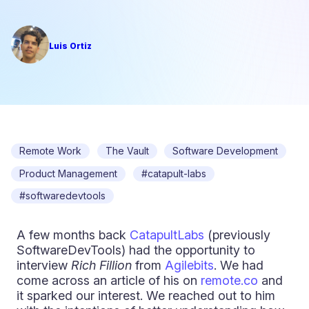
Luis Ortiz
Remote Work
The Vault
Software Development
Product Management
#catapult-labs
#softwaredevtools
A few months back
CatapultLabs
(previously
SoftwareDevTools) had the opportunity to
interview
Rich Fillion
from
Agilebits
. We had
come across an article of his on
remote.co
and
it sparked our interest. We reached out to him