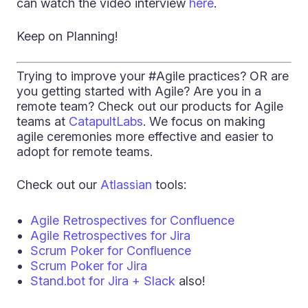
can watch the video interview
here
.
Keep on Planning!
Trying to improve your #Agile practices? OR are
you getting started with Agile? Are you in a
remote team? Check out our products for Agile
teams at
CatapultLabs
. We focus on making
agile ceremonies more effective and easier to
adopt for remote teams.
Check out our
Atlassian
tools:
Agile Retrospectives for Confluence
Agile Retrospectives for Jira
Scrum Poker for Confluence
Scrum Poker for Jira
Stand.bot for Jira + Slack
also!