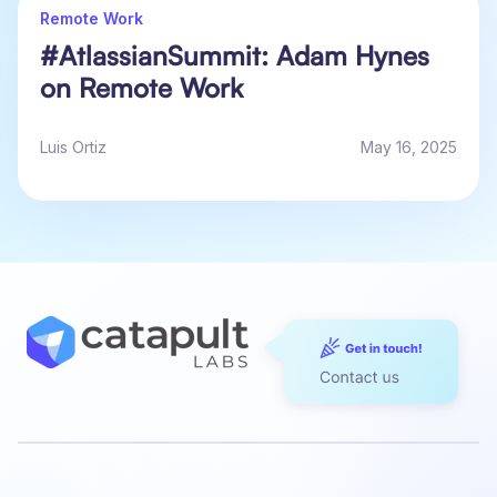
Remote Work
#AtlassianSummit: Adam Hynes
on Remote Work
Luis Ortiz
May 16, 2025