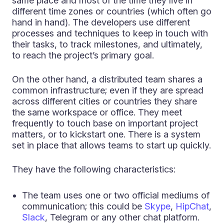
same place and most of the time they live in
different time zones or countries (which often go
hand in hand). The developers use different
processes and techniques to keep in touch with
their tasks, to track milestones, and ultimately,
to reach the project’s primary goal.
On the other hand, a distributed team shares a
common infrastructure; even if they are spread
across different cities or countries they share
the same workspace or office. They meet
frequently to touch base on important project
matters, or to kickstart one. There is a system
set in place that allows teams to start up quickly.
They have the following characteristics:
The team uses one or two official mediums of
communication; this could be
Skype
,
HipChat
,
Slack
, Telegram or any other chat platform.