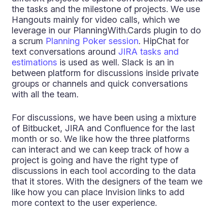
the tasks and the milestone of projects. We use
Hangouts mainly for video calls, which we
leverage in our PlanningWith.Cards plugin to do
a scrum
Planning Poker session
. HipChat for
text conversations around
JIRA tasks and
estimations
is used as well. Slack is an in
between platform for discussions inside private
groups or channels and quick conversations
with all the team.
For discussions, we have been using a mixture
of Bitbucket, JIRA and Confluence for the last
month or so. We like how the three platforms
can interact and we can keep track of how a
project is going and have the right type of
discussions in each tool according to the data
that it stores. With the designers of the team we
like how you can place Invision links to add
more context to the user experience.