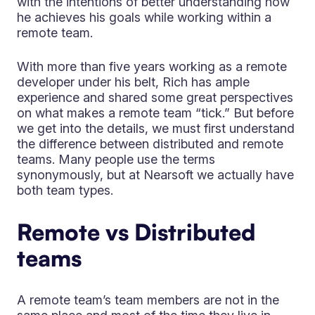
with the intentions of better understanding how
he achieves his goals while working within a
remote team.
With more than five years working as a remote
developer under his belt, Rich has ample
experience and shared some great perspectives
on what makes a remote team “tick.” But before
we get into the details, we must first understand
the difference between distributed and remote
teams. Many people use the terms
synonymously, but at Nearsoft we actually have
both team types.
Remote vs Distributed
teams
A remote team’s team members are not in the