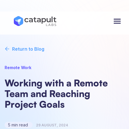
Menu
Return to Blog
Remote Work
Working with a Remote
Team and Reaching
Project Goals
5 min read
29 AUGUST, 2024