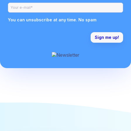
You can unsubscribe at any time. No spam