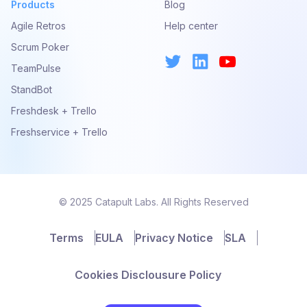
Products
Blog
Agile Retros
Help center
Scrum Poker
TeamPulse
StandBot
Freshdesk + Trello
Freshservice + Trello
© 2025 Catapult Labs. All Rights Reserved
Terms
EULA
Privacy Notice
SLA
Cookies Disclousure Policy