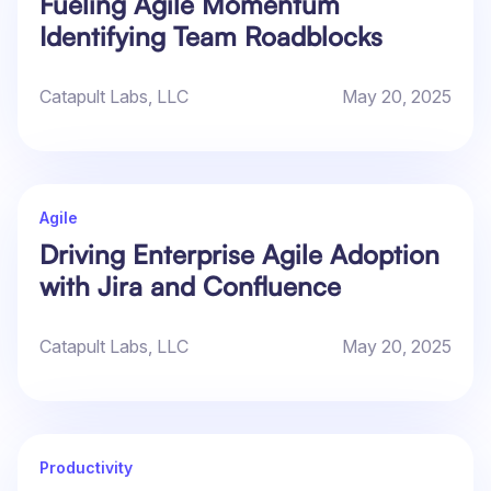
Fueling Agile Momentum
Identifying Team Roadblocks
Catapult Labs, LLC
May 20, 2025
Agile
Driving Enterprise Agile Adoption
with Jira and Confluence
Catapult Labs, LLC
May 20, 2025
Productivity