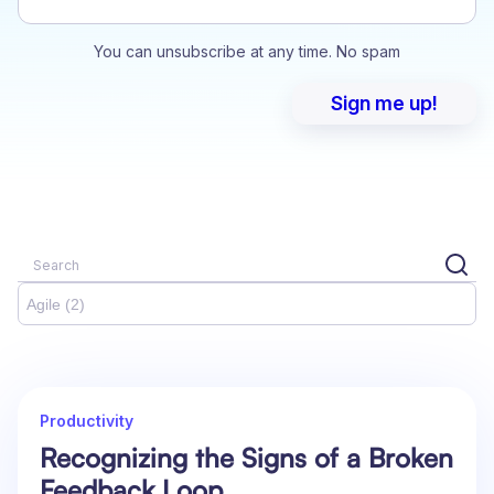
You can unsubscribe at any time. No spam
Agile (2)
Productivity
Recognizing the Signs of a Broken
Feedback Loop