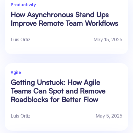
Productivity
How Asynchronous Stand Ups
Improve Remote Team Workflows
Luis Ortiz
May 15, 2025
Agile
Getting Unstuck: How Agile
Teams Can Spot and Remove
Roadblocks for Better Flow
Luis Ortiz
May 5, 2025