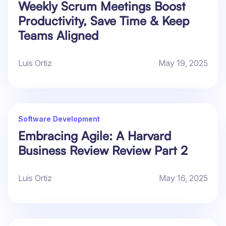
Weekly Scrum Meetings Boost
Productivity, Save Time & Keep
Teams Aligned
Luis Ortiz
May 19, 2025
Software Development
Embracing Agile: A Harvard
Business Review Review Part 2
Luis Ortiz
May 16, 2025