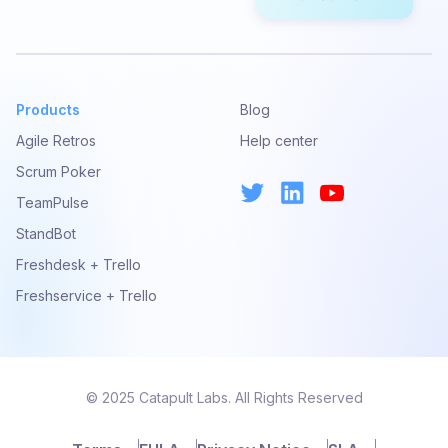
Products
Blog
Agile Retros
Help center
Scrum Poker
TeamPulse
StandBot
Freshdesk + Trello
Freshservice + Trello
© 2025 Catapult Labs. All Rights Reserved