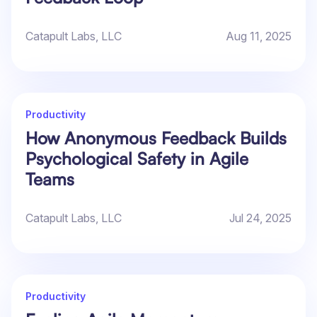
Catapult Labs, LLC
Aug 11, 2025
Productivity
How Anonymous Feedback Builds
Psychological Safety in Agile
Teams
Catapult Labs, LLC
Jul 24, 2025
Productivity