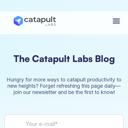
Menu
The Catapult Labs Blog
Hungry for more ways to catapult productivity to
new heights? Forget refreshing this page daily—
join our newsletter and be the first to know!