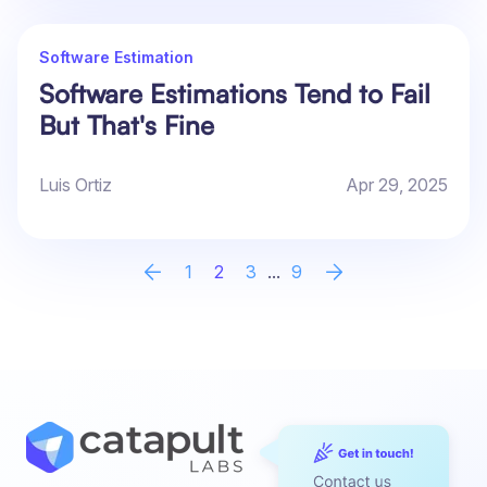
Software Estimation
Software Estimations Tend to Fail
But That's Fine
Luis Ortiz
Apr 29, 2025
1
2
3
...
9