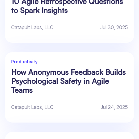
10 Agile Retrospective Questions
to Spark Insights
Catapult Labs, LLC
Jul 30, 2025
Productivity
How Anonymous Feedback Builds
Psychological Safety in Agile
Teams
Catapult Labs, LLC
Jul 24, 2025