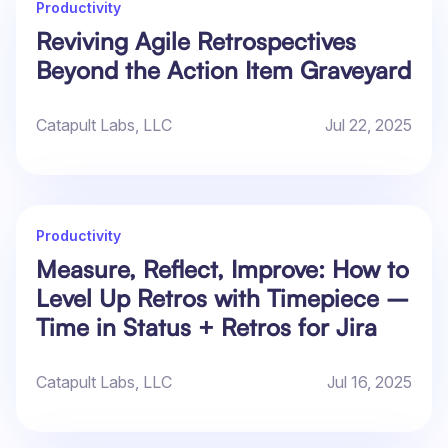
Productivity
Reviving Agile Retrospectives
Beyond the Action Item Graveyard
Catapult Labs, LLC
Jul 22, 2025
Productivity
Measure, Reflect, Improve: How to
Level Up Retros with Timepiece –
Time in Status + Retros for Jira
Catapult Labs, LLC
Jul 16, 2025