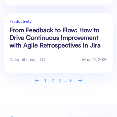
Productivity
From Feedback to Flow: How to
Drive Continuous Improvement
with Agile Retrospectives in Jira
Catapult Labs, LLC
May 27, 2025
1
2
3
...
6