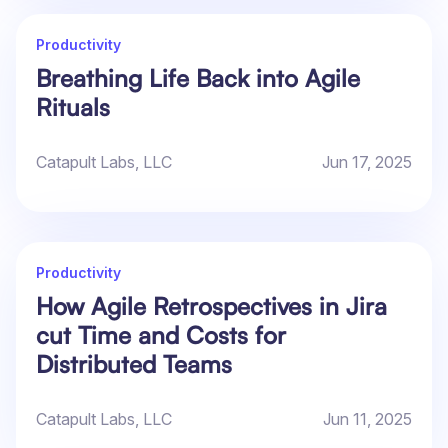
Productivity
Breathing Life Back into Agile
Rituals
Catapult Labs, LLC
Jun 17, 2025
Productivity
How Agile Retrospectives in Jira
cut Time and Costs for
Distributed Teams
Catapult Labs, LLC
Jun 11, 2025