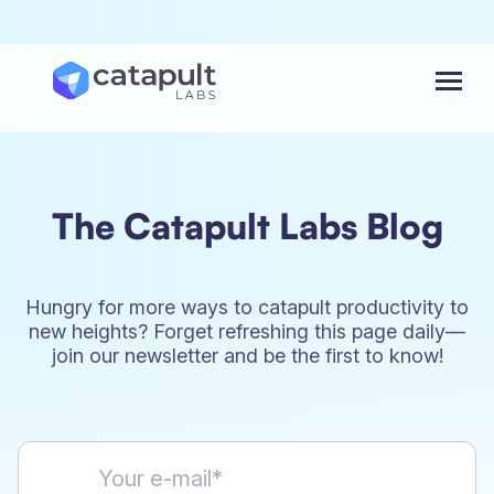
Menu
The Catapult Labs Blog
Hungry for more ways to catapult productivity to
new heights? Forget refreshing this page daily—
join our newsletter and be the first to know!