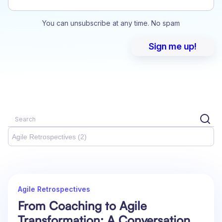
You can unsubscribe at any time. No spam
Agile Retrospectives (2)
Agile Retrospectives
From Coaching to Agile
Transformation: A Conversation