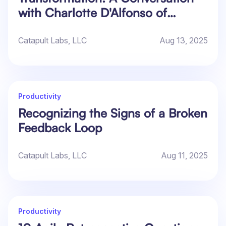
with Charlotte D'Alfonso of
Praecipio
Catapult Labs, LLC
Aug 13, 2025
Productivity
Recognizing the Signs of a Broken
Feedback Loop
Catapult Labs, LLC
Aug 11, 2025
Productivity