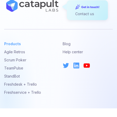
Products
Blog
Agile Retros
Help center
Scrum Poker
TeamPulse
StandBot
Freshdesk + Trello
Freshservice + Trello