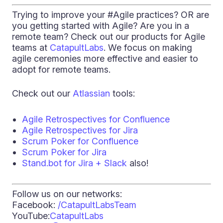
Trying to improve your #Agile practices? OR are
you getting started with Agile? Are you in a
remote team? Check out our products for Agile
teams at
CatapultLabs
. We focus on making
agile ceremonies more effective and easier to
adopt for remote teams.
Check out our
Atlassian
tools:
Agile Retrospectives for Confluence
Agile Retrospectives for Jira
Scrum Poker for Confluence
Scrum Poker for Jira
Stand.bot for Jira + Slack
also!
Follow us on our networks:
Facebook:
/CatapultLabsTeam
YouTube:
CatapultLabs