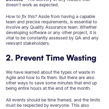
doesn't work as expected.
How to fix this?
Aside from having a capable
team and precise requirements, is essential to
involve any Quality Assurance team. Whether
developing software or any other project, it is
vital to be constantly assessed by QA and any
relevant stakeholders.
2. Prevent Time Wasting
We have learned about the types of waste in
Agile and how to fix them. But there are also
other ways to save some minutes that end up
being entire hours at the end of the month.
All events should be time framed, and the limits
must be respected by everyone. This also