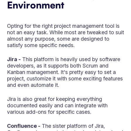
Environment
Opting for the right project management tool is
not an easy task. While most are tweaked to suit
almost any purpose, some are designed to
satisfy some specific needs.
Jira -
This platform is heavily used by software
developers, as it supports both Scrum and
Kanban management. It's pretty easy to set a
project, customize it with some exciting features
and even automate it.
Jira is also great for keeping everything
documented easily and can integrate with
various add-ons for specific cases.
Confluence -
The sister platform of Jira,