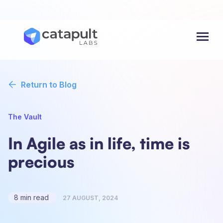
Menu
Return to Blog
The Vault
In Agile as in life, time is
precious
8 min read
27 AUGUST, 2024