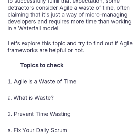
to successfully fulfill that expectation, some
detractors consider Agile a waste of time, often
claiming that it's just a way of micro-managing
developers and requires more time than working
in a Waterfall model.
Let's explore this topic and try to find out if Agile
frameworks are helpful or not.
Topics to check
Agile is a Waste of Time
a. What is Waste?
Prevent Time Wasting
a. Fix Your Daily Scrum