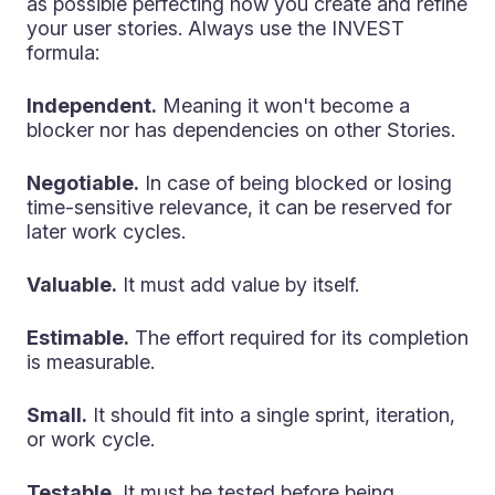
as possible perfecting how you create and refine
your user stories. Always use the INVEST
formula:
Independent.
Meaning it won't become a
blocker nor has dependencies on other Stories.
Negotiable.
In case of being blocked or losing
time-sensitive relevance, it can be reserved for
later work cycles.
Valuable.
It must add value by itself.
Estimable.
The effort required for its completion
is measurable.
Small.
It should fit into a single sprint, iteration,
or work cycle.
Testable.
It must be tested before being