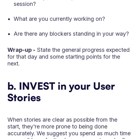
session?
What are you currently working on?
Are there any blockers standing in your way?
Wrap-up -
State the general progress expected
for that day and some starting points for the
next.
b. INVEST in your User
Stories
When stories are clear as possible from the
start, they're more prone to being done
accurately. We suggest you spend as much time