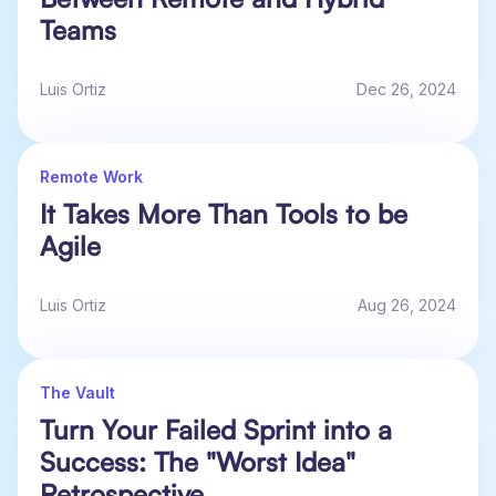
Teams
Luis Ortiz
Dec 26, 2024
Remote Work
It Takes More Than Tools to be
Agile
Luis Ortiz
Aug 26, 2024
The Vault
Turn Your Failed Sprint into a
Success: The "Worst Idea"
Retrospective