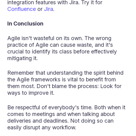
integration features with Jira. Try it for
Confluence
or
Jira
.
In Conclusion
Agile isn't wasteful on its own. The wrong
practice of Agile can cause waste, and it's
crucial to identify its class before effectively
mitigating it.
Remember that understanding the spirit behind
the Agile frameworks is vital to benefit from
them most. Don't blame the process: Look for
ways to improve it.
Be respectful of everybody's time. Both when it
comes to meetings and when talking about
deliveries and deadlines. Not doing so can
easily disrupt any workflow.