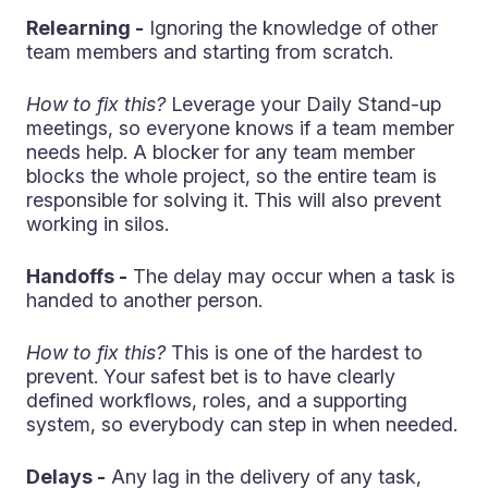
Relearning -
Ignoring the knowledge of other
team members and starting from scratch.
How to fix this?
Leverage your Daily Stand-up
meetings, so everyone knows if a team member
needs help. A blocker for any team member
blocks the whole project, so the entire team is
responsible for solving it. This will also prevent
working in silos.
Handoffs -
The delay may occur when a task is
handed to another person.
How to fix this?
This is one of the hardest to
prevent. Your safest bet is to have clearly
defined workflows, roles, and a supporting
system, so everybody can step in when needed.
Delays -
Any lag in the delivery of any task,