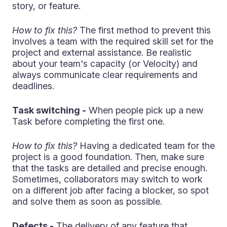
story, or feature.
How to fix this?
The first method to prevent this
involves a team with the required skill set for the
project and external assistance. Be realistic
about your team's capacity (or Velocity) and
always communicate clear requirements and
deadlines.
Task switching -
When people pick up a new
Task before completing the first one.
How to fix this?
Having a dedicated team for the
project is a good foundation. Then, make sure
that the tasks are detailed and precise enough.
Sometimes, collaborators may switch to work
on a different job after facing a blocker, so spot
and solve them as soon as possible.
Defects -
The delivery of any feature that