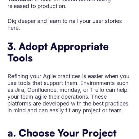
released to production.
Dig deeper and learn to nail your user stories
here.
3. Adopt Appropriate
Tools
Refining your Agile practices is easier when you
use tools that support them. Environments such
as Jira, Confluence, monday, or Trello can help
your team agile their operations. These
platforms are developed with the best practices
in mind and can easily fit any project or team.
a. Choose Your Project