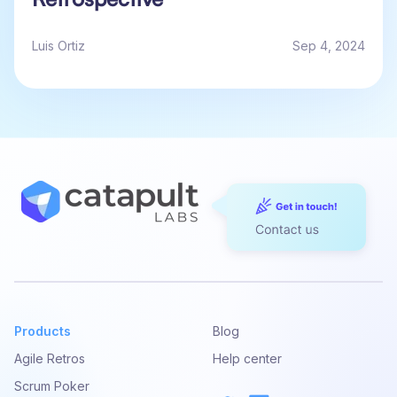
Luis Ortiz
Sep 4, 2024
Products
Blog
Agile Retros
Help center
Scrum Poker