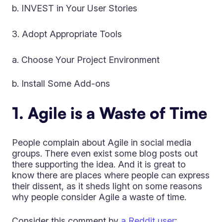
b. INVEST in Your User Stories
Adopt Appropriate Tools
a. Choose Your Project Environment
b. Install Some Add-ons
1. Agile is a Waste of Time
People complain about Agile in social media
groups. There even exist some blog posts out
there supporting the idea. And it is great to
know there are places where people can express
their dissent, as it sheds light on some reasons
why people consider Agile a waste of time.
Consider this comment by
a Reddit user
: