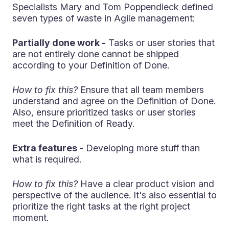
Specialists Mary and Tom Poppendieck defined
seven types of waste in Agile management:
Partially done work -
Tasks or user stories that
are not entirely done cannot be shipped
according to your Definition of Done.
How to fix this?
Ensure that all team members
understand and agree on the Definition of Done.
Also, ensure prioritized tasks or user stories
meet the Definition of Ready.
Extra features -
Developing more stuff than
what is required.
How to fix this?
Have a clear product vision and
perspective of the audience. It's also essential to
prioritize the right tasks at the right project
moment.