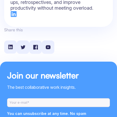
ups, retrospectives, and improve
productivity without meeting overload.
Share this
Join our newsletter
The best collaborative work insights.
You can unsubscribe at any time. No spam