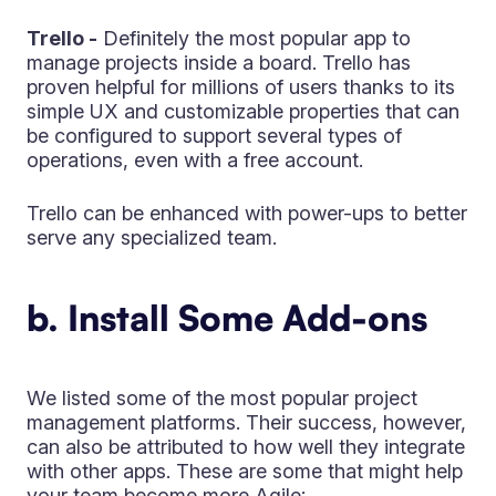
Trello -
Definitely the most popular app to
manage projects inside a board. Trello has
proven helpful for millions of users thanks to its
simple UX and customizable properties that can
be configured to support several types of
operations, even with a free account.
Trello can be enhanced with power-ups to better
serve any specialized team.
b. Install Some Add-ons
We listed some of the most popular project
management platforms. Their success, however,
can also be attributed to how well they integrate
with other apps. These are some that might help
your team become more Agile: