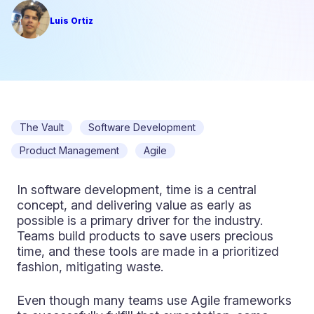
Luis Ortiz
The Vault
Software Development
Product Management
Agile
In software development, time is a central
concept, and delivering value as early as
possible is a primary driver for the industry.
Teams build products to save users precious
time, and these tools are made in a prioritized
fashion, mitigating waste.
Even though many teams use Agile frameworks