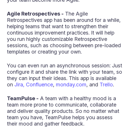
Agile Retrospectives -
The Agile
Retrospectives app has been around for a while,
helping teams that want to strengthen their
continuous improvement practices. It will help
you run highly customizable Retrospective
sessions, such as choosing between pre-loaded
templates or creating your own.
You can even run an asynchronous session: Just
configure it and share the link with your team, so
they can input their ideas. This app is available
on
Jira, Confluence
,
monday.com
, and
Trello
.
TeamPulse -
A team with a healthy mood is a
team more prone to communicate, collaborate
and deliver quality products. So no matter what
team you have, TeamPulse helps you assess
their mood and gather feedback.