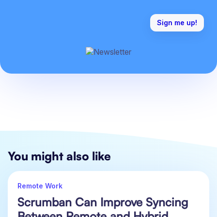
You might also like
Remote Work
Scrumban Can Improve Syncing
Between Remote and Hybrid