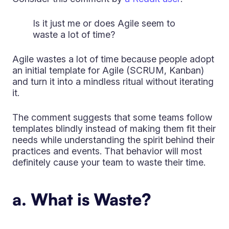
Is it just me or does Agile seem to
waste a lot of time?
Agile wastes a lot of time because people adopt
an initial template for Agile (SCRUM, Kanban)
and turn it into a mindless ritual without iterating
it.
The comment suggests that some teams follow
templates blindly instead of making them fit their
needs while understanding the spirit behind their
practices and events. That behavior will most
definitely cause your team to waste their time.
a. What is Waste?