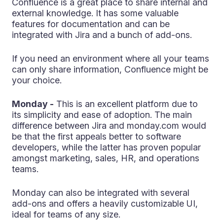
Confluence is a great place to share internal and
external knowledge. It has some valuable
features for documentation and can be
integrated with Jira and a bunch of add-ons.
If you need an environment where all your teams
can only share information, Confluence might be
your choice.
Monday -
This is an excellent platform due to
its simplicity and ease of adoption. The main
difference between Jira and monday.com would
be that the first appeals better to software
developers, while the latter has proven popular
amongst marketing, sales, HR, and operations
teams.
Monday can also be integrated with several
add-ons and offers a heavily customizable UI,
ideal for teams of any size.