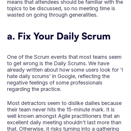
means that attendees should be familiar with the
topics to be discussed, so no meeting time is
wasted on going through generalities.
a. Fix Your Daily Scrum
One of the Scrum events that most teams seem
to get wrong is the Daily Scrums. We have
already written about how some users look for 'I
hate daily scrums' in Google, reflecting the
negative feelings of some professionals
regarding the practice.
Most detractors seem to dislike dailies because
their team never hits the 15-minute mark. It is
well known amongst Agile practitioners that an
excellent daily meeting shouldn't last more than
that. Otherwise, it risks turning into a gathering