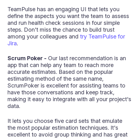
TeamPulse has an engaging UI that lets you
define the aspects you want the team to assess
and run health check sessions in four simple
steps. Don't miss the chance to build trust
among your colleagues and
try TeamPulse for
Jira
.
Scrum Poker -
Our last recommendation is an
app that can help any team to reach more
accurate estimates. Based on the popular
estimating method of the same name,
ScrumPoker is excellent for assisting teams to
have those conversations and keep track,
making it easy to integrate with all your project's
data.
It lets you choose five card sets that emulate
the most popular estimation techniques. It's
excellent to avoid group thinking and has great