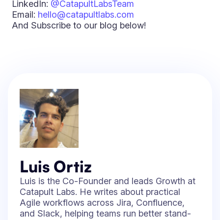
LinkedIn:
@CatapultLabsTeam
Email:
hello@catapultlabs.com
And Subscribe to our blog below!
Luis Ortiz
Luis is the Co-Founder and leads Growth at
Catapult Labs. He writes about practical
Agile workflows across Jira, Confluence,
and Slack, helping teams run better stand-