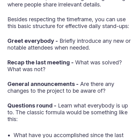
where people share irrelevant details.
Besides respecting the timeframe, you can use
this basic structure for effective daily stand-ups:
Greet everybody -
Briefly introduce any new or
notable attendees when needed.
Recap the last meeting -
What was solved?
What was not?
General announcements -
Are there any
changes to the project to be aware of?
Questions round -
Learn what everybody is up
to. The classic formula would be something like
this:
What have you accomplished since the last