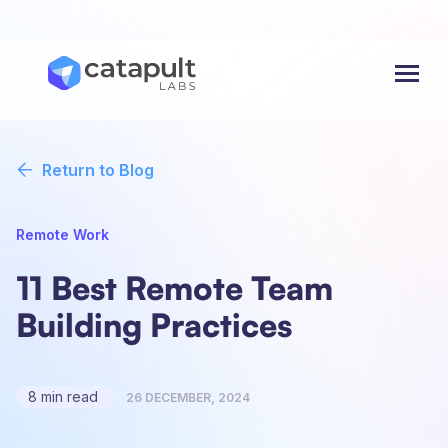
Menu
Return to Blog
Remote Work
11 Best Remote Team
Building Practices
8 min read
26 DECEMBER, 2024