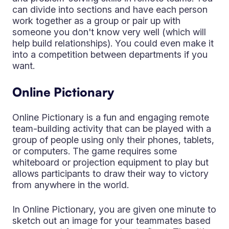
can divide into sections and have each person
work together as a group or pair up with
someone you don't know very well (which will
help build relationships). You could even make it
into a competition between departments if you
want.
Online Pictionary
Online Pictionary is a fun and engaging remote
team-building activity that can be played with a
group of people using only their phones, tablets,
or computers. The game requires some
whiteboard or projection equipment to play but
allows participants to draw their way to victory
from anywhere in the world.
In Online Pictionary, you are given one minute to
sketch out an image for your teammates based