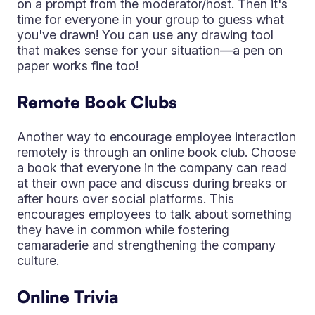
on a prompt from the moderator/host. Then it's
time for everyone in your group to guess what
you've drawn! You can use any drawing tool
that makes sense for your situation—a pen on
paper works fine too!
Remote Book Clubs
Another way to encourage employee interaction
remotely is through an online book club. Choose
a book that everyone in the company can read
at their own pace and discuss during breaks or
after hours over social platforms. This
encourages employees to talk about something
they have in common while fostering
camaraderie and strengthening the company
culture.
Online Trivia