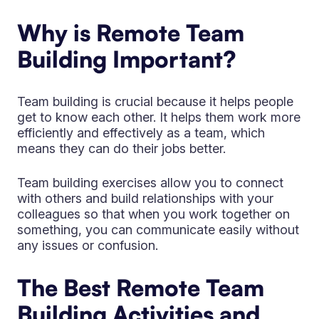
Why is Remote Team
Building Important?
Team building is crucial because it helps people
get to know each other. It helps them work more
efficiently and effectively as a team, which
means they can do their jobs better.
Team building exercises allow you to connect
with others and build relationships with your
colleagues so that when you work together on
something, you can communicate easily without
any issues or confusion.
The Best Remote Team
Building Activities and