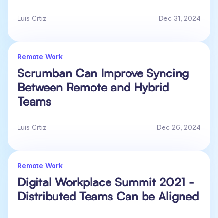
Luis Ortiz
Dec 31, 2024
Remote Work
Scrumban Can Improve Syncing
Between Remote and Hybrid
Teams
Luis Ortiz
Dec 26, 2024
Remote Work
Digital Workplace Summit 2021 -
Distributed Teams Can be Aligned