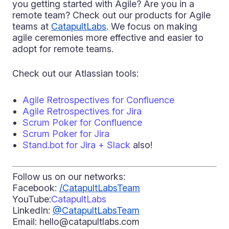
you getting started with Agile? Are you in a
remote team? Check out our products for Agile
teams at
CatapultLabs
. We focus on making
agile ceremonies more effective and easier to
adopt for remote teams.
Check out our Atlassian tools:
Agile Retrospectives for Confluence
Agile Retrospectives for Jira
Scrum Poker for Confluence
Scrum Poker for Jira
Stand.bot for Jira + Slack
also!
Follow us on our networks:
Facebook:
/CatapultLabsTeam
YouTube:
CatapultLabs
LinkedIn:
@CatapultLabsTeam
Email: hello@catapultlabs.com