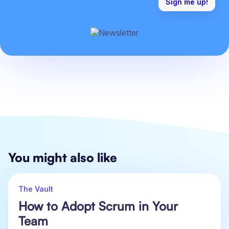
You might also like
The Vault
How to Adopt Scrum in Your
Team