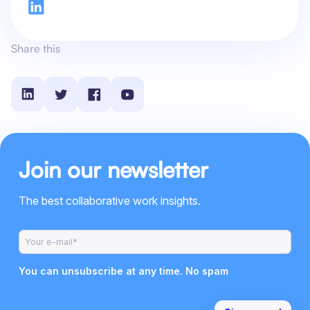
Share this
Join our newsletter
The best collaborative work insights.
You can unsubscribe at any time. No spam