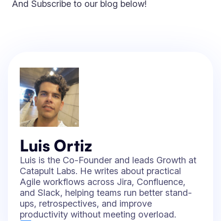
And Subscribe to our blog below!
Luis Ortiz
Luis is the Co-Founder and leads Growth at
Catapult Labs. He writes about practical
Agile workflows across Jira, Confluence,
and Slack, helping teams run better stand-
ups, retrospectives, and improve
productivity without meeting overload.