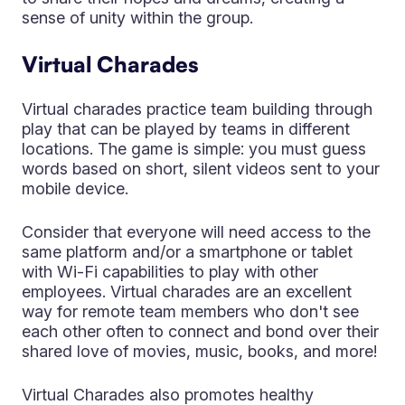
sense of unity within the group.
Virtual Charades
Virtual charades practice team building through
play that can be played by teams in different
locations. The game is simple: you must guess
words based on short, silent videos sent to your
mobile device.
Consider that everyone will need access to the
same platform and/or a smartphone or tablet
with Wi-Fi capabilities to play with other
employees. Virtual charades are an excellent
way for remote team members who don't see
each other often to connect and bond over their
shared love of movies, music, books, and more!
Virtual Charades also promotes healthy