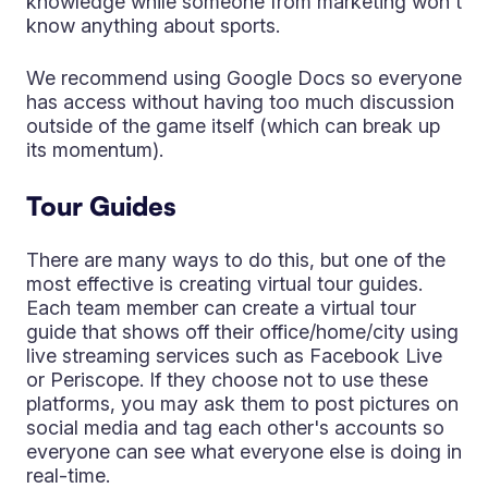
knowledge while someone from marketing won't
know anything about sports.
We recommend using Google Docs so everyone
has access without having too much discussion
outside of the game itself (which can break up
its momentum).
Tour Guides
There are many ways to do this, but one of the
most effective is creating virtual tour guides.
Each team member can create a virtual tour
guide that shows off their office/home/city using
live streaming services such as Facebook Live
or Periscope. If they choose not to use these
platforms, you may ask them to post pictures on
social media and tag each other's accounts so
everyone can see what everyone else is doing in
real-time.