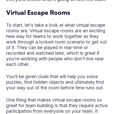
Virtual Escape Rooms
To start, let's take a look at what virtual escape
rooms are. Virtual escape rooms are an exciting
new way for teams to work together as they
work through a locked room scenario to get out
of it. They can be played in real-time or
recorded and watched later, which is great if
you're working with people who don't live near
each other.
You'll be given clues that will help you solve
puzzles, find hidden objects and ultimately find
your way out of the room before time runs out.
One thing that makes virtual escape rooms so
great for team building is that they require active
participation from everyone on your team. It