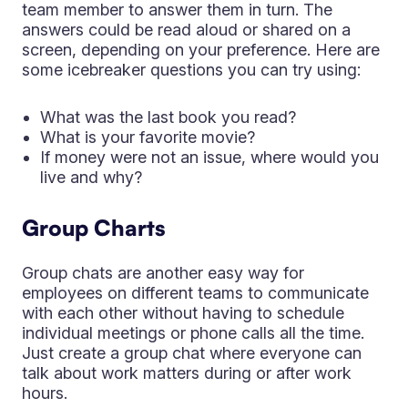
team member to answer them in turn. The
answers could be read aloud or shared on a
screen, depending on your preference. Here are
some icebreaker questions you can try using:
What was the last book you read?
What is your favorite movie?
If money were not an issue, where would you
live and why?
Group Charts
Group chats are another easy way for
employees on different teams to communicate
with each other without having to schedule
individual meetings or phone calls all the time.
Just create a group chat where everyone can
talk about work matters during or after work
hours.