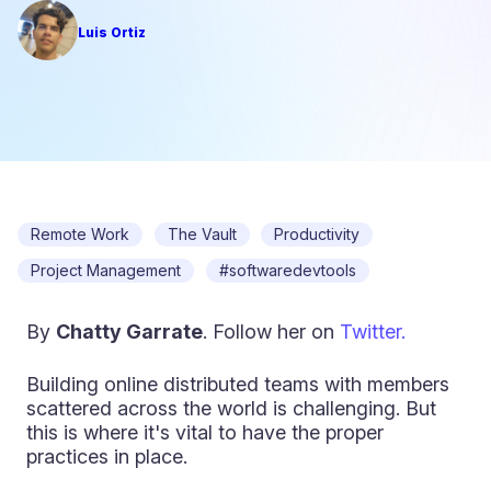
Luis Ortiz
Remote Work
The Vault
Productivity
Project Management
#softwaredevtools
By
Chatty Garrate
. Follow her on
Twitter.
Building online distributed teams with members
scattered across the world is challenging. But
this is where it's vital to have the proper
practices in place.