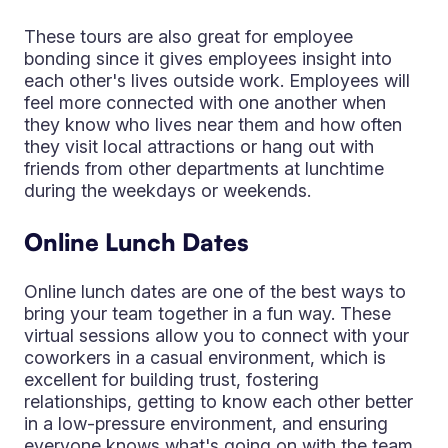
These tours are also great for employee
bonding since it gives employees insight into
each other's lives outside work. Employees will
feel more connected with one another when
they know who lives near them and how often
they visit local attractions or hang out with
friends from other departments at lunchtime
during the weekdays or weekends.
Online Lunch Dates
Online lunch dates are one of the best ways to
bring your team together in a fun way. These
virtual sessions allow you to connect with your
coworkers in a casual environment, which is
excellent for building trust, fostering
relationships, getting to know each other better
in a low-pressure environment, and ensuring
everyone knows what's going on with the team.