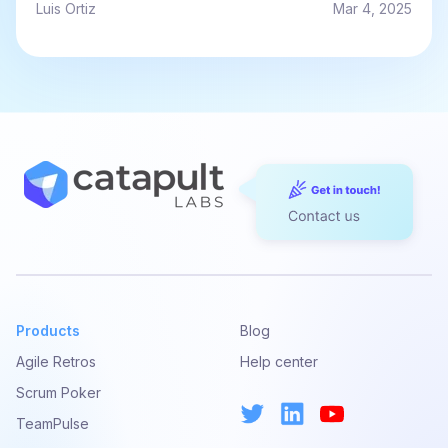
Luis Ortiz
Mar 4, 2025
Products
Blog
Agile Retros
Help center
Scrum Poker
TeamPulse