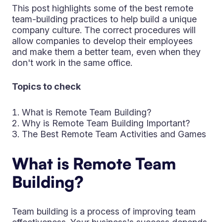
This post highlights some of the best remote
team-building practices to help build a unique
company culture. The correct procedures will
allow companies to develop their employees
and make them a better team, even when they
don't work in the same office.
Topics to check
What is Remote Team Building?
Why is Remote Team Building Important?
The Best Remote Team Activities and Games
What is Remote Team
Building?
Team building is a process of improving team