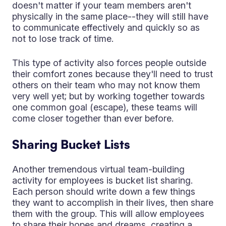
doesn't matter if your team members aren't
physically in the same place--they will still have
to communicate effectively and quickly so as
not to lose track of time.
This type of activity also forces people outside
their comfort zones because they'll need to trust
others on their team who may not know them
very well yet; but by working together towards
one common goal (escape), these teams will
come closer together than ever before.
Sharing Bucket Lists
Another tremendous virtual team-building
activity for employees is bucket list sharing.
Each person should write down a few things
they want to accomplish in their lives, then share
them with the group. This will allow employees
to share their hopes and dreams, creating a