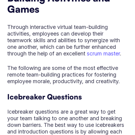
Games
Through interactive virtual team-building
activities, employees can develop their
teamwork skills and abilities to synergize with
one another, which can be further enhanced
through the help of an excellent
scrum master
.
The following are some of the most effective
remote team-building practices for fostering
employee morale, productivity, and creativity.
Icebreaker Questions
Icebreaker questions are a great way to get
your team talking to one another and breaking
down barriers. The best way to use icebreakers
and introduction questions is by allowing each