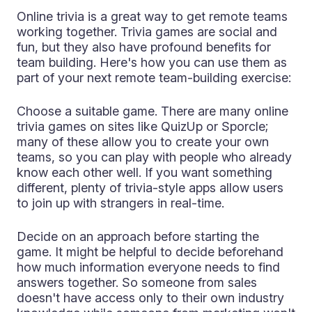
Online trivia is a great way to get remote teams
working together. Trivia games are social and
fun, but they also have profound benefits for
team building. Here's how you can use them as
part of your next remote team-building exercise:
Choose a suitable game. There are many online
trivia games on sites like QuizUp or Sporcle;
many of these allow you to create your own
teams, so you can play with people who already
know each other well. If you want something
different, plenty of trivia-style apps allow users
to join up with strangers in real-time.
Decide on an approach before starting the
game. It might be helpful to decide beforehand
how much information everyone needs to find
answers together. So someone from sales
doesn't have access only to their own industry