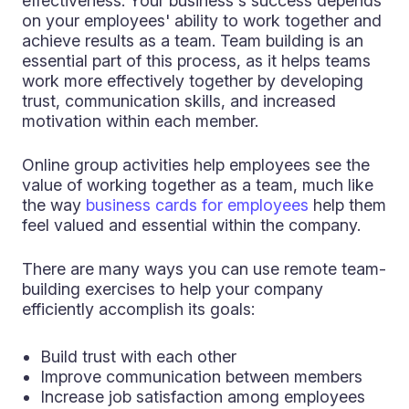
effectiveness. Your business's success depends
on your employees' ability to work together and
achieve results as a team. Team building is an
essential part of this process, as it helps teams
work more effectively together by developing
trust, communication skills, and increased
motivation within each member.
Online group activities help employees see the
value of working together as a team, much like
the way
business cards for employees
help them
feel valued and essential within the company.
There are many ways you can use remote team-
building exercises to help your company
efficiently accomplish its goals:
Build trust with each other
Improve communication between members
Increase job satisfaction among employees