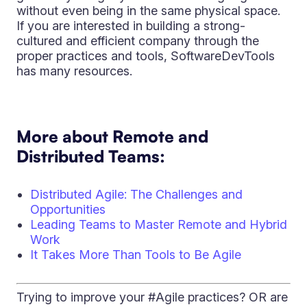
without even being in the same physical space.
If you are interested in building a strong-
cultured and efficient company through the
proper practices and tools, SoftwareDevTools
has many resources.
More about Remote and
Distributed Teams:
Distributed Agile: The Challenges and
Opportunities
Leading Teams to Master Remote and Hybrid
Work
It Takes More Than Tools to Be Agile
Trying to improve your #Agile practices? OR are