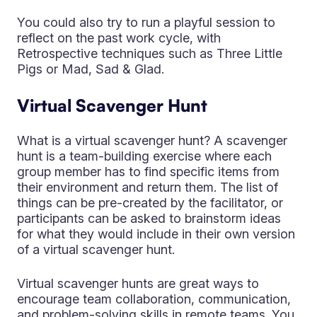
You could also try to run a playful session to
reflect on the past work cycle, with
Retrospective techniques such as Three Little
Pigs or Mad, Sad & Glad.
Virtual Scavenger Hunt
What is a virtual scavenger hunt? A scavenger
hunt is a team-building exercise where each
group member has to find specific items from
their environment and return them. The list of
things can be pre-created by the facilitator, or
participants can be asked to brainstorm ideas
for what they would include in their own version
of a virtual scavenger hunt.
Virtual scavenger hunts are great ways to
encourage team collaboration, communication,
and problem-solving skills in remote teams. You