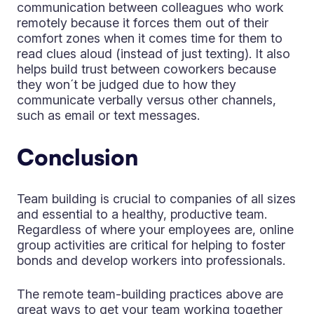
communication between colleagues who work
remotely because it forces them out of their
comfort zones when it comes time for them to
read clues aloud (instead of just texting). It also
helps build trust between coworkers because
they won´t be judged due to how they
communicate verbally versus other channels,
such as email or text messages.
Conclusion
Team building is crucial to companies of all sizes
and essential to a healthy, productive team.
Regardless of where your employees are, online
group activities are critical for helping to foster
bonds and develop workers into professionals.
The remote team-building practices above are
great ways to get your team working together