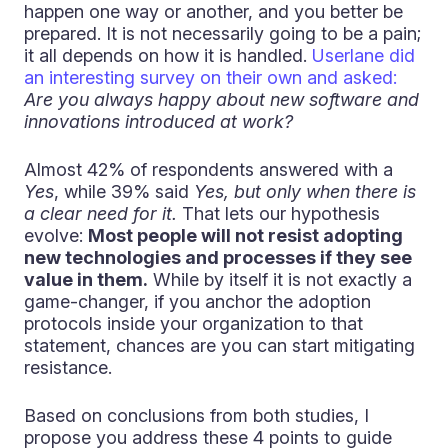
happen one way or another, and you better be
prepared. It is not necessarily going to be a pain;
it all depends on how it is handled.
Userlane did
an interesting survey on their own and asked:
Are you always happy about new software and
innovations introduced at work?
Almost 42% of respondents answered with a
Yes
, while 39% said
Yes, but only when there is
a clear need for it.
That lets our hypothesis
evolve:
Most people will not resist adopting
new technologies and processes if they see
value in them.
While by itself it is not exactly a
game-changer, if you anchor the adoption
protocols inside your organization to that
statement, chances are you can start mitigating
resistance.
Based on conclusions from both studies, I
propose you address these 4 points to guide