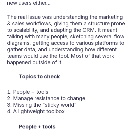
new users either…
The real issue was understanding the marketing
& sales workflows, giving them a structure prone
to scalability, and adapting the CRM. It meant
talking with many people, sketching several flow
diagrams, getting access to various platforms to
gather data, and understanding how different
teams would use the tool. Most of that work
happened outside of it.
Topics to check
People + tools
Manage resistance to change
Missing the “sticky world”
A lightweight toolbox
People + tools