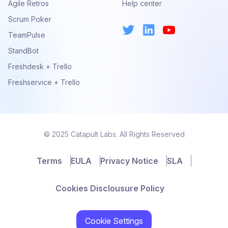
Agile Retros
Help center
Scrum Poker
TeamPulse
StandBot
Freshdesk + Trello
Freshservice + Trello
© 2025 Catapult Labs. All Rights Reserved
Terms
EULA
Privacy Notice
SLA
Cookies Disclousure Policy
Cookie Settings