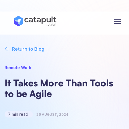
Menu
Return to Blog
Remote Work
It Takes More Than Tools
to be Agile
7 min read
26 AUGUST, 2024