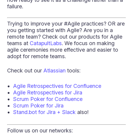
failure.
Trying to improve your #Agile practices? OR are
you getting started with Agile? Are you in a
remote team? Check out our products for Agile
teams at
CatapultLabs
. We focus on making
agile ceremonies more effective and easier to
adopt for remote teams.
Check out our
Atlassian
tools:
Agile Retrospectives for Confluence
Agile Retrospectives for Jira
Scrum Poker for Confluence
Scrum Poker for Jira
Stand.bot for Jira + Slack
also!
Follow us on our networks: