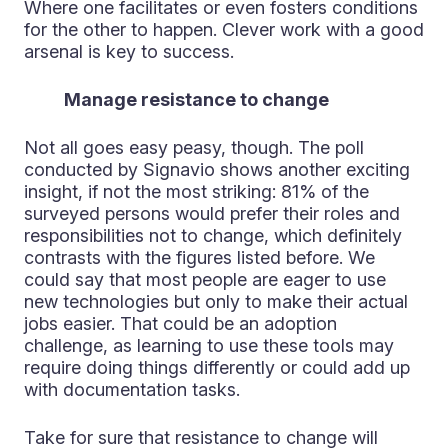
Where one facilitates or even fosters conditions
for the other to happen. Clever work with a good
arsenal is key to success.
Manage resistance to change
Not all goes easy peasy, though. The poll
conducted by Signavio shows another exciting
insight, if not the most striking: 81% of the
surveyed persons would prefer their roles and
responsibilities not to change, which definitely
contrasts with the figures listed before. We
could say that most people are eager to use
new technologies but only to make their actual
jobs easier. That could be an adoption
challenge, as learning to use these tools may
require doing things differently or could add up
with documentation tasks.
Take for sure that resistance to change will