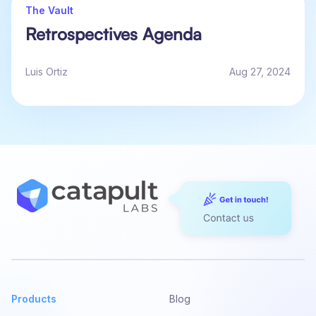
The Vault
Retrospectives Agenda
Luis Ortiz
Aug 27, 2024
Products
Blog