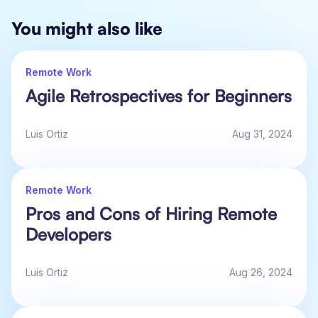
You might also like
Remote Work
Agile Retrospectives for Beginners
Luis Ortiz
Aug 31, 2024
Remote Work
Pros and Cons of Hiring Remote
Developers
Luis Ortiz
Aug 26, 2024