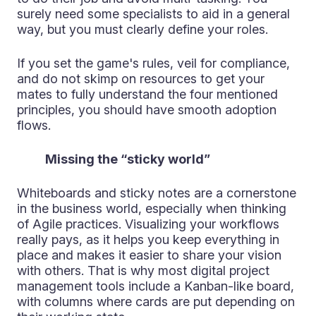
surely need some specialists to aid in a general
way, but you must clearly define your roles.
If you set the game's rules, veil for compliance,
and do not skimp on resources to get your
mates to fully understand the four mentioned
principles, you should have smooth adoption
flows.
Missing the “sticky world”
Whiteboards and sticky notes are a cornerstone
in the business world, especially when thinking
of Agile practices. Visualizing your workflows
really pays, as it helps you keep everything in
place and makes it easier to share your vision
with others. That is why most digital project
management tools include a Kanban-like board,
with columns where cards are put depending on