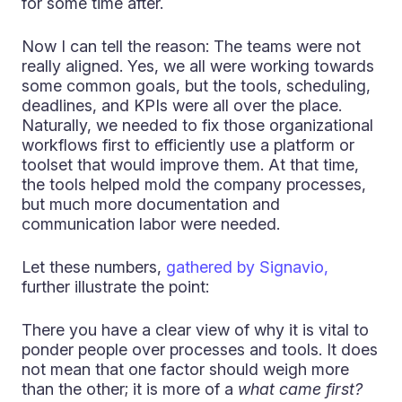
for some time after.
Now I can tell the reason: The teams were not
really aligned. Yes, we all were working towards
some common goals, but the tools, scheduling,
deadlines, and KPIs were all over the place.
Naturally, we needed to fix those organizational
workflows first to efficiently use a platform or
toolset that would improve them. At that time,
the tools helped mold the company processes,
but much more documentation and
communication labor were needed.
Let these numbers,
gathered by Signavio,
further illustrate the point:
There you have a clear view of why it is vital to
ponder people over processes and tools. It does
not mean that one factor should weigh more
than the other; it is more of a
what came first?