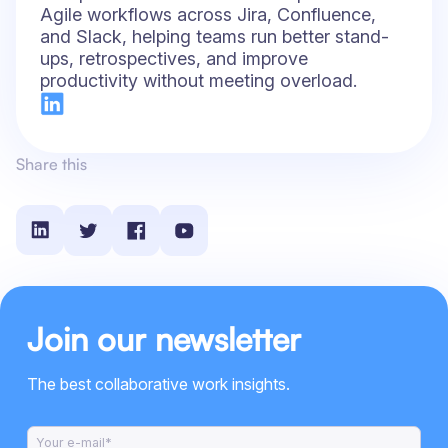
Agile workflows across Jira, Confluence,
and Slack, helping teams run better stand-
ups, retrospectives, and improve
productivity without meeting overload.
Share this
Join our newsletter
The best collaborative work insights.