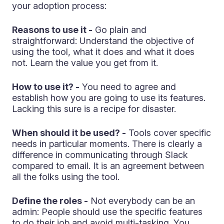
your adoption process:
Reasons to use it -
Go plain and
straightforward: Understand the objective of
using the tool, what it does and what it does
not. Learn the value you get from it.
How to use it? -
You need to agree and
establish how you are going to use its features.
Lacking this sure is a recipe for disaster.
When should it be used? -
Tools cover specific
needs in particular moments. There is clearly a
difference in communicating through Slack
compared to email. It is an agreement between
all the folks using the tool.
Define the roles -
Not everybody can be an
admin: People should use the specific features
to do their job and avoid multi-tasking. You