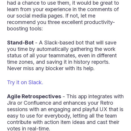
had a chance to use them, it would be great to
learn from your experience in the comments of
our social media pages. If not, let me
recommend you three excellent productivity-
boosting tools:
Stand-Bot
- A Slack-based bot that will save
you time by automatically gathering the work
status of all your teammates, even in different
time zones, and saving it in history reports.
Never miss any blocker with its help.
Try it on Slack.
Agile Retrospectives
- This app integrates with
Jira or Confluence and enhances your Retro
sessions with an engaging and playful UX that is
easy to use for everybody, letting all the team
contribute with action item ideas and cast their
votes in real-time.