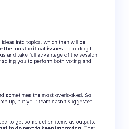
xt level and draw even more value in
some of the following models:
d value of current processes and
p doing?
r other tasks?
pt?
e stopped?
nd should be minimized?