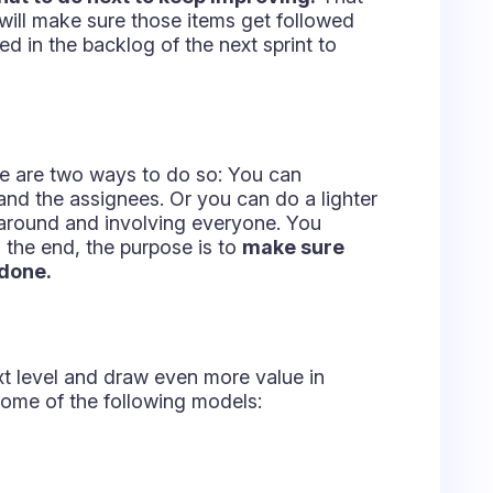
ent with this technique based on
hich can get very playful. The brainstorming
rs, proceed to group the ideas into three
 prevent them in the future, if possible.
t, draining speed and agility.
ogress and deliver value.
 agree on the action items that will let
d in your goals.