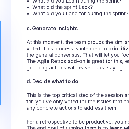
Retrospectives templates ideas
If you want to take your sessions to the ne
different ways, you could experiment with 
a. Starfish Retro
This one focuses on checking the perceive
practices, based on five questions:
Keep doing - What should the team kee
More of - What should be prioritized ove
Start doing - What should the team ado
Stop doing - Which practices need to b
Less of - Which items bring low value a
This model was created by Pat Kua.
b. Sailboat Retro