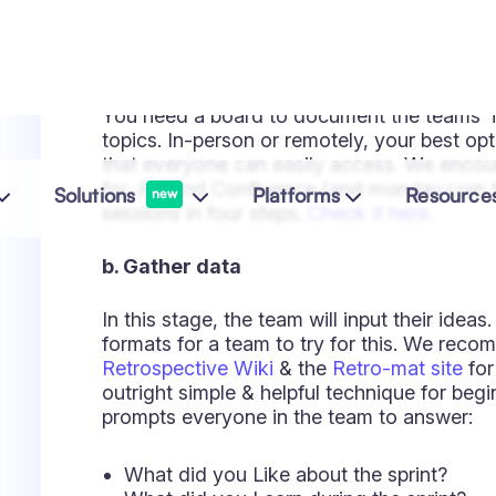
This is the top critical step of the sessio
far, you've only voted for the issues that 
any concrete actions to address them.
For a retrospective to be productive, you n
The end goal of running them is to
learn w
essentially means assigning someone who w
up. The resulting action items can be includ
make sure they're attended.
e. Close the retrospective
Finally, you need to close the session. Th
formally close it by going over the outputs
closing and even add some humor, asking 
decide which works better for your team. In
everyone agrees with what needs to be