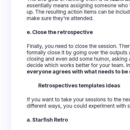
Navigate your way to continuous improvem
envisioning the last sprint as a sailboat, w
here must address three questions:
What risks did the sprint face?
What delayed the sprint?
What propelled the sprint forward?
After all, the team has inputted their answe
groups:
Rocks - The risks encountered and how to
Anchors - Situations that delayed the boa
Wind - Which factors helped the team pr
Have a conversation around those topics and
you better prepare for the tide to safely lan