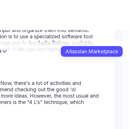
n and sometimes the most overlooked. So
came up, but your team hasn't suggested
eed to get some action items as outputs.
hat to do next to keep improving.
That
ill make sure those items get followed
ed in the backlog of the next sprint to
ere are two ways to do so: You can
 and the assignees. Or you can do a lighter
around and involving everyone. You
 the end, the purpose is to
make sure
 done.