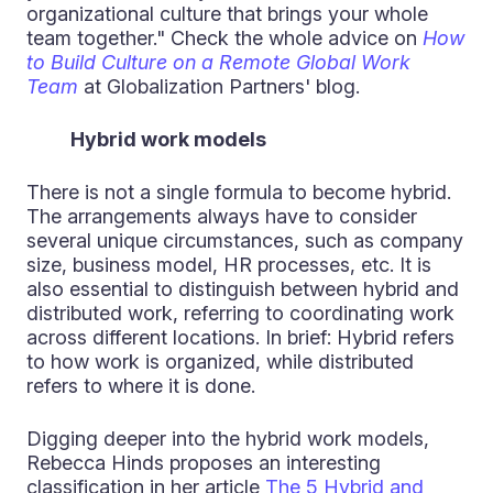
organizational culture that brings your whole
team together." Check the whole advice on
How
to Build Culture on a Remote Global Work
Team
at Globalization Partners' blog.
Hybrid work models
There is not a single formula to become hybrid.
The arrangements always have to consider
several unique circumstances, such as company
size, business model, HR processes, etc. It is
also essential to distinguish between hybrid and
distributed work, referring to coordinating work
across different locations. In brief: Hybrid refers
to how work is organized, while distributed
refers to where it is done.
Digging deeper into the hybrid work models,
Rebecca Hinds proposes an interesting
classification in her article
The 5 Hybrid and