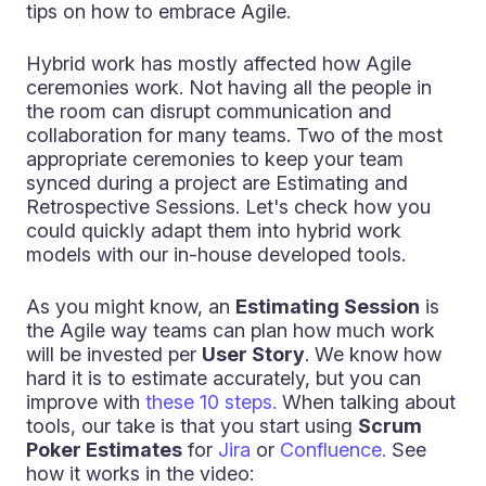
tips on how to embrace Agile.
Hybrid work has mostly affected how Agile
ceremonies work. Not having all the people in
the room can disrupt communication and
collaboration for many teams. Two of the most
appropriate ceremonies to keep your team
synced during a project are Estimating and
Retrospective Sessions. Let's check how you
could quickly adapt them into hybrid work
models with our in-house developed tools.
As you might know, an
Estimating Session
is
the Agile way teams can plan how much work
will be invested per
User Story
. We know how
hard it is to estimate accurately, but you can
improve with
these 10 steps.
When talking about
tools, our take is that you start using
Scrum
Poker Estimates
for
Jira
or
Confluence.
See
how it works in the video: