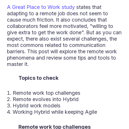
A Great Place to Work study
states that
adapting to a remote job does not seem to
cause much friction. It also concludes that
collaborators feel more motivated, "willing to
give extra to get the work done". But as you can
expect, there also exist several challenges, the
most commons related to communication
barriers. This post will explore the remote work
phenomena and review some tips and tools to
master it.
Topics to check
Remote work top challenges
Remote evolves into Hybrid
Hybrid work models
Working Hybrid while keeping Agile
Remote work top challenges