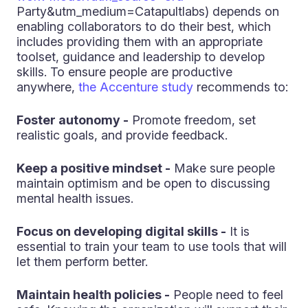
Party&utm_medium=Catapultlabs) depends on
enabling collaborators to do their best, which
includes providing them with an appropriate
toolset, guidance and leadership to develop
skills. To ensure people are productive
anywhere,
the Accenture study
recommends to:
Foster autonomy -
Promote freedom, set
realistic goals, and provide feedback.
Keep a positive mindset -
Make sure people
maintain optimism and be open to discussing
mental health issues.
Focus on developing digital skills -
It is
essential to train your team to use tools that will
let them perform better.
Maintain health policies -
People need to feel