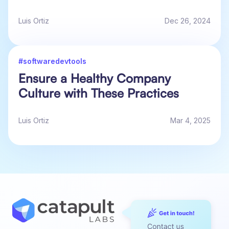
Luis Ortiz
Dec 26, 2024
#softwaredevtools
Ensure a Healthy Company
Culture with These Practices
Luis Ortiz
Mar 4, 2025