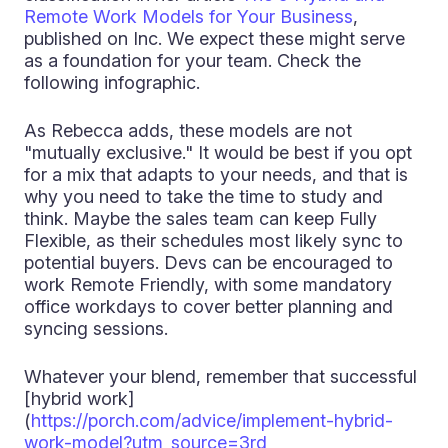
Remote Work Models for Your Business
,
published on Inc. We expect these might serve
as a foundation for your team. Check the
following infographic.
As Rebecca adds, these models are not
"mutually exclusive." It would be best if you opt
for a mix that adapts to your needs, and that is
why you need to take the time to study and
think. Maybe the sales team can keep Fully
Flexible, as their schedules most likely sync to
potential buyers. Devs can be encouraged to
work Remote Friendly, with some mandatory
office workdays to cover better planning and
syncing sessions.
Whatever your blend, remember that successful
[hybrid work]
(
https://porch.com/advice/implement-hybrid-
work-model?utm_source=3rd