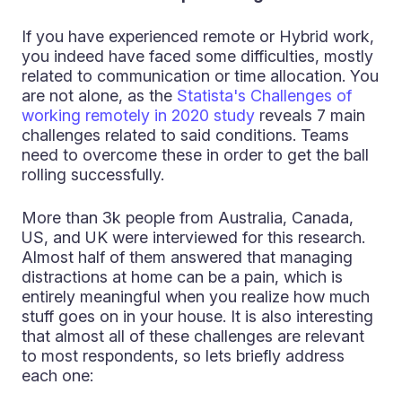
If you have experienced remote or Hybrid work,
you indeed have faced some difficulties, mostly
related to communication or time allocation. You
are not alone, as the
Statista's Challenges of
working remotely in 2020 study
reveals 7 main
challenges related to said conditions. Teams
need to overcome these in order to get the ball
rolling successfully.
More than 3k people from Australia, Canada,
US, and UK were interviewed for this research.
Almost half of them answered that managing
distractions at home can be a pain, which is
entirely meaningful when you realize how much
stuff goes on in your house. It is also interesting
that almost all of these challenges are relevant
to most respondents, so lets briefly address
each one: