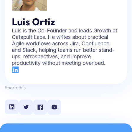
Luis Ortiz
Luis is the Co-Founder and leads Growth at
Catapult Labs. He writes about practical
Agile workflows across Jira, Confluence,
and Slack, helping teams run better stand-
ups, retrospectives, and improve
productivity without meeting overload.
Share this