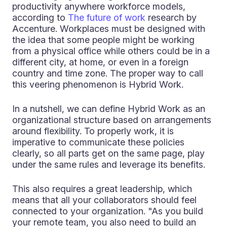
productivity anywhere workforce models,
according to
The future of work
research by
Accenture. Workplaces must be designed with
the idea that some people might be working
from a physical office while others could be in a
different city, at home, or even in a foreign
country and time zone. The proper way to call
this veering phenomenon is Hybrid Work.
In a nutshell, we can define Hybrid Work as an
organizational structure based on arrangements
around flexibility. To properly work, it is
imperative to communicate these policies
clearly, so all parts get on the same page, play
under the same rules and leverage its benefits.
This also requires a great leadership, which
means that all your collaborators should feel
connected to your organization. "As you build
your remote team, you also need to build an