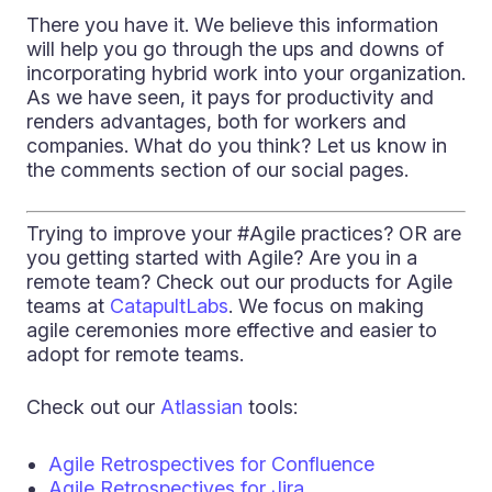
There you have it. We believe this information
will help you go through the ups and downs of
incorporating hybrid work into your organization.
As we have seen, it pays for productivity and
renders advantages, both for workers and
companies. What do you think? Let us know in
the comments section of our social pages.
Trying to improve your #Agile practices? OR are
you getting started with Agile? Are you in a
remote team? Check out our products for Agile
teams at
CatapultLabs
. We focus on making
agile ceremonies more effective and easier to
adopt for remote teams.
Check out our
Atlassian
tools:
Agile Retrospectives for Confluence
Agile Retrospectives for Jira