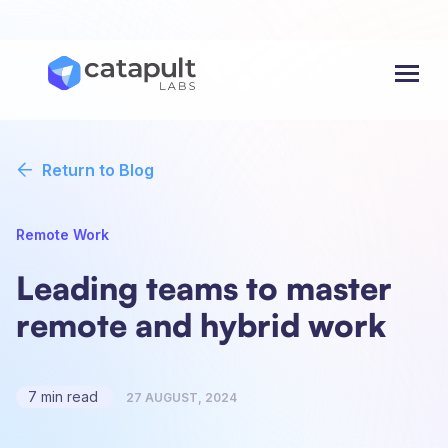
Menu
Return to Blog
Remote Work
Leading teams to master
remote and hybrid work
7 min read
27 AUGUST, 2024