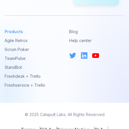
Products
Blog
Agile Retros
Help center
Scrum Poker
TeamPulse
StandBot
Freshdesk + Trello
Freshservice + Trello
© 2025 Catapult Labs. All Rights Reserved