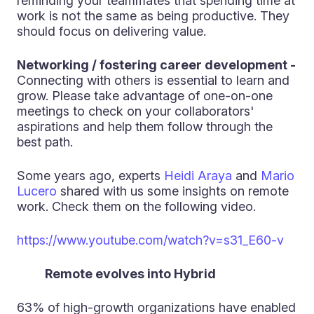
reminding your teammates that spending time at
work is not the same as being productive. They
should focus on delivering value.
Networking / fostering career development -
Connecting with others is essential to learn and
grow. Please take advantage of one-on-one
meetings to check on your collaborators'
aspirations and help them follow through the
best path.
Some years ago, experts
Heidi Araya
and
Mario
Lucero
shared with us some insights on remote
work. Check them on the following video.
https://www.youtube.com/watch?v=s31_E60-v
Remote evolves into Hybrid
63% of high-growth organizations have enabled