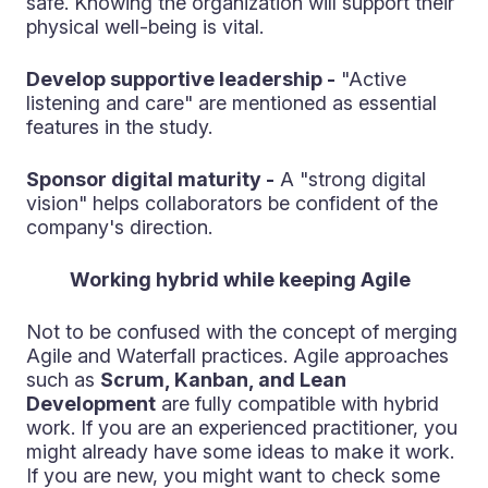
safe. Knowing the organization will support their
physical well-being is vital.
Develop supportive leadership -
"Active
listening and care" are mentioned as essential
features in the study.
Sponsor digital maturity -
A "strong digital
vision" helps collaborators be confident of the
company's direction.
Working hybrid while keeping Agile
Not to be confused with the concept of merging
Agile and Waterfall practices. Agile approaches
such as
Scrum, Kanban, and Lean
Development
are fully compatible with hybrid
work. If you are an experienced practitioner, you
might already have some ideas to make it work.
If you are new, you might want to check some