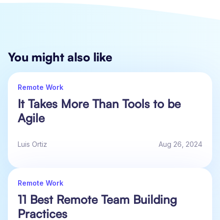
You might also like
Remote Work
It Takes More Than Tools to be
Agile
Luis Ortiz
Aug 26, 2024
Remote Work
11 Best Remote Team Building
Practices