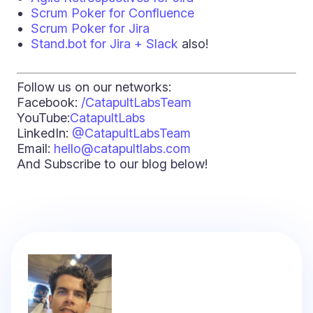
Scrum Poker for Confluence
Scrum Poker for Jira
Stand.bot for Jira + Slack
also!
Follow us on our networks:
Facebook:
/CatapultLabsTeam
YouTube:
CatapultLabs
LinkedIn:
@CatapultLabsTeam
Email:
hello@catapultlabs.com
And Subscribe to our blog below!