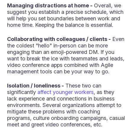
Managing distractions at home -
Overall, we
suggest you establish a precise schedule, which
will help you set boundaries between work and
home time. Keeping the balance is essential.
Collaborating with colleagues / clients -
Even
the coldest "hello" in-person can be more
engaging than an emoji-powered DM. If you
want to break the ice with teammates and leads,
video conference apps combined with Agile
management tools can be your way to go.
Isolation / loneliness -
These two can
significantly
affect younger workers
, as they
lack experience and connections in business
environments. Several organizations attempt to
mitigate these problems with coaching
programs, culture onboarding campaigns, casual
meet and greet video conferences, etc.