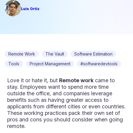
Luis Ortiz
Remote Work
The Vault
Software Estimation
Tools
Project Management
#softwaredevtools
Love it or hate it, but
Remote work
came to
stay. Employees want to spend more time
outside the office, and companies leverage
benefits such as having greater access to
applicants from different cities or even countries.
These working practices pack their own set of
pros and cons you should consider when going
remote.