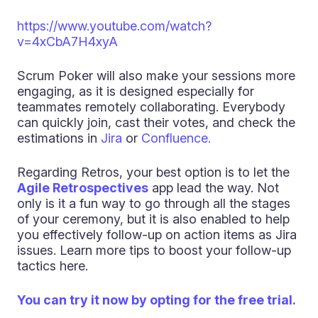
https://www.youtube.com/watch?
v=4xCbA7H4xyA
Scrum Poker will also make your sessions more
engaging, as it is designed especially for
teammates remotely collaborating. Everybody
can quickly join, cast their votes, and check the
estimations in
Jira
or
Confluence.
Regarding Retros, your best option is to let the
Agile Retrospectives
app lead the way. Not
only is it a fun way to go through all the stages
of your ceremony, but it is also enabled to help
you effectively follow-up on action items as Jira
issues. Learn more tips to boost your follow-up
tactics here.
You can try it now by opting for the free trial.