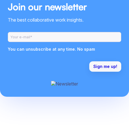
Join our newsletter
The best collaborative work insights.
You can unsubscribe at any time. No spam