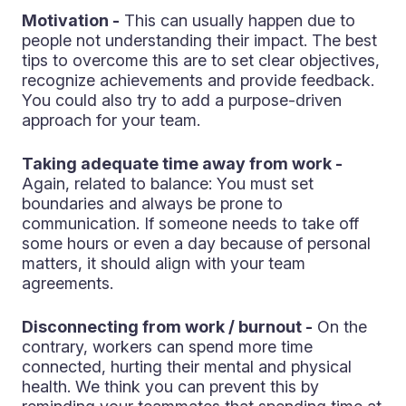
Motivation -
This can usually happen due to
people not understanding their impact. The best
tips to overcome this are to set clear objectives,
recognize achievements and provide feedback.
You could also try to add a purpose-driven
approach for your team.
Taking adequate time away from work -
Again, related to balance: You must set
boundaries and always be prone to
communication. If someone needs to take off
some hours or even a day because of personal
matters, it should align with your team
agreements.
Disconnecting from work / burnout -
On the
contrary, workers can spend more time
connected, hurting their mental and physical
health. We think you can prevent this by