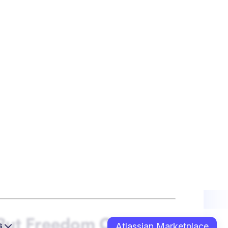
intentional rituals: cameras on, shared
ups, and “knowledge zone” sessions led
iends — and people help their
ted environments — often siloed and rigid
n and human connection come first, even
t Leadership
people to
work from their strengths
,
 with their own methods
, not via