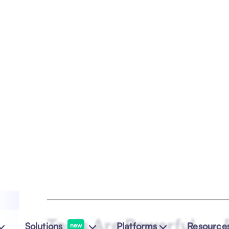
time human connection
.
To protect team culture, Alluvium designed 
learning, community spaces, annual meet-
by their People Lead,
Simy
.
“Good colleagues can become good fr
friends.”
In disciplines like QA, DevOps, and regula
— his message is consistent: collaboratio
before methodology.
Empowerment & Servan
Empowerment, for Taiwo, means enabling 
express their ideas, and
achieve outcomes
imposed uniformity.