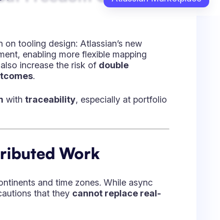
ansparency, and vulnerability — showing up
my best — and my people come first.”
— it’s about enabling others. His approach
 aligning purpose across global teams.
owing big people and achieving the
lated, Distributed