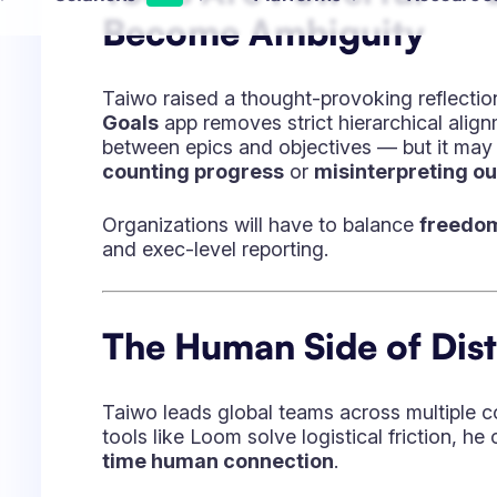
He models leadership through visibility, tr
even when uncertain.
“I don’t go to bed unless I’ve given 
For Taiwo, leadership isn’t about authority 
emphasizes trust, open communication, and
He describes his mission in blunt terms:
“Gr
impossible every day.”
Transformation in Regu
Environments