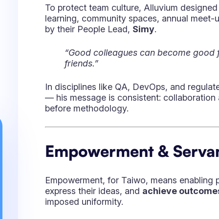
Taiwo’s clients span complex industries — f
publishing, telecom — each with heavy com
disciplines. In those environments, he noted
“Transformation isn’t fragile when you
people, and tools — it’s when you for
He believes that migrating from legacy sys
modern Atlassian stacks is less about the
team adopts change, how the organizati
shows up.
AI, Atlassian, and the F
Taiwo believes Atlassian — backed by clou
automation — is positioned to take even mo
With
Teamwork Graph
,
AI-assisted conf