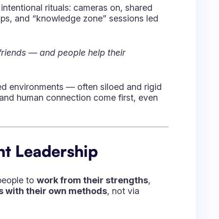
inancial services, manufacturing, global
pliance, tools landscape, and varied
:
 pick the right dose of process,
get the people.”
tems (SharePoint, ALM tools, etc.) to
 technical move, and more about
how the
on supports it, and how the leader
uture of Agile
d, marketplace innovation, and
re space in the Agile tooling ecosystem.
iguration
, and marketplace partners like