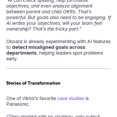
“AI can check spelling, help formulate
objectives, and even analyze alignment
between parent and child OKRs. That’s
powerful. But goals also need to be engaging. If
AI writes your objectives, will your team feel
ownership? That’s the tricky part.”
Oboard is already experimenting with AI features
to
detect misaligned goals across
departments
, helping leaders spot problems
early.
Stories of Transformation
One of Viktor’s favorite
case studies
is
Panasonic.
“They started with no strategy, only output