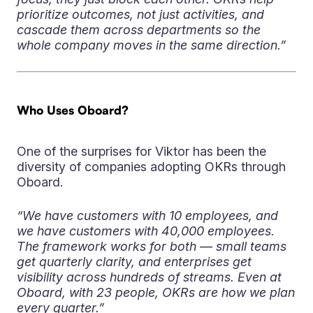
prioritize outcomes, not just activities, and
cascade them across departments so the
whole company moves in the same direction.”
Who Uses Oboard?
One of the surprises for Viktor has been the
diversity of companies adopting OKRs through
Oboard.
“We have customers with 10 employees, and
we have customers with 40,000 employees.
The framework works for both — small teams
get quarterly clarity, and enterprises get
visibility across hundreds of streams. Even at
Oboard, with 23 people, OKRs are how we plan
every quarter.”