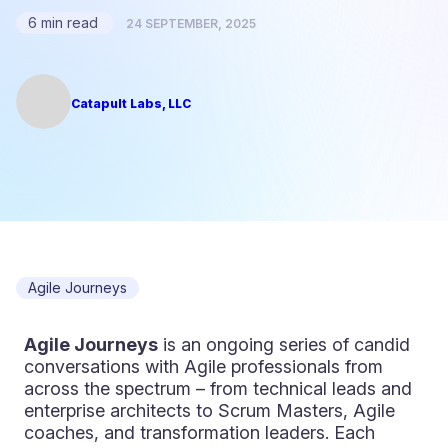
6 min read
24 SEPTEMBER, 2025
Catapult Labs, LLC
Agile Journeys
Agile Journeys
is an ongoing series of candid
conversations with Agile professionals from
across the spectrum – from technical leads and
enterprise architects to Scrum Masters, Agile
coaches, and transformation leaders. Each