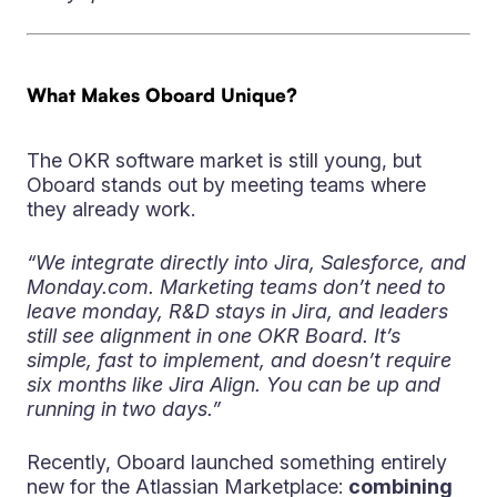
What Makes Oboard Unique?
The OKR software market is still young, but
Oboard stands out by meeting teams where
they already work.
“We integrate directly into Jira, Salesforce, and
Monday.com. Marketing teams don’t need to
leave monday, R&D stays in Jira, and leaders
still see alignment in one OKR Board. It’s
simple, fast to implement, and doesn’t require
six months like Jira Align. You can be up and
running in two days.”
Recently, Oboard launched something entirely
new for the Atlassian Marketplace:
combining