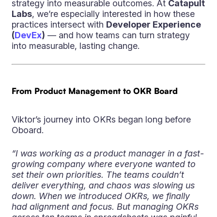
strategy into measurable outcomes. At
Catapult
Labs
, we’re especially interested in how these
practices intersect with
Developer Experience
(
DevEx
)
— and how teams can turn strategy
into measurable, lasting change.
From Product Management to OKR Board
Viktor’s journey into OKRs began long before
Oboard.
“I was working as a product manager in a fast-
growing company where everyone wanted to
set their own priorities. The teams couldn’t
deliver everything, and chaos was slowing us
down. When we introduced OKRs, we finally
had alignment and focus. But managing OKRs