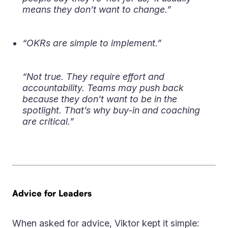
means they don’t want to change.”
“OKRs are simple to implement.”
“Not true. They require effort and
accountability. Teams may push back
because they don’t want to be in the
spotlight. That’s why buy-in and coaching
are critical.”
Advice for Leaders
When asked for advice, Viktor kept it simple: