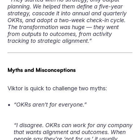
planning. We helped them define a five-year
strategy, cascade it into annual and quarterly
OKRs, and adopt a two-week check-in cycle.
The transformation was huge — they went
from outputs to outcomes, from activity
tracking to strategic alignment.”
Myths and Misconceptions
Viktor is quick to challenge two myths:
“OKRs aren’t for everyone.”
“I disagree. OKRs can work for any company
that wants alignment and outcomes. When
people say they’re ‘not for us,’ it usually