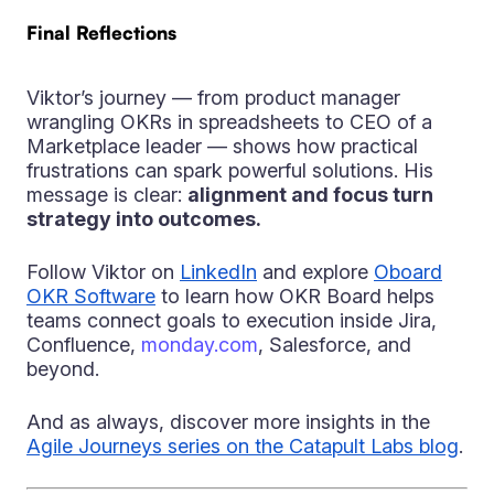
Final Reflections
Viktor’s journey — from product manager
wrangling OKRs in spreadsheets to CEO of a
Marketplace leader — shows how practical
frustrations can spark powerful solutions. His
message is clear:
alignment and focus turn
strategy into outcomes.
Follow Viktor on
LinkedIn
and explore
Oboard
OKR Software
to learn how OKR Board helps
teams connect goals to execution inside Jira,
Confluence,
monday.com
, Salesforce, and
beyond.
And as always, discover more insights in the
Agile Journeys series on the Catapult Labs blog
.