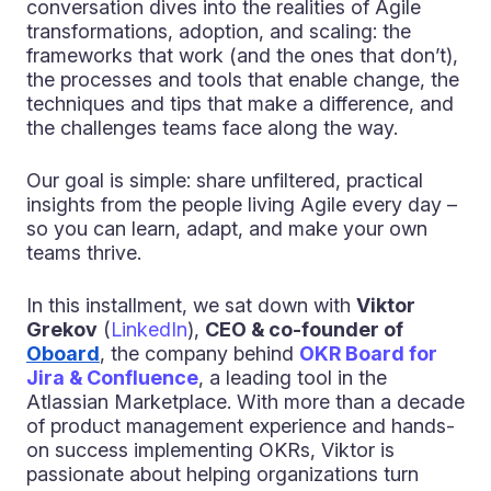
conversation dives into the realities of Agile
transformations, adoption, and scaling: the
frameworks that work (and the ones that don’t),
the processes and tools that enable change, the
techniques and tips that make a difference, and
the challenges teams face along the way.
Our goal is simple: share unfiltered, practical
insights from the people living Agile every day –
so you can learn, adapt, and make your own
teams thrive.
In this installment, we sat down with
Viktor
Grekov
(
LinkedIn
),
CEO & co-founder of
Oboard
, the company behind
OKR Board for
Jira & Confluence
, a leading tool in the
Atlassian Marketplace. With more than a decade
of product management experience and hands-
on success implementing OKRs, Viktor is
passionate about helping organizations turn