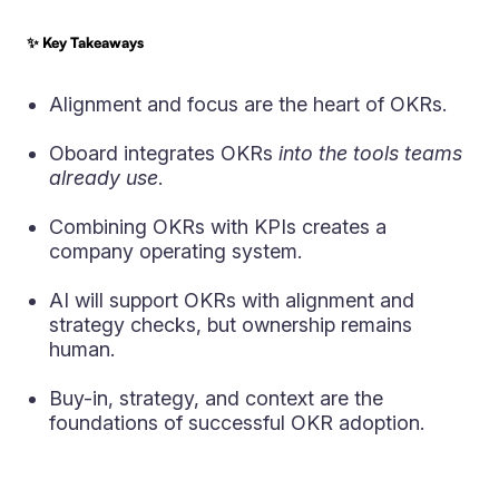
✨ Key Takeaways
Alignment and focus are the heart of OKRs.
Oboard integrates OKRs
into the tools teams
already use
.
Combining OKRs with KPIs creates a
company operating system.
AI will support OKRs with alignment and
strategy checks, but ownership remains
human.
Buy-in, strategy, and context are the
foundations of successful OKR adoption.