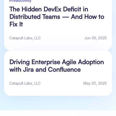
Productivity
The Hidden DevEx Deficit in
Distributed Teams — And How to
Fix It
Catapult Labs, LLC
Jun 30, 2025
Driving Enterprise Agile Adoption
with Jira and Confluence
Catapult Labs, LLC
May 20, 2025