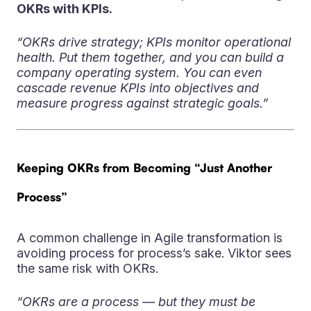
OKRs with KPIs.
“OKRs drive strategy; KPIs monitor operational
health. Put them together, and you can build a
company operating system. You can even
cascade revenue KPIs into objectives and
measure progress against strategic goals.”
Keeping OKRs from Becoming “Just Another
Process”
A common challenge in Agile transformation is
avoiding process for process’s sake. Viktor sees
the same risk with OKRs.
“OKRs are a process — but they must be