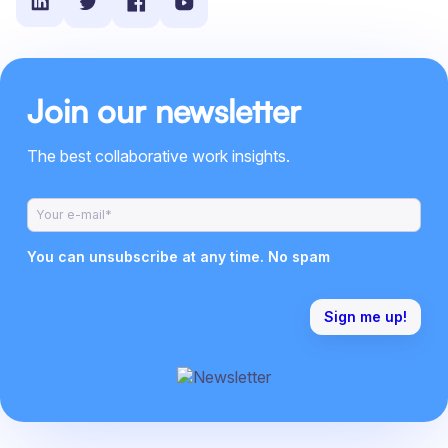
Join our newsletter
The best collaborative work insights.
You can unsubscribe at any time. No spam