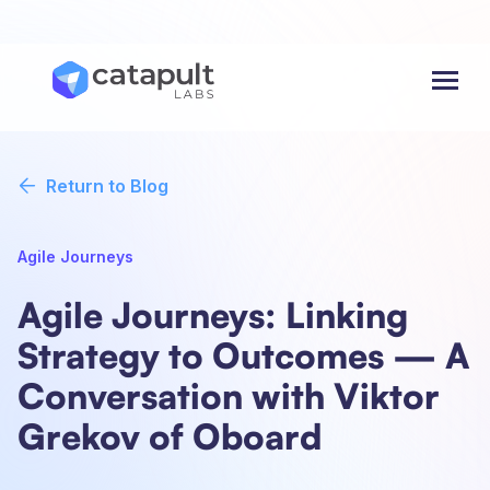
Menu
Return to Blog
Agile Journeys
Agile Journeys: Linking
Strategy to Outcomes — A
Conversation with Viktor
Grekov of Oboard