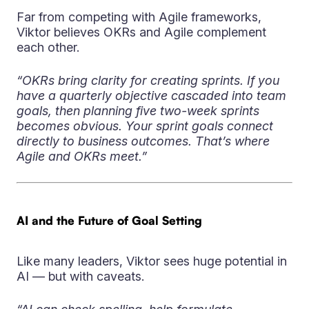
Far from competing with Agile frameworks,
Viktor believes OKRs and Agile complement
each other.
“OKRs bring clarity for creating sprints. If you
have a quarterly objective cascaded into team
goals, then planning five two-week sprints
becomes obvious. Your sprint goals connect
directly to business outcomes. That’s where
Agile and OKRs meet.”
AI and the Future of Goal Setting
Like many leaders, Viktor sees huge potential in
AI — but with caveats.