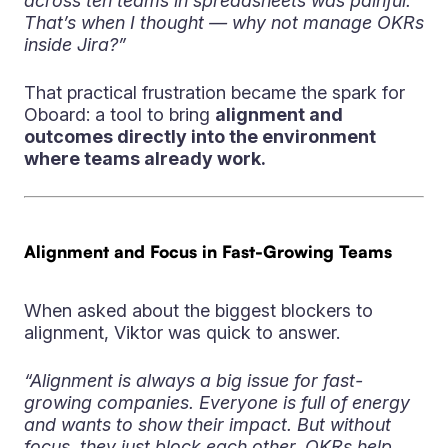
across ten teams in spreadsheets was painful.
That’s when I thought — why not manage OKRs
inside Jira?”
That practical frustration became the spark for
Oboard: a tool to bring
alignment and
outcomes directly into the environment
where teams already work.
Alignment and Focus in Fast-Growing Teams
When asked about the biggest blockers to
alignment, Viktor was quick to answer.
“Alignment is always a big issue for fast-
growing companies. Everyone is full of energy
and wants to show their impact. But without
focus, they just block each other. OKRs help