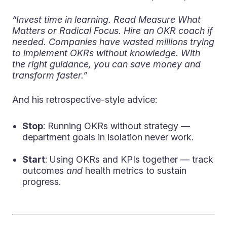
“Invest time in learning. Read Measure What
Matters or Radical Focus. Hire an OKR coach if
needed. Companies have wasted millions trying
to implement OKRs without knowledge. With
the right guidance, you can save money and
transform faster.”
And his retrospective-style advice:
Stop
: Running OKRs without strategy —
department goals in isolation never work.
Start
: Using OKRs and KPIs together — track
outcomes
and
health metrics to sustain
progress.