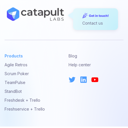
Products
Blog
Agile Retros
Help center
Scrum Poker
TeamPulse
StandBot
Freshdesk + Trello
Freshservice + Trello