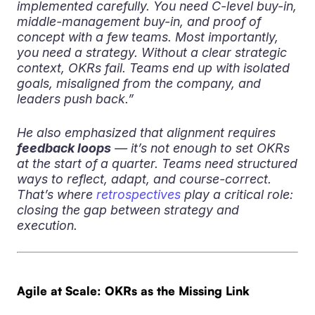
implemented carefully. You need C-level buy-in,
middle-management buy-in, and proof of
concept with a few teams. Most importantly,
you need a strategy. Without a clear strategic
context, OKRs fail. Teams end up with isolated
goals, misaligned from the company, and
leaders push back.”
He also emphasized that alignment requires
feedback loops
— it’s not enough to set OKRs
at the start of a quarter. Teams need structured
ways to reflect, adapt, and course-correct.
That’s where
retrospectives
play a critical role:
closing the gap between strategy and
execution.
Agile at Scale: OKRs as the Missing Link