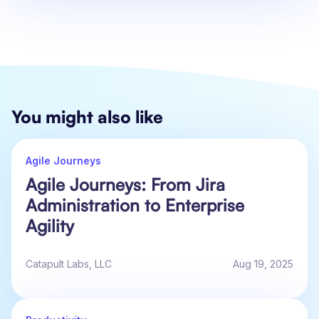
You might also like
Agile Journeys
Agile Journeys: From Jira
Administration to Enterprise
Agility
Catapult Labs, LLC
Aug 19, 2025