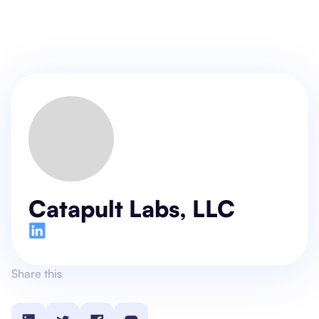
Catapult Labs, LLC
Share this