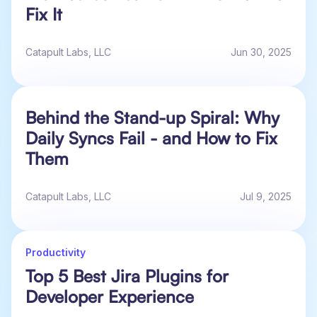
Fix It
Catapult Labs, LLC
Jun 30, 2025
Behind the Stand-up Spiral: Why
Daily Syncs Fail - and How to Fix
Them
Catapult Labs, LLC
Jul 9, 2025
Productivity
Top 5 Best Jira Plugins for
Developer Experience