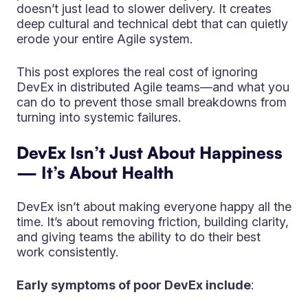
doesn’t just lead to slower delivery. It creates
deep cultural and technical debt that can quietly
erode your entire Agile system.
This post explores the real cost of ignoring
DevEx in distributed Agile teams—and what you
can do to prevent those small breakdowns from
turning into systemic failures.
DevEx Isn’t Just About Happiness
— It’s About Health
DevEx isn’t about making everyone happy all the
time. It’s about removing friction, building clarity,
and giving teams the ability to do their best
work consistently.
Early symptoms of poor DevEx include
: