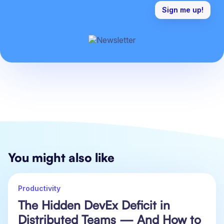
You might also like
Productivity
The Hidden DevEx Deficit in
Distributed Teams — And How to