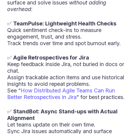
surface and solve issues
without adding
overhead
:
✅
TeamPulse: Lightweight Health Checks
Quick sentiment check-ins to measure
engagement, trust, and stress.
Track trends over time and spot burnout early.
✅
Agile Retrospectives for Jira
Keep feedback inside Jira, not buried in docs or
chat.
Assign trackable action items and use historical
insights to avoid repeat problems.
See “
How Distributed Agile Teams Can Run
Better Retrospectives in Jira
” for best practices.
✅
StandBot: Async Stand-ups with Actual
Alignment
Let teams update on their own time.
Sync Jira issues automatically and surface