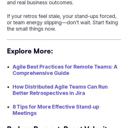
and real business outcomes.
If your retros feel stale, your stand-ups forced,
or team energy slipping—don’t wait. Start fixing
the small things now.
Explore More:
Agile Best Practices for Remote Teams: A
Comprehensive Guide
How Distributed Agile Teams Can Run
Better Retrospectives in Jira
8 Tips for More Effective Stand‑up
Meetings