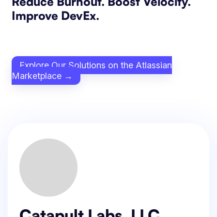
Reduce Burnout. Boost Velocity.
Improve DevEx.
Explore Our Solutions on the Atlassian
Marketplace →
Catapult Labs, LLC