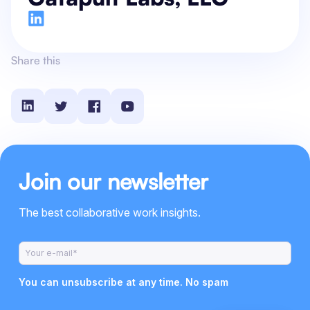
Share this
Join our newsletter
The best collaborative work insights.
You can unsubscribe at any time. No spam