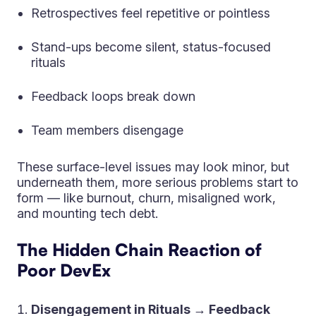
Retrospectives feel repetitive or pointless
Stand-ups become silent, status-focused
rituals
Feedback loops break down
Team members disengage
These surface-level issues may look minor, but
underneath them, more serious problems start to
form — like burnout, churn, misaligned work,
and mounting tech debt.
The Hidden Chain Reaction of
Poor DevEx
Disengagement in Rituals → Feedback