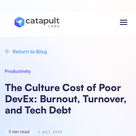
Menu
Return to Blog
Productivity
The Culture Cost of Poor
DevEx: Burnout, Turnover,
and Tech Debt
3 min read
7 JULY, 2025