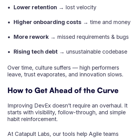
Lower retention
→ lost velocity
Higher onboarding costs
→ time and money
More rework
→ missed requirements & bugs
Rising tech debt
→ unsustainable codebase
Over time, culture suffers — high performers
leave, trust evaporates, and innovation slows.
How to Get Ahead of the Curve
Improving DevEx doesn’t require an overhaul. It
starts with visibility, follow-through, and simple
habit reinforcement.
At Catapult Labs, our tools help Agile teams