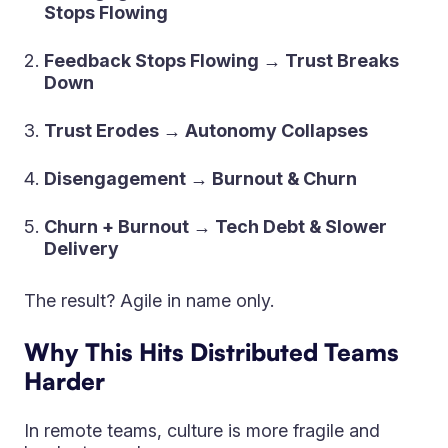
Stops Flowing
Feedback Stops Flowing → Trust Breaks
Down
Trust Erodes → Autonomy Collapses
Disengagement → Burnout & Churn
Churn + Burnout → Tech Debt & Slower
Delivery
The result? Agile in name only.
Why This Hits Distributed Teams
Harder
In remote teams, culture is more fragile and