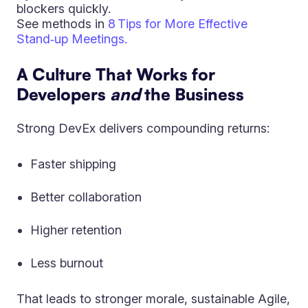
blockers quickly.
See methods in
8 Tips for More Effective
Stand‑up Meetings.
A Culture That Works for
Developers
and
the Business
Strong DevEx delivers compounding returns:
Faster shipping
Better collaboration
Higher retention
Less burnout
That leads to stronger morale, sustainable Agile,