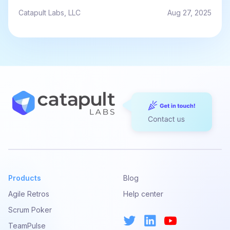
Catapult Labs, LLC
Aug 27, 2025
Products
Blog
Agile Retros
Help center
Scrum Poker
TeamPulse