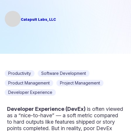
Catapult Labs, LLC
Productivity
Software Development
Product Management
Project Management
Developer Experience
Developer Experience (DevEx)
is often viewed
as a “nice-to-have” — a soft metric compared
to hard outputs like features shipped or story
points completed. But in reality, poor DevEx