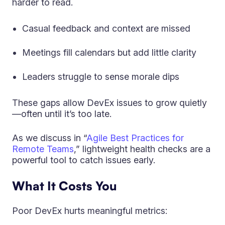
harder to read.
Casual feedback and context are missed
Meetings fill calendars but add little clarity
Leaders struggle to sense morale dips
These gaps allow DevEx issues to grow quietly
—often until it’s too late.
As we discuss in “
Agile Best Practices for
Remote Teams
,” lightweight health checks are a
powerful tool to catch issues early.
What It Costs You
Poor DevEx hurts meaningful metrics: