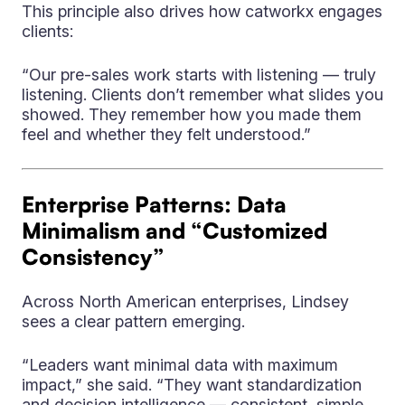
This principle also drives how catworkx engages
clients:
“Our pre-sales work starts with listening — truly
listening. Clients don’t remember what slides you
showed. They remember how you made them
feel and whether they felt understood.”
Enterprise Patterns: Data
Minimalism and “Customized
Consistency”
Across North American enterprises, Lindsey
sees a clear pattern emerging.
“Leaders want minimal data with maximum
impact,” she said. “They want standardization
and decision intelligence — consistent, simple