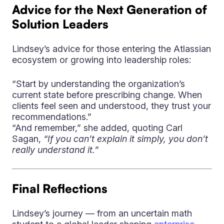
Advice for the Next Generation of
Solution Leaders
Lindsey’s advice for those entering the Atlassian
ecosystem or growing into leadership roles:
“Start by understanding the organization’s
current state before prescribing change. When
clients feel seen and understood, they trust your
recommendations.”
“And remember,” she added, quoting Carl
Sagan,
“If you can’t explain it simply, you don’t
really understand it.”
Final Reflections
Lindsey’s journey — from an uncertain math