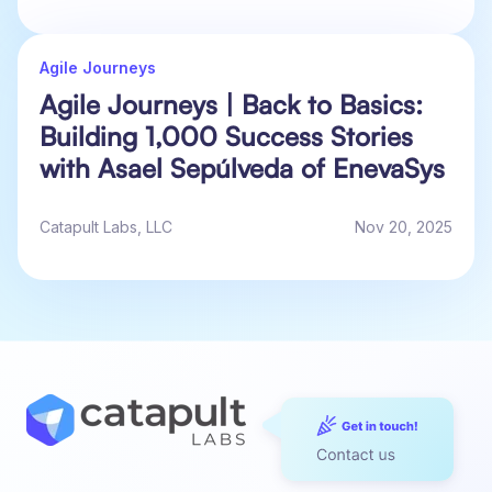
Agile Journeys
Agile Journeys | Back to Basics:
Building 1,000 Success Stories
with Asael Sepúlveda of EnevaSys
Catapult Labs, LLC
Nov 20, 2025