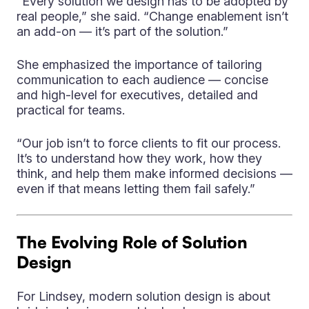
“Every solution we design has to be adopted by
real people,” she said. “Change enablement isn’t
an add-on — it’s part of the solution.”
She emphasized the importance of tailoring
communication to each audience — concise
and high-level for executives, detailed and
practical for teams.
“Our job isn’t to force clients to fit our process.
It’s to understand how they work, how they
think, and help them make informed decisions —
even if that means letting them fail safely.”
The Evolving Role of Solution
Design
For Lindsey, modern solution design is about