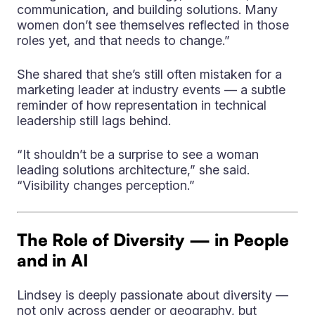
communication, and building solutions. Many
women don’t see themselves reflected in those
roles yet, and that needs to change.”
She shared that she’s still often mistaken for a
marketing leader at industry events — a subtle
reminder of how representation in technical
leadership still lags behind.
“It shouldn’t be a surprise to see a woman
leading solutions architecture,” she said.
“Visibility changes perception.”
The Role of Diversity — in People
and in AI
Lindsey is deeply passionate about diversity —
not only across gender or geography, but