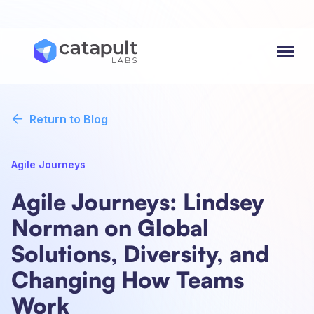
Menu
Return to Blog
Agile Journeys
Agile Journeys: Lindsey
Norman on Global
Solutions, Diversity, and
Changing How Teams
Work