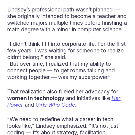
Lindsey’s professional path wasn’t planned —
she originally intended to become a teacher and
switched majors multiple times before finishing a
math degree with a minor in computer science.
“I didn’t think I fit into corporate life. For the first
few years, I was waiting for someone to realize I
didn’t belong,” she said.
“But over time, I realized that my ability to
connect people — to get rooms talking and
working together — was my superpower.”
That realization also fueled her advocacy for
women in technology
and initiatives like
Her
Power
and
Girls Who Code
.
“We need to redefine what a career in tech
looks like,” Lindsey emphasized. “It’s not just
coding — it’s about strategy, facilitation,