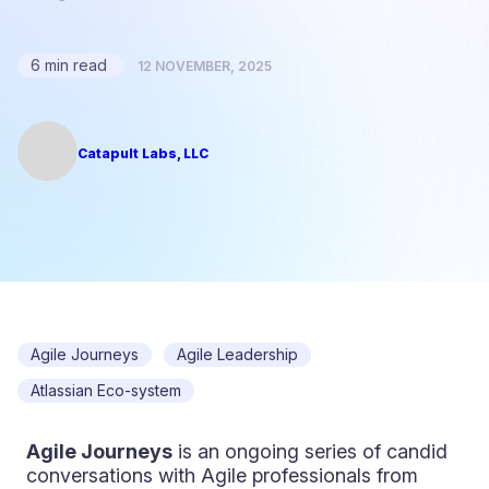
6 min read
12 NOVEMBER, 2025
Catapult Labs, LLC
Agile Journeys
Agile Leadership
Atlassian Eco-system
Agile Journeys
is an ongoing series of candid
conversations with Agile professionals from