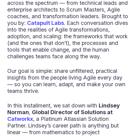
across the spectrum — from technical leads and
enterprise architects to Scrum Masters, Agile
coaches, and transformation leaders. Brought to
you by:
Catapult Labs
. Each conversation dives
into the realities of Agile transformations,
adoption, and scaling: the frameworks that work
(and the ones that don’t), the processes and
tools that enable change, and the human
challenges teams face along the way.
Our goal is simple: share unfiltered, practical
insights from the people living Agile every day
— so you can learn, adapt, and make your own
teams thrive.
In this installment, we sat down with
Lindsey
Norman
,
Global Director of Solutions at
Catworkx
, a Platinum Atlassian Solution
Partner. Lindsey’s career path is anything but
linear — from mathematics to project