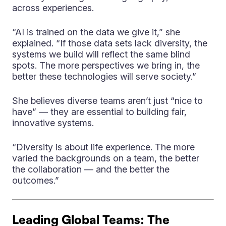
across experiences.
“AI is trained on the data we give it,” she
explained. “If those data sets lack diversity, the
systems we build will reflect the same blind
spots. The more perspectives we bring in, the
better these technologies will serve society.”
She believes diverse teams aren’t just “nice to
have” — they are essential to building fair,
innovative systems.
“Diversity is about life experience. The more
varied the backgrounds on a team, the better
the collaboration — and the better the
outcomes.”
Leading Global Teams: The