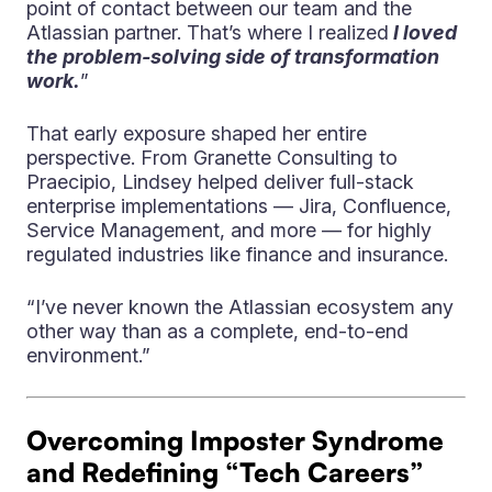
point of contact between our team and the
Atlassian partner. That’s where I realized
I loved
the problem-solving side of transformation
work.
”
That early exposure shaped her entire
perspective. From Granette Consulting to
Praecipio, Lindsey helped deliver full-stack
enterprise implementations — Jira, Confluence,
Service Management, and more — for highly
regulated industries like finance and insurance.
“I’ve never known the Atlassian ecosystem any
other way than as a complete, end-to-end
environment.”
Overcoming Imposter Syndrome
and Redefining “Tech Careers”