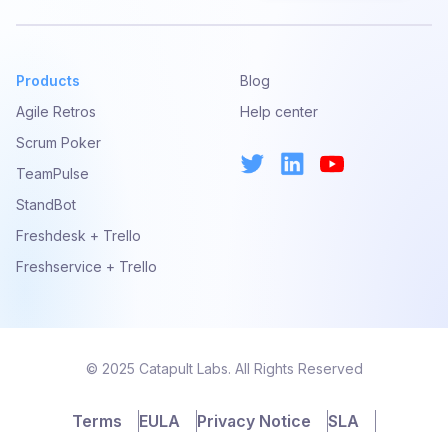
Products
Blog
Agile Retros
Help center
Scrum Poker
TeamPulse
StandBot
Freshdesk + Trello
Freshservice + Trello
© 2025 Catapult Labs. All Rights Reserved
Terms
EULA
Privacy Notice
SLA