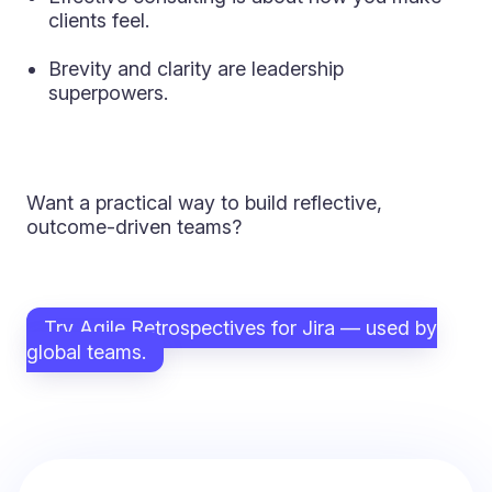
clients feel.
Brevity and clarity are leadership
superpowers.
Want a practical way to build reflective,
outcome-driven teams?
Try Agile Retrospectives for Jira — used by
global teams.