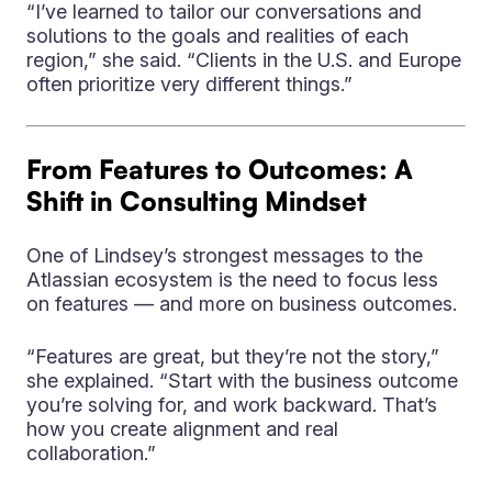
“I’ve learned to tailor our conversations and
solutions to the goals and realities of each
region,” she said. “Clients in the U.S. and Europe
often prioritize very different things.”
From Features to Outcomes: A
Shift in Consulting Mindset
One of Lindsey’s strongest messages to the
Atlassian ecosystem is the need to focus less
on features — and more on business outcomes.
“Features are great, but they’re not the story,”
she explained. “Start with the business outcome
you’re solving for, and work backward. That’s
how you create alignment and real
collaboration.”