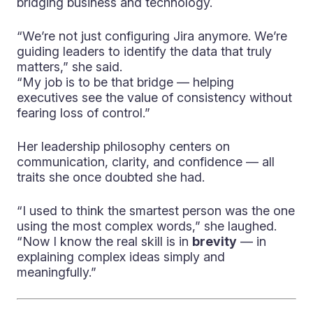
bridging business and technology.
“We’re not just configuring Jira anymore. We’re
guiding leaders to identify the data that truly
matters,” she said.
“My job is to be that bridge — helping
executives see the value of consistency without
fearing loss of control.”
Her leadership philosophy centers on
communication, clarity, and confidence — all
traits she once doubted she had.
“I used to think the smartest person was the one
using the most complex words,” she laughed.
“Now I know the real skill is in
brevity
— in
explaining complex ideas simply and
meaningfully.”