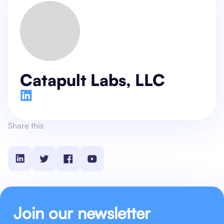
Catapult Labs, LLC
Share this
Join our newsletter