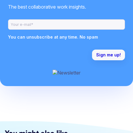
The best collaborative work insights.
You can unsubscribe at any time. No spam
You might also like