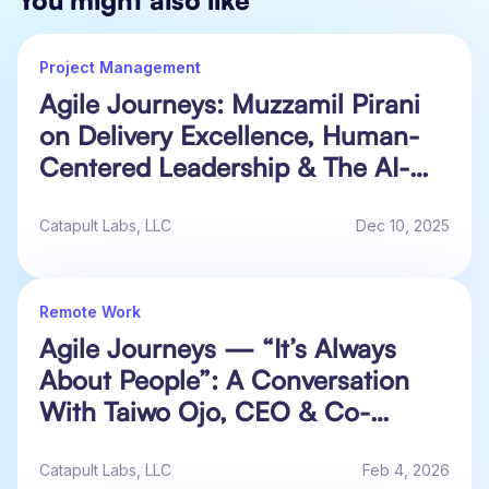
Project Management
Agile Journeys: Muzzamil Pirani
on Delivery Excellence, Human-
Centered Leadership & The AI-
Accelerated Future of Work
Catapult Labs, LLC
Dec 10, 2025
Remote Work
Agile Journeys — “It’s Always
About People”: A Conversation
With Taiwo Ojo, CEO & Co-
Founder at Alluvium HQ
Catapult Labs, LLC
Feb 4, 2026