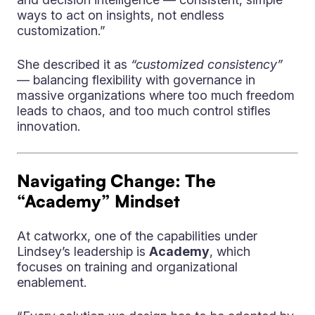
ways to act on insights, not endless
customization.”
She described it as
“customized consistency”
— balancing flexibility with governance in
massive organizations where too much freedom
leads to chaos, and too much control stifles
innovation.
Navigating Change: The
“Academy” Mindset
At catworkx, one of the capabilities under
Lindsey’s leadership is
Academy
, which
focuses on training and organizational
enablement.