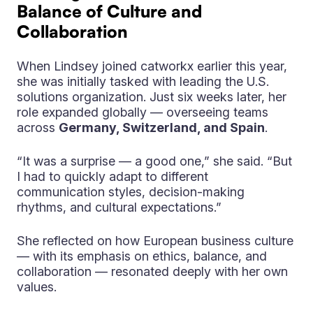
Balance of Culture and
Collaboration
When Lindsey joined catworkx earlier this year,
she was initially tasked with leading the U.S.
solutions organization. Just six weeks later, her
role expanded globally — overseeing teams
across
Germany, Switzerland, and Spain
.
“It was a surprise — a good one,” she said. “But
I had to quickly adapt to different
communication styles, decision-making
rhythms, and cultural expectations.”
She reflected on how European business culture
— with its emphasis on ethics, balance, and
collaboration — resonated deeply with her own
values.