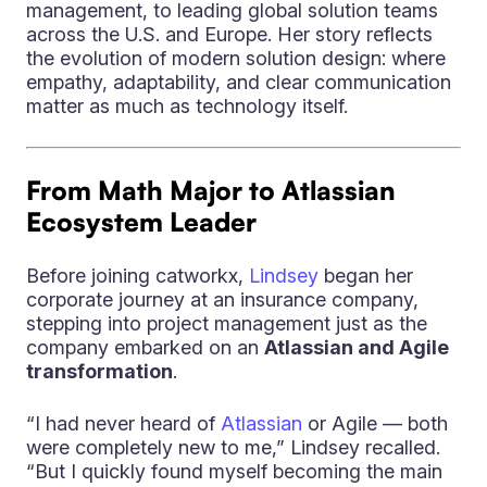
management, to leading global solution teams
across the U.S. and Europe. Her story reflects
the evolution of modern solution design: where
empathy, adaptability, and clear communication
matter as much as technology itself.
From Math Major to Atlassian
Ecosystem Leader
Before joining catworkx,
Lindsey
began her
corporate journey at an insurance company,
stepping into project management just as the
company embarked on an
Atlassian and Agile
transformation
.
“I had never heard of
Atlassian
or Agile — both
were completely new to me,” Lindsey recalled.
“But I quickly found myself becoming the main