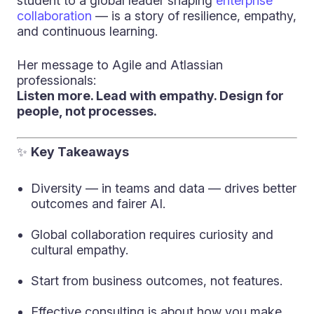
student to a global leader shaping
enterprise
collaboration
— is a story of resilience, empathy,
and continuous learning.
Her message to Agile and Atlassian
professionals:
Listen more. Lead with empathy. Design for
people, not processes.
✨
Key Takeaways
Diversity — in teams and data — drives better
outcomes and fairer AI.
Global collaboration requires curiosity and
cultural empathy.
Start from business outcomes, not features.
Effective consulting is about how you make