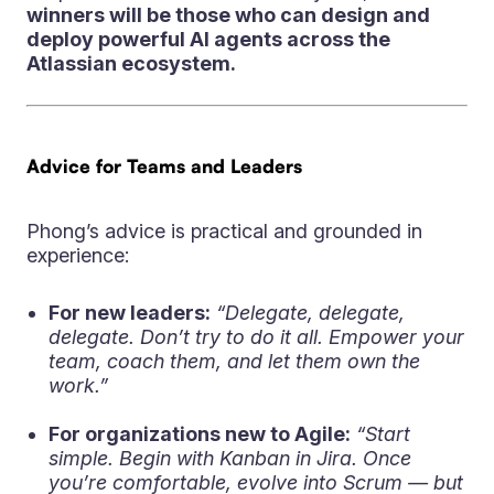
winners will be those who can design and
deploy powerful AI agents across the
Atlassian ecosystem.
Advice for Teams and Leaders
Phong’s advice is practical and grounded in
experience:
For new leaders:
“Delegate, delegate,
delegate. Don’t try to do it all. Empower your
team, coach them, and let them own the
work.”
For organizations new to Agile:
“Start
simple. Begin with Kanban in Jira. Once
you’re comfortable, evolve into Scrum — but