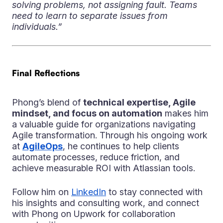
solving problems, not assigning fault. Teams
need to learn to separate issues from
individuals.”
Final Reflections
Phong’s blend of
technical expertise, Agile
mindset, and focus on automation
makes him
a valuable guide for organizations navigating
Agile transformation. Through his ongoing work
at
AgileOps
, he continues to help clients
automate processes, reduce friction, and
achieve measurable ROI with Atlassian tools.
Follow him on
LinkedIn
to stay connected with
his insights and consulting work, and connect
with Phong on Upwork for collaboration