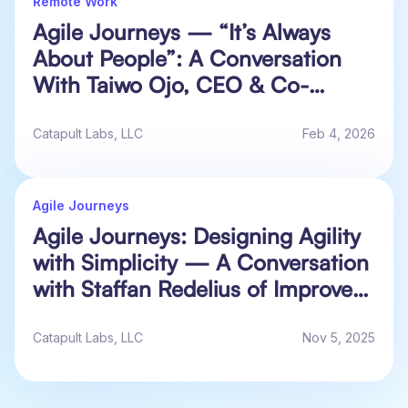
Remote Work
Agile Journeys — “It’s Always
About People”: A Conversation
With Taiwo Ojo, CEO & Co-
Founder at Alluvium HQ
Catapult Labs, LLC
Feb 4, 2026
Agile Journeys
Agile Journeys: Designing Agility
with Simplicity — A Conversation
with Staffan Redelius of Improve-
IT
Catapult Labs, LLC
Nov 5, 2025