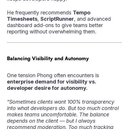
He frequently recommends
Tempo
Timesheets
,
ScriptRunner
, and advanced
dashboard add-ons to give teams better
reporting without overwhelming them.
Balancing Visibility and Autonomy
One tension Phong often encounters is
enterprise demand for visibility vs.
developer desire for autonomy.
“Sometimes clients want 100% transparency
into what developers do. But too much control
makes teams uncomfortable. The balance
depends on the client — but I always
recommend moderation. Too much tracking