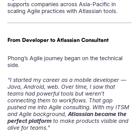
supports companies across Asia-Pacific in
scaling Agile practices with Atlassian tools.
From Developer to Atlassian Consultant
Phong’s Agile journey began on the technical
side.
“I started my career as a mobile developer —
Java, Android, web. Over time, I saw that
teams had powerful tools but weren’t
connecting them to workflows. That gap
pushed me into Agile consulting. With my ITSM
and Agile background,
Atlassian became the
perfect platform
to make products visible and
alive for teams.”