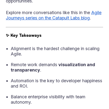
opportunities.
Explore more conversations like this in the
Agile
Journeys series on the Catapult Labs blog
.
✨ Key Takeaways
Alignment is the hardest challenge in scaling
Agile.
Remote work demands
visualization and
transparency
.
Automation is the key to developer happiness
and ROI.
Balance enterprise visibility with team
autonomy.