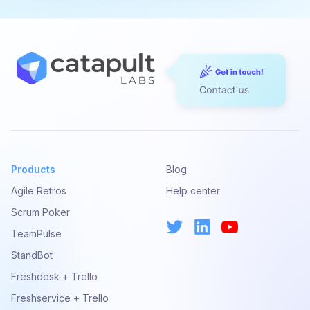
Products
Blog
Agile Retros
Help center
Scrum Poker
TeamPulse
StandBot
Freshdesk + Trello
Freshservice + Trello