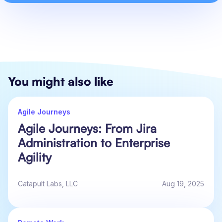
You might also like
Agile Journeys
Agile Journeys: From Jira
Administration to Enterprise
Agility
Catapult Labs, LLC
Aug 19, 2025