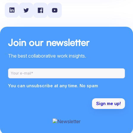
Join our newsletter
The best collaborative work insights.
You can unsubscribe at any time. No spam