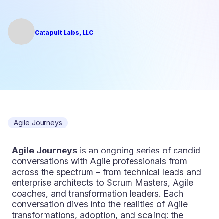
Catapult Labs, LLC
Agile Journeys
Agile Journeys
is an ongoing series of candid
conversations with Agile professionals from
across the spectrum – from technical leads and
enterprise architects to Scrum Masters, Agile
coaches, and transformation leaders. Each
conversation dives into the realities of Agile
transformations, adoption, and scaling: the