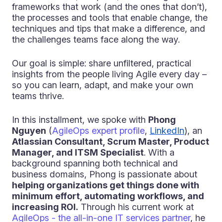
frameworks that work (and the ones that don’t),
the processes and tools that enable change, the
techniques and tips that make a difference, and
the challenges teams face along the way.
Our goal is simple: share unfiltered, practical
insights from the people living Agile every day –
so you can learn, adapt, and make your own
teams thrive.
In this installment, we spoke with
Phong
Nguyen
(
AgileOps expert profile
,
LinkedIn
), an
Atlassian Consultant, Scrum Master, Product
Manager, and ITSM Specialist
. With a
background spanning both technical and
business domains, Phong is passionate about
helping organizations get things done with
minimum effort, automating workflows, and
increasing ROI.
Through his current work at
AgileOps - the all-in-one IT services partner
, he