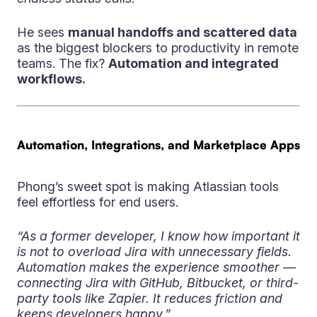
He sees
manual handoffs and scattered data
as the biggest blockers to productivity in remote
teams. The fix?
Automation and integrated
workflows.
Automation, Integrations, and Marketplace Apps
Phong’s sweet spot is making Atlassian tools
feel effortless for end users.
“As a former developer, I know how important it
is not to overload Jira with unnecessary fields.
Automation makes the experience smoother —
connecting Jira with GitHub, Bitbucket, or third-
party tools like Zapier. It reduces friction and
keeps developers happy.”