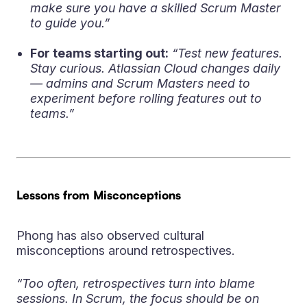
make sure you have a skilled Scrum Master
to guide you.”
For teams starting out:
“Test new features.
Stay curious. Atlassian Cloud changes daily
— admins and Scrum Masters need to
experiment before rolling features out to
teams.”
Lessons from Misconceptions
Phong has also observed cultural
misconceptions around retrospectives.
“Too often, retrospectives turn into blame
sessions. In Scrum, the focus should be on