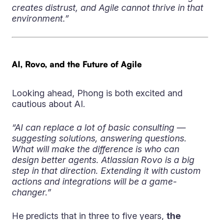
creates distrust, and Agile cannot thrive in that
environment.”
AI, Rovo, and the Future of Agile
Looking ahead, Phong is both excited and
cautious about AI.
“AI can replace a lot of basic consulting —
suggesting solutions, answering questions.
What will make the difference is who can
design better agents. Atlassian Rovo is a big
step in that direction. Extending it with custom
actions and integrations will be a game-
changer.”
He predicts that in three to five years,
the