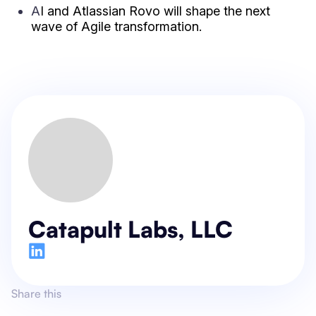
A
I and Atlassian Rovo will shape
the next
wave of Agile transformation.
Catapult Labs, LLC
Share this