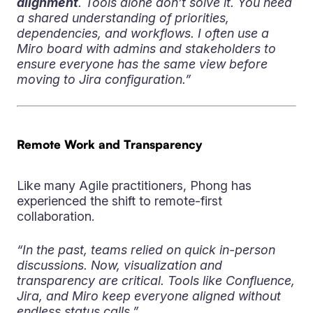
alignment
. Tools alone don’t solve it. You need
a shared understanding of priorities,
dependencies, and workflows. I often use a
Miro board with admins and stakeholders to
ensure everyone has the same view before
moving to Jira configuration.”
Remote Work and Transparency
Like many Agile practitioners, Phong has
experienced the shift to remote-first
collaboration.
“In the past, teams relied on quick in-person
discussions. Now, visualization and
transparency are critical. Tools like Confluence,
Jira, and Miro keep everyone aligned without
endless status calls.”