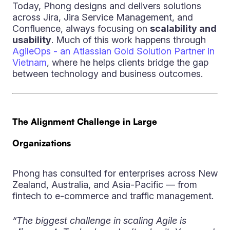
Today, Phong designs and delivers solutions
across Jira, Jira Service Management, and
Confluence, always focusing on
scalability and
usability
. Much of this work happens through
AgileOps - an Atlassian Gold Solution Partner in
Vietnam
, where he helps clients bridge the gap
between technology and business outcomes.
The Alignment Challenge in Large
Organizations
Phong has consulted for enterprises across New
Zealand, Australia, and Asia-Pacific — from
fintech to e-commerce and traffic management.
“The biggest challenge in scaling Agile is