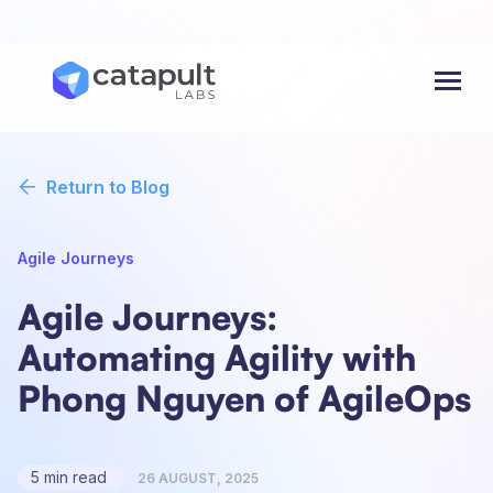
Menu
Return to Blog
Agile Journeys
Agile Journeys:
Automating Agility with
Phong Nguyen of AgileOps
5 min read
26 AUGUST, 2025