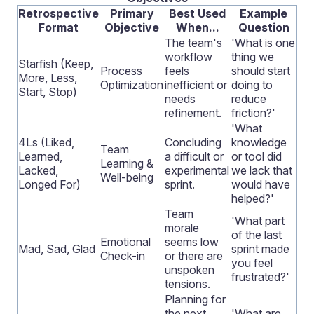
Retrospective
Primary
Best Used
Example
Format
Objective
When...
Question
The team's
'What is one
workflow
thing we
Starfish (Keep,
Process
feels
should start
More, Less,
Optimization
inefficient or
doing to
Start, Stop)
needs
reduce
refinement.
friction?'
'What
4Ls (Liked,
Concluding
knowledge
Team
Learned,
a difficult or
or tool did
Learning &
Lacked,
experimental
we lack that
Well-being
Longed For)
sprint.
would have
helped?'
Team
'What part
morale
of the last
Emotional
seems low
Mad, Sad, Glad
sprint made
Check-in
or there are
you feel
unspoken
frustrated?'
tensions.
Planning for
the next
'What are