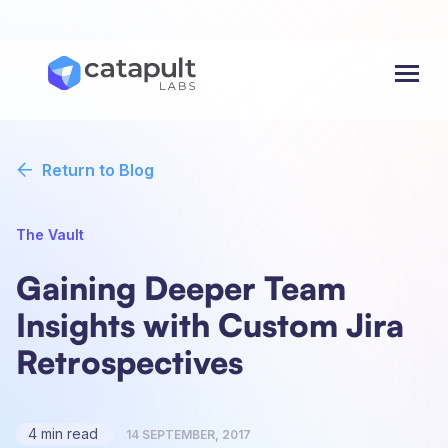
Menu
Return to Blog
The Vault
Gaining Deeper Team
Insights with Custom Jira
Retrospectives
4 min read
14 SEPTEMBER, 2017