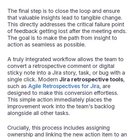
The final step is to close the loop and ensure
that valuable insights lead to tangible change.
This directly addresses the critical failure point
of feedback getting lost after the meeting ends.
The goal is to make the path from insight to
action as seamless as possible.
A truly integrated workflow allows the team to
convert a retrospective comment or digital
sticky note into a Jira story, task, or bug with a
single click. Modern
Jira retrospective tools
,
such as
Agile Retrospectives for Jira
, are
designed to make this conversion effortless.
This simple action immediately places the
improvement work into the team's backlog
alongside all other tasks.
Crucially, this process includes assigning
ownership and linking the new action item to an