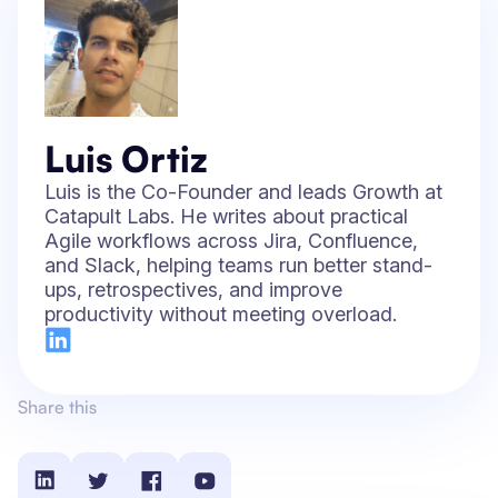
Luis Ortiz
Luis is the Co-Founder and leads Growth at
Catapult Labs. He writes about practical
Agile workflows across Jira, Confluence,
and Slack, helping teams run better stand-
ups, retrospectives, and improve
productivity without meeting overload.
Share this