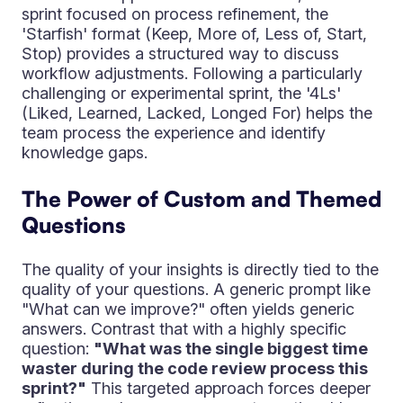
sprint focused on process refinement, the
'Starfish' format (Keep, More of, Less of, Start,
Stop) provides a structured way to discuss
workflow adjustments. Following a particularly
challenging or experimental sprint, the '4Ls'
(Liked, Learned, Lacked, Longed For) helps the
team process the experience and identify
knowledge gaps.
The Power of Custom and Themed
Questions
The quality of your insights is directly tied to the
quality of your questions. A generic prompt like
"What can we improve?" often yields generic
answers. Contrast that with a highly specific
question:
"What was the single biggest time
waster during the code review process this
sprint?"
This targeted approach forces deeper