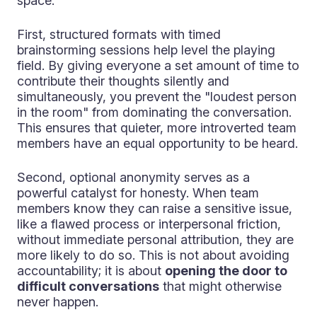
space.
First, structured formats with timed
brainstorming sessions help level the playing
field. By giving everyone a set amount of time to
contribute their thoughts silently and
simultaneously, you prevent the "loudest person
in the room" from dominating the conversation.
This ensures that quieter, more introverted team
members have an equal opportunity to be heard.
Second, optional anonymity serves as a
powerful catalyst for honesty. When team
members know they can raise a sensitive issue,
like a flawed process or interpersonal friction,
without immediate personal attribution, they are
more likely to do so. This is not about avoiding
accountability; it is about
opening the door to
difficult conversations
that might otherwise
never happen.