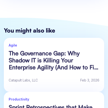
You might also like
Agile
The Governance Gap: Why
Shadow IT is Killing Your
Enterprise Agility (And How to Fix
It)
Catapult Labs, LLC
Feb 3, 2026
Productivity
Sprint Retrospectives that Make