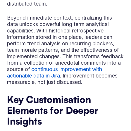
distributed team.
Beyond immediate context, centralizing this
data unlocks powerful long term analytical
capabilities. With historical retrospective
information stored in one place, leaders can
perform trend analysis on recurring blockers,
team morale patterns, and the effectiveness of
implemented changes. This transforms feedback
from a collection of anecdotal comments into a
source of
continuous improvement with
actionable data in Jira
. Improvement becomes
measurable, not just discussed.
Key Customisation
Elements for Deeper
Insights