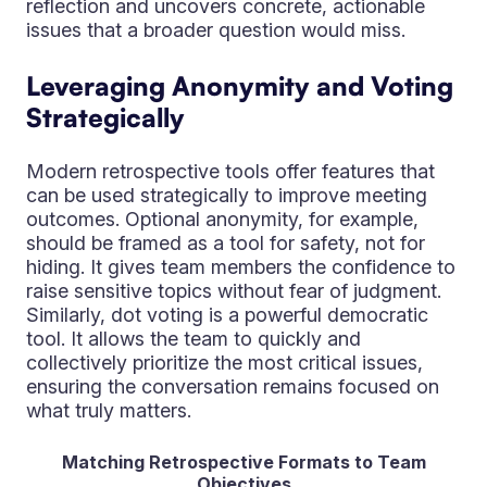
reflection and uncovers concrete, actionable
issues that a broader question would miss.
Leveraging Anonymity and Voting
Strategically
Modern retrospective tools offer features that
can be used strategically to improve meeting
outcomes. Optional anonymity, for example,
should be framed as a tool for safety, not for
hiding. It gives team members the confidence to
raise sensitive topics without fear of judgment.
Similarly, dot voting is a powerful democratic
tool. It allows the team to quickly and
collectively prioritize the most critical issues,
ensuring the conversation remains focused on
what truly matters.
Matching Retrospective Formats to Team
Objectives