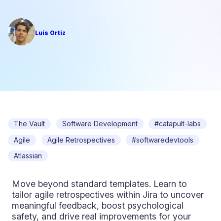
Luis Ortiz
The Vault
Software Development
#catapult-labs
Agile
Agile Retrospectives
#softwaredevtools
Atlassian
Move beyond standard templates. Learn to
tailor agile retrospectives within Jira to uncover
meaningful feedback, boost psychological
safety, and drive real improvements for your