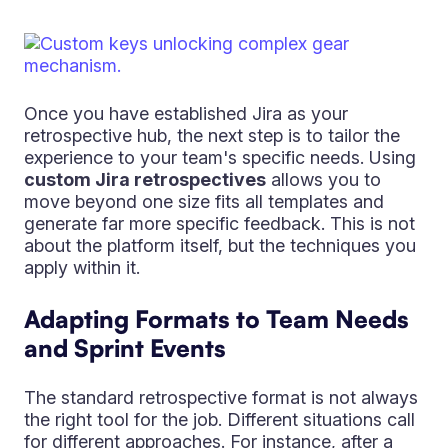
Once you have established Jira as your
retrospective hub, the next step is to tailor the
experience to your team's specific needs. Using
custom Jira retrospectives
allows you to
move beyond one size fits all templates and
generate far more specific feedback. This is not
about the platform itself, but the techniques you
apply within it.
Adapting Formats to Team Needs
and Sprint Events
The standard retrospective format is not always
the right tool for the job. Different situations call
for different approaches. For instance, after a