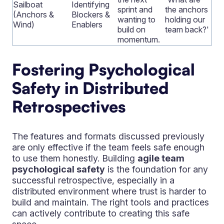
Sailboat
Identifying
sprint and
the anchors
(Anchors &
Blockers &
wanting to
holding our
Wind)
Enablers
build on
team back?'
momentum.
Fostering Psychological
Safety in Distributed
Retrospectives
The features and formats discussed previously
are only effective if the team feels safe enough
to use them honestly. Building
agile team
psychological safety
is the foundation for any
successful retrospective, especially in a
distributed environment where trust is harder to
build and maintain. The right tools and practices
can actively contribute to creating this safe