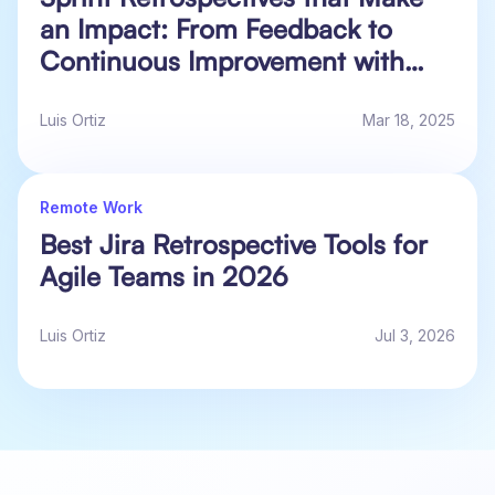
an Impact: From Feedback to
Continuous Improvement with
Actionable Data in Jira
Luis Ortiz
Mar 18, 2025
Remote Work
Best Jira Retrospective Tools for
Agile Teams in 2026
Luis Ortiz
Jul 3, 2026