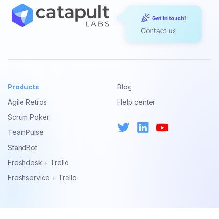
Products
Blog
Agile Retros
Help center
Scrum Poker
TeamPulse
StandBot
Freshdesk + Trello
Freshservice + Trello