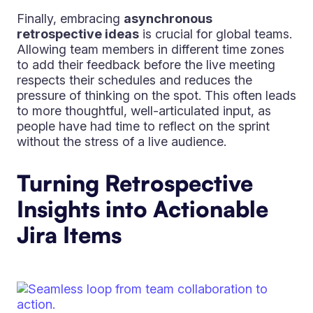
Finally, embracing
asynchronous
retrospective ideas
is crucial for global teams.
Allowing team members in different time zones
to add their feedback before the live meeting
respects their schedules and reduces the
pressure of thinking on the spot. This often leads
to more thoughtful, well-articulated input, as
people have had time to reflect on the sprint
without the stress of a live audience.
Turning Retrospective
Insights into Actionable
Jira Items