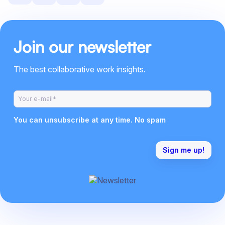
Join our newsletter
The best collaborative work insights.
You can unsubscribe at any time. No spam