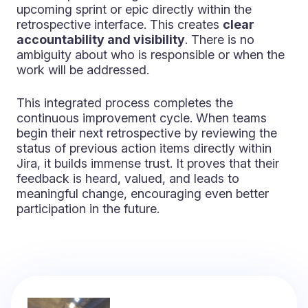
upcoming sprint or epic directly within the
retrospective interface. This creates
clear
accountability and visibility
. There is no
ambiguity about who is responsible or when the
work will be addressed.
This integrated process completes the
continuous improvement cycle. When teams
begin their next retrospective by reviewing the
status of previous action items directly within
Jira, it builds immense trust. It proves that their
feedback is heard, valued, and leads to
meaningful change, encouraging even better
participation in the future.