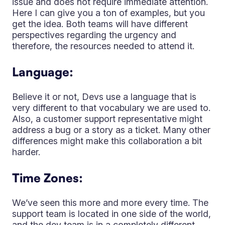
issue and does not require immediate attention.
Here I can give you a ton of examples, but you
get the idea. Both teams will have different
perspectives regarding the urgency and
therefore, the resources needed to attend it.
Language:
Believe it or not, Devs use a language that is
very different to that vocabulary we are used to.
Also, a customer support representative might
address a bug or a story as a ticket. Many other
differences might make this collaboration a bit
harder.
Time Zones:
We’ve seen this more and more every time. The
support team is located in one side of the world,
and the dev team is in a completely different