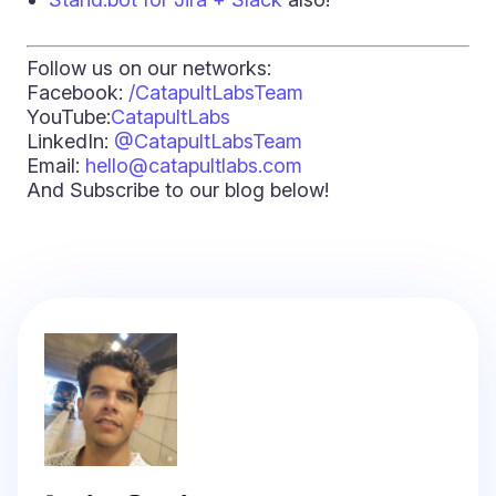
Follow us on our networks:
Facebook:
/CatapultLabsTeam
YouTube:
CatapultLabs
LinkedIn:
@CatapultLabsTeam
Email:
hello@catapultlabs.com
And Subscribe to our blog below!