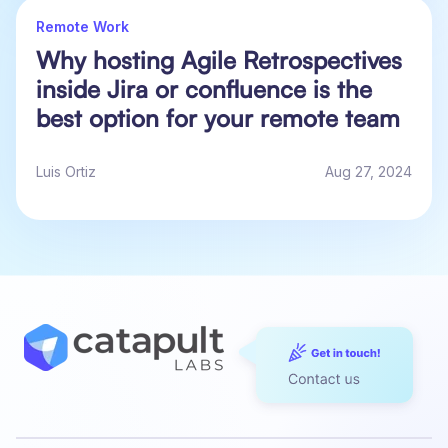
Remote Work
Why hosting Agile Retrospectives
inside Jira or confluence is the
best option for your remote team
Luis Ortiz
Aug 27, 2024