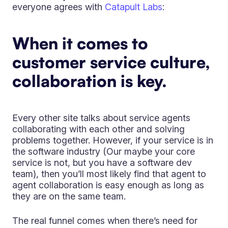
everyone agrees with
Catapult Labs
:
When it comes to
customer service culture,
collaboration is key.
Every other site talks about service agents
collaborating with each other and solving
problems together. However, if your service is in
the software industry (Our maybe your core
service is not, but you have a software dev
team), then you’ll most likely find that agent to
agent collaboration is easy enough as long as
they are on the same team.
The real funnel comes when there’s need for