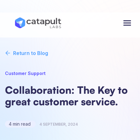
Menu
Return to Blog
Customer Support
Collaboration: The Key to
great customer service.
4 min read
4 SEPTEMBER, 2024