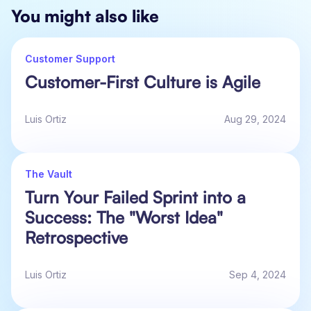
You might also like
Customer Support
Customer-First Culture is Agile
Luis Ortiz
Aug 29, 2024
The Vault
Turn Your Failed Sprint into a
Success: The "Worst Idea"
Retrospective
Luis Ortiz
Sep 4, 2024