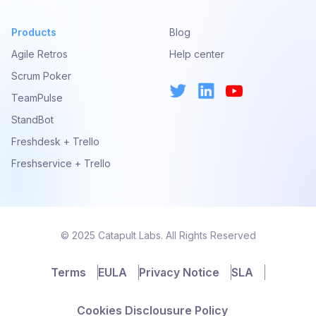
Products
Blog
Agile Retros
Help center
Scrum Poker
TeamPulse
StandBot
Freshdesk + Trello
Freshservice + Trello
© 2025 Catapult Labs. All Rights Reserved
Terms
EULA
Privacy Notice
SLA
Cookies Disclousure Policy