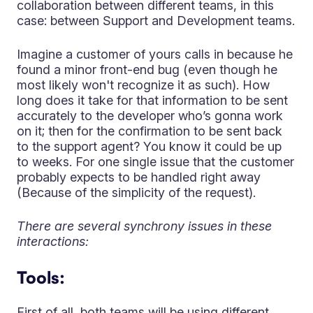
collaboration between different teams, in this
case: between Support and Development teams.
Imagine a customer of yours calls in because he
found a minor front-end bug (even though he
most likely won't recognize it as such). How
long does it take for that information to be sent
accurately to the developer who’s gonna work
on it; then for the confirmation to be sent back
to the support agent? You know it could be up
to weeks. For one single issue that the customer
probably expects to be handled right away
(Because of the simplicity of the request).
There are several synchrony issues in these
interactions:
Tools:
First of all, both teams will be using different