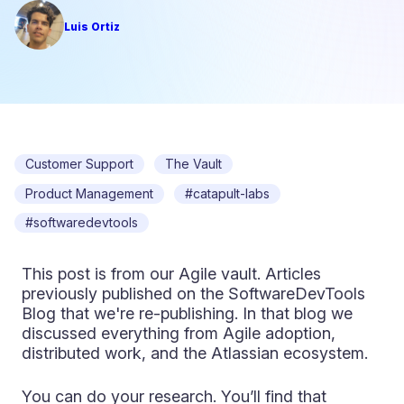
Luis Ortiz
Customer Support
The Vault
Product Management
#catapult-labs
#softwaredevtools
This post is from our Agile vault. Articles
previously published on the SoftwareDevTools
Blog that we're re-publishing. In that blog we
discussed everything from Agile adoption,
distributed work, and the Atlassian ecosystem.
You can do your research. You’ll find that