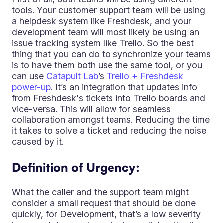
tools. Your customer support team will be using
a helpdesk system like Freshdesk, and your
development team will most likely be using an
issue tracking system like Trello. So the best
thing that you can do to synchronize your teams
is to have them both use the same tool, or you
can use
Catapult Lab
’s
Trello + Freshdesk
power-up
. It’s an integration that updates info
from Freshdesk's tickets into Trello boards and
vice-versa. This will allow for seamless
collaboration amongst teams. Reducing the time
it takes to solve a ticket and reducing the noise
caused by it.
Definition of Urgency:
What the caller and the support team might
consider a small request that should be done
quickly, for Development, that’s a low severity