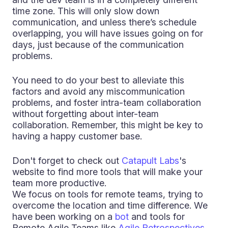
time zone. This will only slow down
communication, and unless there’s schedule
overlapping, you will have issues going on for
days, just because of the communication
problems.
You need to do your best to alleviate this
factors and avoid any miscommunication
problems, and foster intra-team collaboration
without forgetting about inter-team
collaboration. Remember, this might be key to
having a happy customer base.
Don't forget to check out
Catapult Labs
's
website to find more tools that will make your
team more productive.
We focus on tools for remote teams, trying to
overcome the location and time difference. We
have been working on a
bot
and tools for
Remote Agile Teams like
Agile Retrospectives