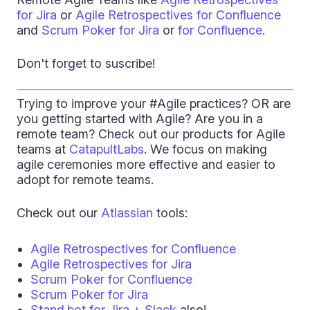
for Jira
or
Agile Retrospectives for Confluence
and
Scrum Poker for Jira
or
for Confluence
.
Don't forget to suscribe!
Trying to improve your #Agile practices? OR are
you getting started with Agile? Are you in a
remote team? Check out our products for Agile
teams at
CatapultLabs
. We focus on making
agile ceremonies more effective and easier to
adopt for remote teams.
Check out our
Atlassian
tools:
Agile Retrospectives for Confluence
Agile Retrospectives for Jira
Scrum Poker for Confluence
Scrum Poker for Jira
Stand.bot for Jira + Slack
also!