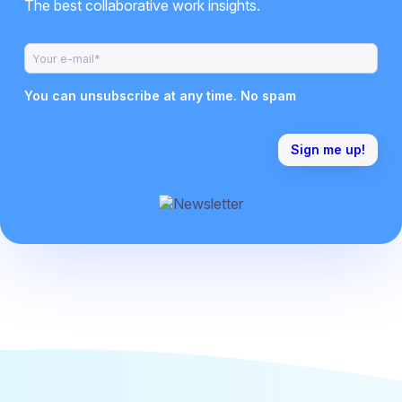
The best collaborative work insights.
You can unsubscribe at any time. No spam