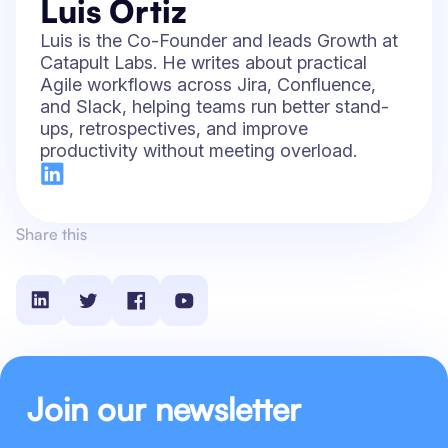
Luis Ortiz
Luis is the Co-Founder and leads Growth at
Catapult Labs. He writes about practical
Agile workflows across Jira, Confluence,
and Slack, helping teams run better stand-
ups, retrospectives, and improve
productivity without meeting overload.
Share this
Join our newsletter