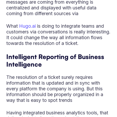
messages are coming from everything is
centralized and displayed with useful data
coming from different sources via
What
Hugo.ai
is doing to integrate teams and
customers via conversations is really interesting.
It could change the way all information flows
towards the resolution of a ticket.
Intelligent Reporting of Business
Intelligence
The resolution of a ticket surely requires
information that is updated and in sync with
every platform the company is using. But this
information should be properly organized in a
way that is easy to spot trends
Having integrated business analytics tools, that