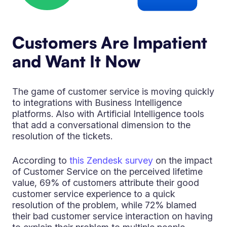
Customers Are Impatient
and Want It Now
The game of customer service is moving quickly
to integrations with Business Intelligence
platforms. Also with Artificial Intelligence tools
that add a conversational dimension to the
resolution of the tickets.
According to
this Zendesk survey
on the impact
of Customer Service on the perceived lifetime
value, 69% of customers attribute their good
customer service experience to a quick
resolution of the problem, while 72% blamed
their bad customer service interaction on having