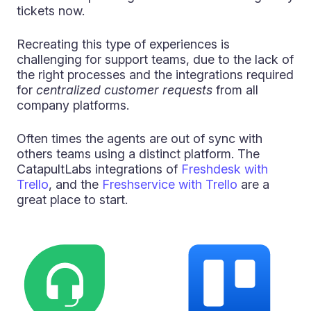
tickets now.
Recreating this type of experiences is
challenging for support teams, due to the lack of
the right processes and the integrations required
for
centralized customer requests
from all
company platforms.
Often times the agents are out of sync with
others teams using a distinct platform. The
CatapultLabs integrations of
Freshdesk with
Trello
,
and the
Freshservice with Trello
are a
great place to start.