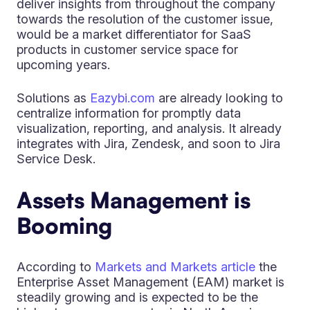
deliver insights from throughout the company
towards the resolution of the customer issue,
would be a market differentiator for SaaS
products in customer service space for
upcoming years.
Solutions as
Eazybi.com
are already looking to
centralize information for promptly data
visualization, reporting, and analysis. It already
integrates with Jira, Zendesk, and soon to Jira
Service Desk.
Assets Management is
Booming
According to
Markets and Markets article
the
Enterprise Asset Management (EAM) market is
steadily growing and is expected to be the