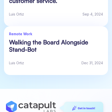
customer service.
Luis Ortiz
Sep 4, 2024
Remote Work
Walking the Board Alongside
Stand-Bot
Luis Ortiz
Dec 31, 2024