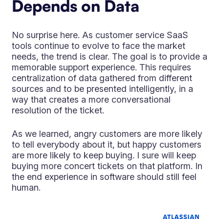
Depends on Data
No surprise here. As customer service SaaS
tools continue to evolve to face the market
needs, the trend is clear. The goal is to provide a
memorable support experience. This requires
centralization of data gathered from different
sources and to be presented intelligently, in a
way that creates a more conversational
resolution of the ticket.
As we learned, angry customers are more likely
to tell everybody about it, but happy customers
are more likely to keep buying. I sure will keep
buying more concert tickets on that platform. In
the end experience in software should still feel
human.