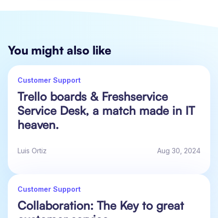
You might also like
Customer Support
Trello boards & Freshservice
Service Desk, a match made in IT
heaven.
Luis Ortiz
Aug 30, 2024
Customer Support
Collaboration: The Key to great