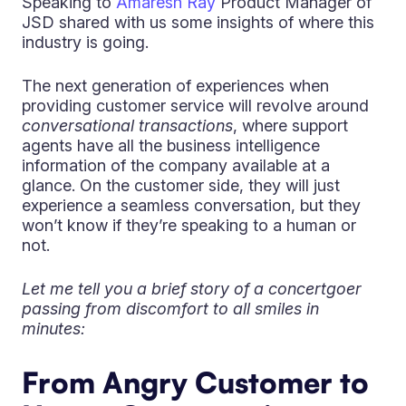
Speaking to
Amaresh Ray
Product Manager of
JSD shared with us some insights of where this
industry is going.
The next generation of experiences when
providing customer service will revolve around
conversational transactions
, where support
agents have all the business intelligence
information of the company available at a
glance. On the customer side, they will just
experience a seamless conversation, but they
won’t know if they’re speaking to a human or
not.
Let me tell you a brief story of a concertgoer
passing from discomfort to all smiles in
minutes:
From Angry Customer to