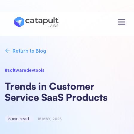
Menu
Return to Blog
#softwaredevtools
Trends in Customer
Service SaaS Products
5 min read
16 MAY, 2025