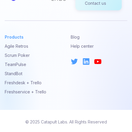
Products
Blog
Agile Retros
Help center
Scrum Poker
TeamPulse
StandBot
Freshdesk + Trello
Freshservice + Trello
© 2025 Catapult Labs. All Rights Reserved