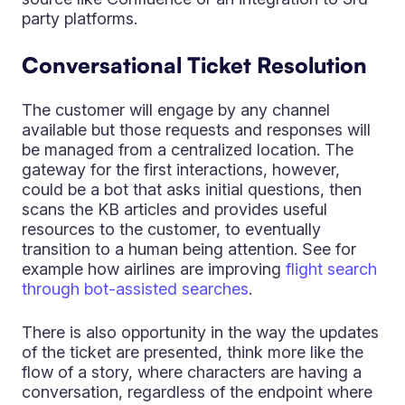
party platforms.
Conversational Ticket Resolution
The customer will engage by any channel
available but those requests and responses will
be managed from a centralized location. The
gateway for the first interactions, however,
could be a bot that asks initial questions, then
scans the KB articles and provides useful
resources to the customer, to eventually
transition to a human being attention. See for
example how airlines are improving
flight search
through bot-assisted searches
.
There is also opportunity in the way the updates
of the ticket are presented, think more like the
flow of a story, where characters are having a
conversation, regardless of the endpoint where