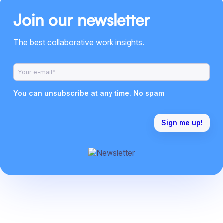
Join our newsletter
The best collaborative work insights.
You can unsubscribe at any time. No spam