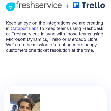
Keep an eye on the integrations we are creating
in
Catapult Labs
to keep teams using Freshdesk
or Freshservices in sync with those teams using
Microsoft Dynamics, Trello or Mercado Libre.
We’re on the mission of creating more happy
customers one ticket resolution at the time.