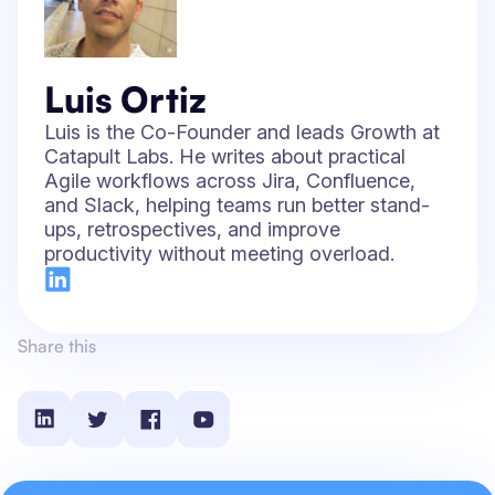
Luis Ortiz
Luis is the Co-Founder and leads Growth at
Catapult Labs. He writes about practical
Agile workflows across Jira, Confluence,
and Slack, helping teams run better stand-
ups, retrospectives, and improve
productivity without meeting overload.
Share this