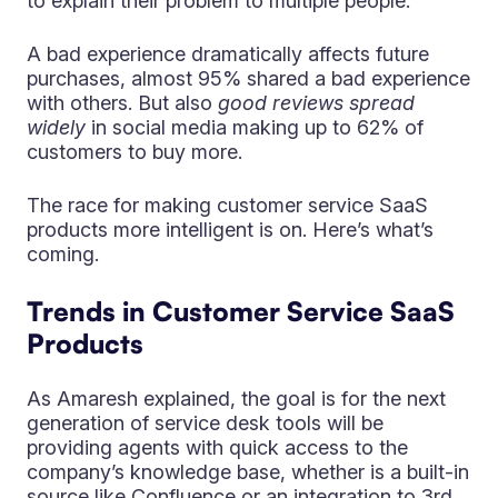
to explain their problem to multiple people.
A bad experience dramatically affects future
purchases, almost 95% shared a bad experience
with others. But also
good reviews spread
widely
in social media making up to 62% of
customers to buy more.
The race for making customer service SaaS
products more intelligent is on. Here’s what’s
coming.
Trends in Customer Service SaaS
Products
As Amaresh explained, the goal is for the next
generation of service desk tools will be
providing agents with quick access to the
company’s knowledge base, whether is a built-in
source like Confluence or an integration to 3rd