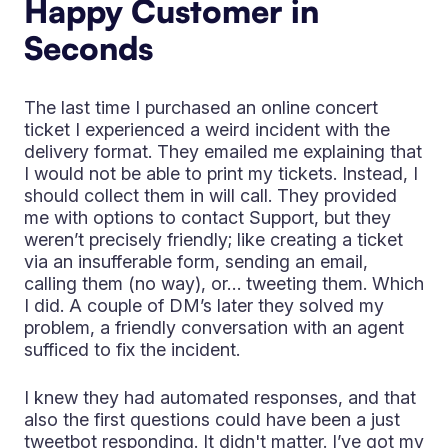
Happy Customer in
Seconds
The last time I purchased an online concert
ticket I experienced a weird incident with the
delivery format. They emailed me explaining that
I would not be able to print my tickets. Instead, I
should collect them in will call. They provided
me with options to contact Support, but they
weren’t precisely friendly; like creating a ticket
via an insufferable form, sending an email,
calling them (no way), or… tweeting them. Which
I did. A couple of DM’s later they solved my
problem, a friendly conversation with an agent
sufficed to fix the incident.
I knew they had automated responses, and that
also the first questions could have been a just
tweetbot responding. It didn't matter. I’ve got my