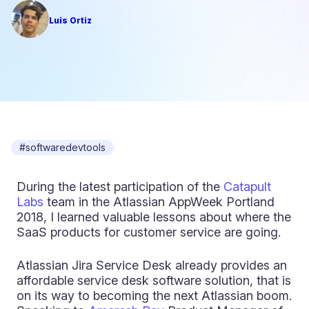
Luis Ortiz
#softwaredevtools
During the latest participation of the
Catapult
Labs
team in the Atlassian AppWeek Portland
2018, I learned valuable lessons about where the
SaaS products for customer service are going.
Atlassian Jira Service Desk already provides an
affordable service desk software solution, that is
on its way to becoming the next Atlassian boom.