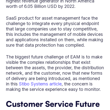
highest revenue generator in North America
worth of 6.05 Billion USD by 2022.
SaaS product for asset management face the
challenge to integrate every physical endpoint
that large companies use to stay competitive,
this includes the management of mobile devices
and applications installed on them, while making
sure that data protection has complied.
The biggest future challenge of EAM is to make
visible the complex relationships that exist
between the assets, the provider, the distribution
network, and the customer, now that new forms
of delivery are being introduced, as mentioned
in this
Stibo Systems article
, the concern is
making the service experience easy to monitor.
Customer Service Future