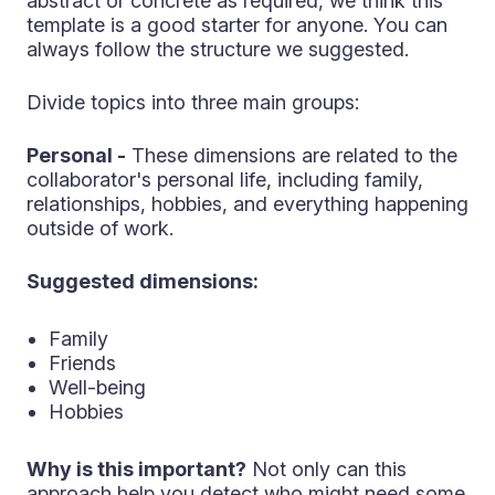
abstract or concrete as required, we think this
template is a good starter for anyone. You can
always follow the structure we suggested.
Divide topics into three main groups:
Personal -
These dimensions are related to the
collaborator's personal life, including family,
relationships, hobbies, and everything happening
outside of work.
Suggested dimensions:
Family
Friends
Well-being
Hobbies
Why is this important?
Not only can this
approach help you detect who might need some