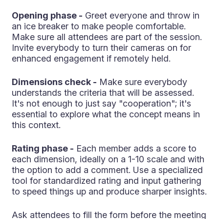
Opening phase -
Greet everyone and throw in
an ice breaker to make people comfortable.
Make sure all attendees are part of the session.
Invite everybody to turn their cameras on for
enhanced engagement if remotely held.
Dimensions check -
Make sure everybody
understands the criteria that will be assessed.
It's not enough to just say "cooperation"; it's
essential to explore what the concept means in
this context.
Rating phase -
Each member adds a score to
each dimension, ideally on a 1-10 scale and with
the option to add a comment. Use a specialized
tool for standardized rating and input gathering
to speed things up and produce sharper insights.
Ask attendees to fill the form before the meeting