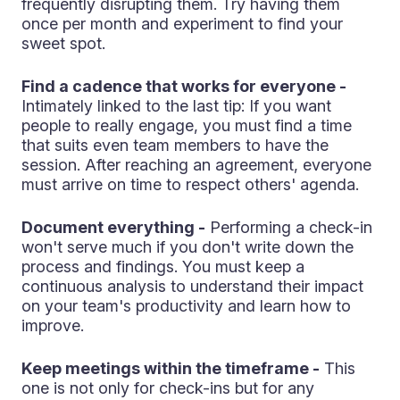
frequently disrupting them. Try having them
once per month and experiment to find your
sweet spot.
Find a cadence that works for everyone -
Intimately linked to the last tip: If you want
people to really engage, you must find a time
that suits even team members to have the
session. After reaching an agreement, everyone
must arrive on time to respect others' agenda.
Document everything -
Performing a check-in
won't serve much if you don't write down the
process and findings. You must keep a
continuous analysis to understand their impact
on your team's productivity and learn how to
improve.
Keep meetings within the timeframe -
This
one is not only for check-ins but for any