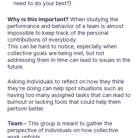
need to do your best?)
Why is this important?
When studying the
performance and behavior of a team is almost
impossible to keep track of the personal
contributions of everybody.
This can be hard to notice, especially when
collective goals are being met, but not
addressing them in time can lead to issues in the
future.
Asking individuals to reflect on how they think
they're doing can help spot situations such as
having too many assigned tasks that can lead to
burnout or lacking tools that could help them
perform better.
Team -
This group is meant to gather the
perspective of individuals on how collective
work unfolds.