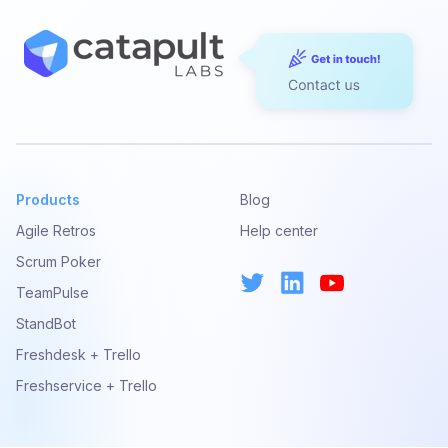
Products
Blog
Agile Retros
Help center
Scrum Poker
TeamPulse
StandBot
Freshdesk + Trello
Freshservice + Trello