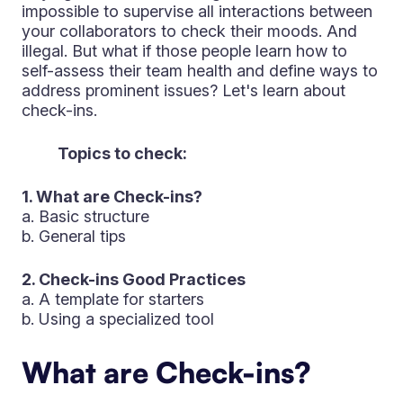
impossible to supervise all interactions between
your collaborators to check their moods. And
illegal. But what if those people learn how to
self-assess their team health and define ways to
address prominent issues? Let's learn about
check-ins.
Topics to check:
1. What are Check-ins?
a. Basic structure
b. General tips
2. Check-ins Good Practices
a. A template for starters
b. Using a specialized tool
What are Check-ins?