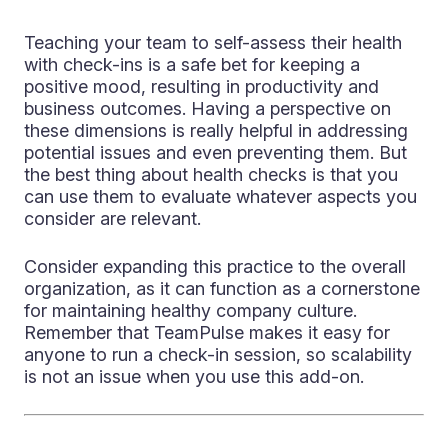
Teaching your team to self-assess their health
with check-ins is a safe bet for keeping a
positive mood, resulting in productivity and
business outcomes. Having a perspective on
these dimensions is really helpful in addressing
potential issues and even preventing them. But
the best thing about health checks is that you
can use them to evaluate whatever aspects you
consider are relevant.
Consider expanding this practice to the overall
organization, as it can function as a cornerstone
for maintaining healthy company culture.
Remember that TeamPulse makes it easy for
anyone to run a check-in session, so scalability
is not an issue when you use this add-on.