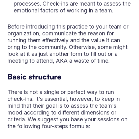
processes. Check-ins are meant to assess the
emotional factors of working in a team.
Before introducing this practice to your team or
organization, communicate the reason for
running them effectively and the value it can
bring to the community. Otherwise, some might
look at it as just another form to fill out or a
meeting to attend, AKA a waste of time.
Basic structure
There is not a single or perfect way to run
check-ins. It's essential, however, to keep in
mind that their goal is to assess the team's
mood according to different dimensions or
criteria. We suggest you base your sessions on
the following four-steps formula: