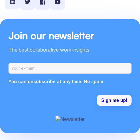
Join our newsletter
The best collaborative work insights.
You can unsubscribe at any time. No spam