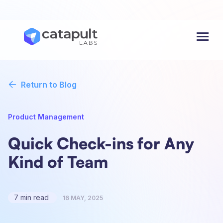
Menu
Return to Blog
Product Management
Quick Check-ins for Any
Kind of Team
7 min read
16 MAY, 2025