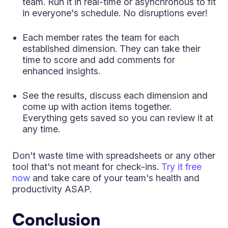
team. Run it in real-time or asynchronous to fit
in everyone's schedule. No disruptions ever!
Each member rates the team for each
established dimension. They can take their
time to score and add comments for
enhanced insights.
See the results, discuss each dimension and
come up with action items together.
Everything gets saved so you can review it at
any time.
Don't waste time with spreadsheets or any other
tool that's not meant for check-ins.
Try it free
now
and take care of your team's health and
productivity ASAP.
Conclusion