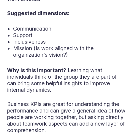
Suggested dimensions:
Communication
Support
Inclusiveness
Mission (Is work aligned with the
organization's vision?)
Why is this important?
Learning what
individuals think of the group they are part of
can bring some helpful insights to improve
internal dynamics.
Business KPIs are great for understanding the
performance and can give a general idea of how
people are working together, but asking directly
about teamwork aspects can add a new layer of
comprehension.