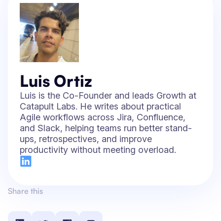
Luis Ortiz
Luis is the Co-Founder and leads Growth at
Catapult Labs. He writes about practical
Agile workflows across Jira, Confluence,
and Slack, helping teams run better stand-
ups, retrospectives, and improve
productivity without meeting overload.
Share this