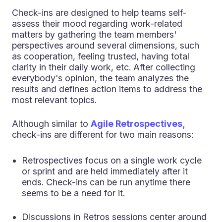
Check-ins are designed to help teams self-
assess their mood regarding work-related
matters by gathering the team members'
perspectives around several dimensions, such
as cooperation, feeling trusted, having total
clarity in their daily work, etc. After collecting
everybody's opinion, the team analyzes the
results and defines action items to address the
most relevant topics.
Although similar to
Agile Retrospectives,
check-ins are different for two main reasons:
Retrospectives focus on a single work cycle
or sprint and are held immediately after it
ends. Check-ins can be run anytime there
seems to be a need for it.
Discussions in Retros sessions center around