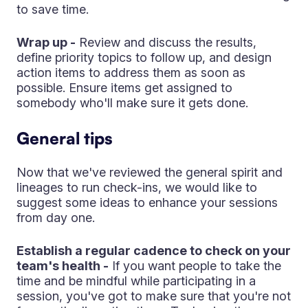
to save time.
Wrap up -
Review and discuss the results,
define priority topics to follow up, and design
action items to address them as soon as
possible. Ensure items get assigned to
somebody who'll make sure it gets done.
General tips
Now that we've reviewed the general spirit and
lineages to run check-ins, we would like to
suggest some ideas to enhance your sessions
from day one.
Establish a regular cadence to check on your
team's health -
If you want people to take the
time and be mindful while participating in a
session, you've got to make sure that you're not