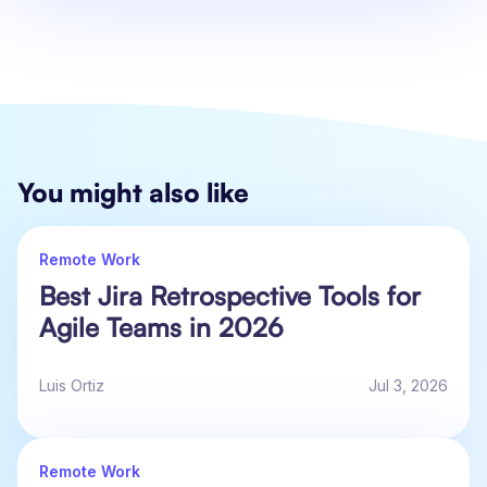
You might also like
Remote Work
Best Jira Retrospective Tools for
Agile Teams in 2026
Luis Ortiz
Jul 3, 2026
Remote Work