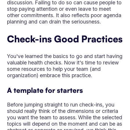
discussion. Failing to do so can cause people to
stop paying attention or even leave to meet
other commitments. It also reflects poor agenda
planning and can drain the seriousness.
Check-ins Good Practices
You've learned the basics to go and start having
valuable health checks. Now it's time to review
some resources to help your team (and
organization) embrace this practice.
A template for starters
Before jumping straight to run check-ins, you
should really think of the dimensions or criteria
you want the team to assess. While the selected
topics will depend on the moment and can be as