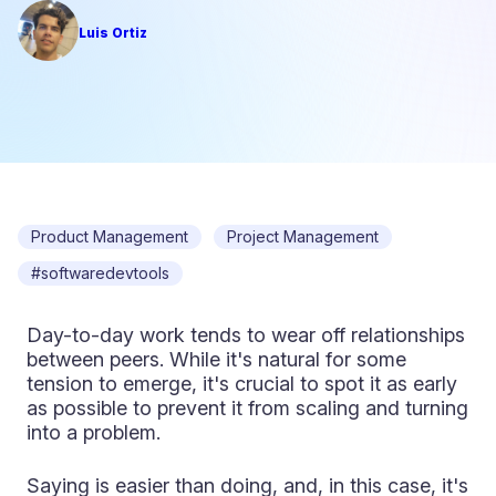
Luis Ortiz
Product Management
Project Management
#softwaredevtools
Day-to-day work tends to wear off relationships
between peers. While it's natural for some
tension to emerge, it's crucial to spot it as early
as possible to prevent it from scaling and turning
into a problem.
Saying is easier than doing, and, in this case, it's