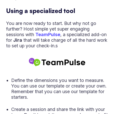
Using a specialized tool
You are now ready to start. But why not go
further? Host simple yet super engaging
sessions with
TeamPulse
, a specialized add-on
for
Jira
that will take charge of all the hard work
to set up your check-in.s
Define the dimensions you want to measure.
You can use our template or create your own.
Remember that you can use our template for
starters.
Create a session and share the link with your