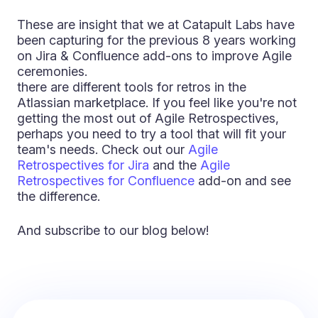
These are insight that we at Catapult Labs have
been capturing for the previous 8 years working
on Jira & Confluence add-ons to improve Agile
ceremonies.
there are different tools for retros in the
Atlassian marketplace. If you feel like you're not
getting the most out of Agile Retrospectives,
perhaps you need to try a tool that will fit your
team's needs. Check out our
Agile
Retrospectives for Jira
and the
Agile
Retrospectives for Confluence
add-on and see
the difference.
And subscribe to our blog below!