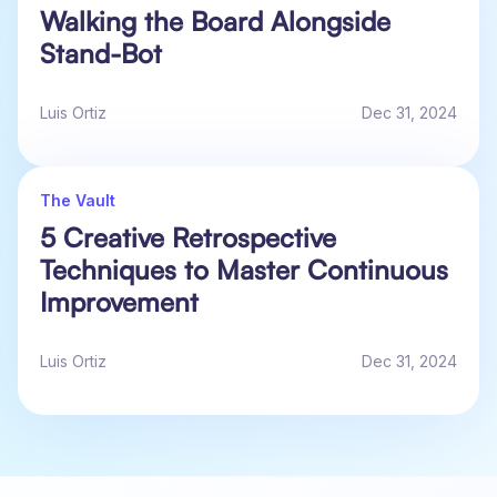
Walking the Board Alongside
Stand-Bot
Luis Ortiz
Dec 31, 2024
The Vault
5 Creative Retrospective
Techniques to Master Continuous
Improvement
Luis Ortiz
Dec 31, 2024