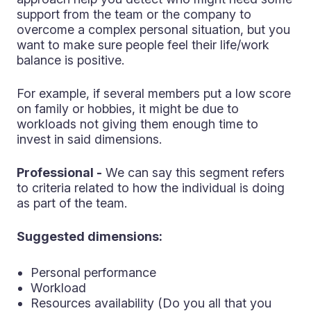
support from the team or the company to
overcome a complex personal situation, but you
want to make sure people feel their life/work
balance is positive.
For example, if several members put a low score
on family or hobbies, it might be due to
workloads not giving them enough time to
invest in said dimensions.
Professional -
We can say this segment refers
to criteria related to how the individual is doing
as part of the team.
Suggested dimensions:
Personal performance
Workload
Resources availability (Do you all that you