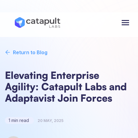
Menu
Return to Blog
Elevating Enterprise
Agility: Catapult Labs and
Adaptavist Join Forces
1 min read
20 MAY, 2025