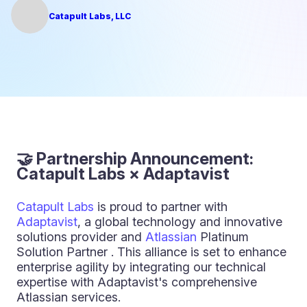
Catapult Labs, LLC
🤝 Partnership Announcement:
Catapult Labs × Adaptavist
Catapult Labs
is proud to partner with
Adaptavist
, a global technology and innovative
solutions provider and
Atlassian
Platinum
Solution Partner . This alliance is set to enhance
enterprise agility by integrating our technical
expertise with Adaptavist's comprehensive
Atlassian services.