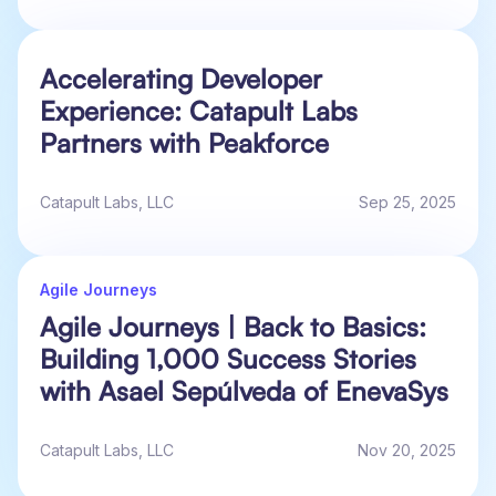
Accelerating Developer
Experience: Catapult Labs
Partners with Peakforce
Catapult Labs, LLC
Sep 25, 2025
Agile Journeys
Agile Journeys | Back to Basics:
Building 1,000 Success Stories
with Asael Sepúlveda of EnevaSys
Catapult Labs, LLC
Nov 20, 2025