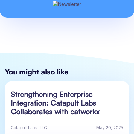
You might also like
Strengthening Enterprise
Integration: Catapult Labs
Collaborates with catworkx
Catapult Labs, LLC
May 20, 2025