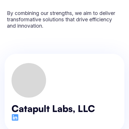
By combining our strengths, we aim to deliver
transformative solutions that drive efficiency
and innovation.
Catapult Labs, LLC