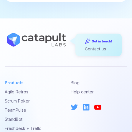
Products
Blog
Agile Retros
Help center
Scrum Poker
TeamPulse
StandBot
Freshdesk + Trello