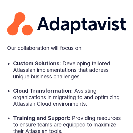
Our collaboration will focus on:
Custom Solutions:
Developing tailored
Atlassian implementations that address
unique business challenges.
Cloud Transformation:
Assisting
organizations in migrating to and optimizing
Atlassian Cloud environments.
Training and Support:
Providing resources
to ensure teams are equipped to maximize
their Atlassian tools.