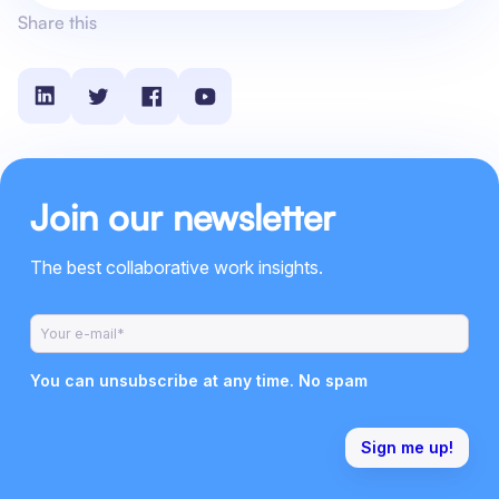
Share this
Join our newsletter
The best collaborative work insights.
You can unsubscribe at any time. No spam