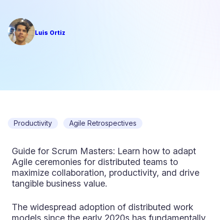
Luis Ortiz
Productivity
Agile Retrospectives
Guide for Scrum Masters: Learn how to adapt
Agile ceremonies for distributed teams to
maximize collaboration, productivity, and drive
tangible business value.
The widespread adoption of distributed work
models since the early 2020s has fundamentally