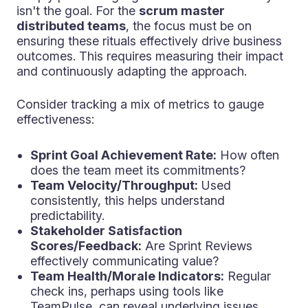
isn't the goal. For the
scrum master
distributed teams
, the focus must be on
ensuring these rituals effectively drive business
outcomes. This requires measuring their impact
and continuously adapting the approach.
Consider tracking a mix of metrics to gauge
effectiveness:
Sprint Goal Achievement Rate:
How often
does the team meet its commitments?
Team Velocity/Throughput:
Used
consistently, this helps understand
predictability.
Stakeholder Satisfaction
Scores/Feedback:
Are Sprint Reviews
effectively communicating value?
Team Health/Morale Indicators:
Regular
check ins, perhaps using tools like
TeamPulse, can reveal underlying issues.