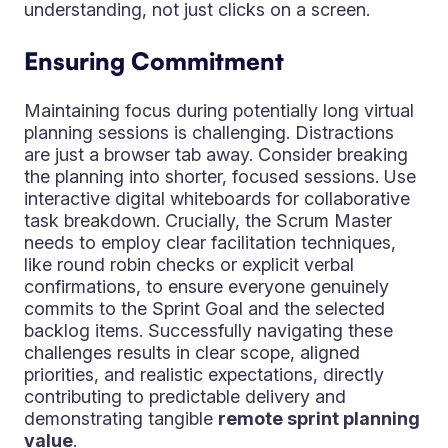
understanding, not just clicks on a screen.
Ensuring Commitment
Maintaining focus during potentially long virtual
planning sessions is challenging. Distractions
are just a browser tab away. Consider breaking
the planning into shorter, focused sessions. Use
interactive digital whiteboards for collaborative
task breakdown. Crucially, the Scrum Master
needs to employ clear facilitation techniques,
like round robin checks or explicit verbal
confirmations, to ensure everyone genuinely
commits to the Sprint Goal and the selected
backlog items. Successfully navigating these
challenges results in clear scope, aligned
priorities, and realistic expectations, directly
contributing to predictable delivery and
demonstrating tangible
remote sprint planning
value
.