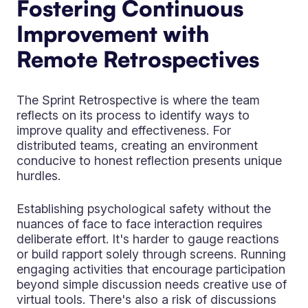
Fostering Continuous
Improvement with
Remote Retrospectives
The Sprint Retrospective is where the team
reflects on its process to identify ways to
improve quality and effectiveness. For
distributed teams, creating an environment
conducive to honest reflection presents unique
hurdles.
Establishing psychological safety without the
nuances of face to face interaction requires
deliberate effort. It's harder to gauge reactions
or build rapport solely through screens. Running
engaging activities that encourage participation
beyond simple discussion needs creative use of
virtual tools. There's also a risk of discussions