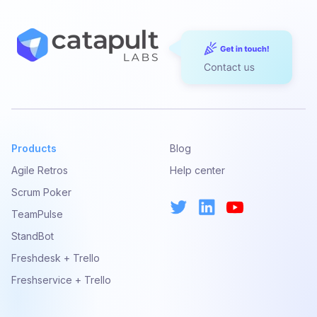
Products
Blog
Agile Retros
Help center
Scrum Poker
TeamPulse
StandBot
Freshdesk + Trello
Freshservice + Trello