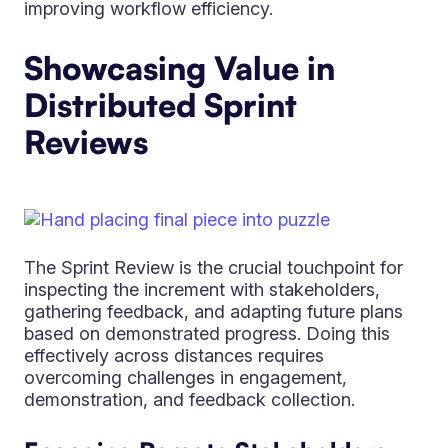
improving workflow efficiency.
Showcasing Value in
Distributed Sprint
Reviews
The Sprint Review is the crucial touchpoint for
inspecting the increment with stakeholders,
gathering feedback, and adapting future plans
based on demonstrated progress. Doing this
effectively across distances requires
overcoming challenges in engagement,
demonstration, and feedback collection.