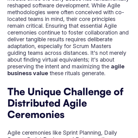
reshaped software development. While Agile
methodologies were often conceived with co-
located teams in mind, their core principles
remain critical. Ensuring that essential Agile
ceremonies continue to foster collaboration and
deliver tangible results requires deliberate
adaptation, especially for Scrum Masters
guiding teams across distances. It's not merely
about finding virtual equivalents; it's about
preserving the intent and maximizing the
agile
business value
these rituals generate.
The Unique Challenge of
Distributed Agile
Ceremonies
Agile ceremonies like Sprint Planning, Daily