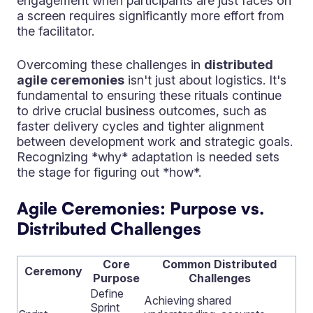
engagement when participants are just faces on
a screen requires significantly more effort from
the facilitator.
Overcoming these challenges in
distributed
agile ceremonies
isn't just about logistics. It's
fundamental to ensuring these rituals continue
to drive crucial business outcomes, such as
faster delivery cycles and tighter alignment
between development work and strategic goals.
Recognizing *why* adaptation is needed sets
the stage for figuring out *how*.
Agile Ceremonies: Purpose vs.
Distributed Challenges
Core
Common Distributed
Ceremony
Purpose
Challenges
Define
Achieving shared
Sprint