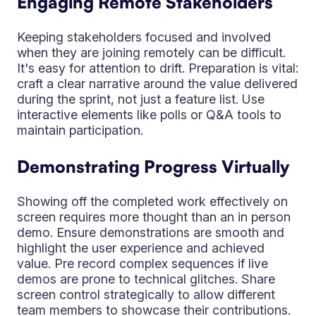
Engaging Remote Stakeholders
Keeping stakeholders focused and involved
when they are joining remotely can be difficult.
It's easy for attention to drift. Preparation is vital:
craft a clear narrative around the value delivered
during the sprint, not just a feature list. Use
interactive elements like polls or Q&A tools to
maintain participation.
Demonstrating Progress Virtually
Showing off the completed work effectively on
screen requires more thought than an in person
demo. Ensure demonstrations are smooth and
highlight the user experience and achieved
value. Pre record complex sequences if live
demos are prone to technical glitches. Share
screen control strategically to allow different
team members to showcase their contributions.