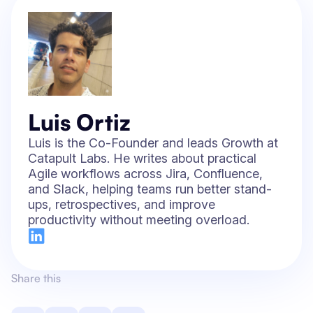
Luis Ortiz
Luis is the Co-Founder and leads Growth at
Catapult Labs. He writes about practical
Agile workflows across Jira, Confluence,
and Slack, helping teams run better stand-
ups, retrospectives, and improve
productivity without meeting overload.
Share this