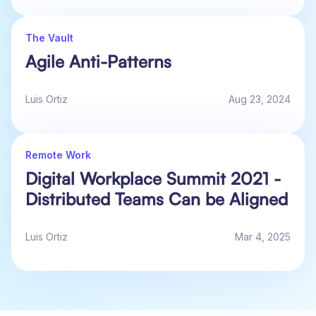
The Vault
Agile Anti-Patterns
Luis Ortiz
Aug 23, 2024
Remote Work
Digital Workplace Summit 2021 -
Distributed Teams Can be Aligned
Luis Ortiz
Mar 4, 2025