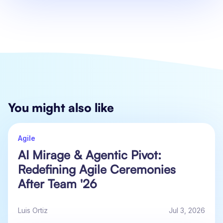
You might also like
Agile
AI Mirage & Agentic Pivot:
Redefining Agile Ceremonies
After Team '26
Luis Ortiz
Jul 3, 2026