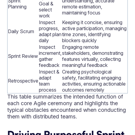
Sprint
understanding, accurate
Goal &
Planning
remote estimation,
select
maintaining focus
work
Inspect
Keeping it concise, ensuring
progress,
active participation, managing
Daily Scrum
adapt plan
time zones, identifying
daily
blockers quickly
Inspect
Engaging remote
increment,
stakeholders, demonstrating
Sprint Review
gather
features virtually, collecting
feedback
meaningful feedback
Inspect &
Creating psychological
adapt
safety, facilitating engaging
Retrospective
team
activities, ensuring actionable
process
outcomes remotely
This table summarizes the intended function of
each core Agile ceremony and highlights the
typical obstacles encountered when conducting
them with distributed teams.
Driving Purposeful Sprint