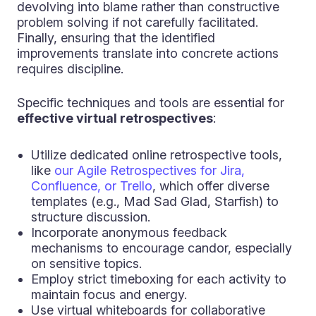
devolving into blame rather than constructive
problem solving if not carefully facilitated.
Finally, ensuring that the identified
improvements translate into concrete actions
requires discipline.
Specific techniques and tools are essential for
effective virtual retrospectives
:
Utilize dedicated online retrospective tools,
like
our Agile Retrospectives for Jira,
Confluence, or Trello
, which offer diverse
templates (e.g., Mad Sad Glad, Starfish) to
structure discussion.
Incorporate anonymous feedback
mechanisms to encourage candor, especially
on sensitive topics.
Employ strict timeboxing for each activity to
maintain focus and energy.
Use virtual whiteboards for collaborative