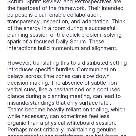
Scrum, Sprint Review, and Retrospectives are
the heartbeat of the framework. Their intended
purpose is clear: enable collaboration,
transparency, inspection, and adaptation. Think
of the energy in a room during a successful
planning session or the quick problem-solving
spark of a focused Daily Scrum. These
interactions build momentum and alignment.
However, translating this to a distributed setting
introduces specific hurdles. Communication
delays across time zones can slow down
decision making. The absence of subtle non
verbal cues, like a hesitant nod or a confused
glance during a planning meeting, can lead to
misunderstandings that only surface later.
Teams become heavily reliant on tooling, which,
while necessary, can sometimes feel less
organic than a physical whiteboard session.
Perhaps most critically, maintaining genuine