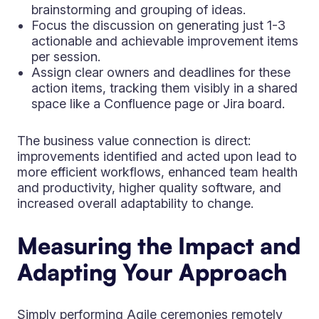
brainstorming and grouping of ideas.
Focus the discussion on generating just 1-3
actionable and achievable improvement items
per session.
Assign clear owners and deadlines for these
action items, tracking them visibly in a shared
space like a Confluence page or Jira board.
The business value connection is direct:
improvements identified and acted upon lead to
more efficient workflows, enhanced team health
and productivity, higher quality software, and
increased overall adaptability to change.
Measuring the Impact and
Adapting Your Approach
Simply performing Agile ceremonies remotely