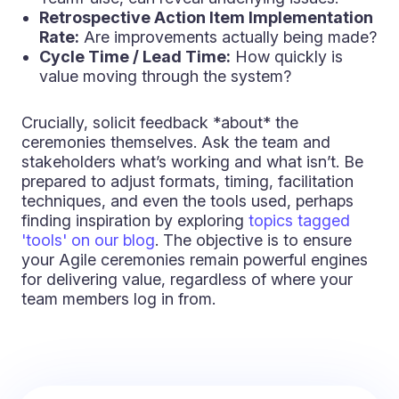
Retrospective Action Item Implementation
Rate:
Are improvements actually being made?
Cycle Time / Lead Time:
How quickly is
value moving through the system?
Crucially, solicit feedback *about* the
ceremonies themselves. Ask the team and
stakeholders what’s working and what isn’t. Be
prepared to adjust formats, timing, facilitation
techniques, and even the tools used, perhaps
finding inspiration by exploring
topics tagged
'tools' on our blog
. The objective is to ensure
your Agile ceremonies remain powerful engines
for delivering value, regardless of where your
team members log in from.