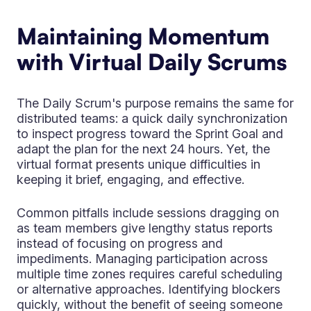
Maintaining Momentum
with Virtual Daily Scrums
The Daily Scrum's purpose remains the same for
distributed teams: a quick daily synchronization
to inspect progress toward the Sprint Goal and
adapt the plan for the next 24 hours. Yet, the
virtual format presents unique difficulties in
keeping it brief, engaging, and effective.
Common pitfalls include sessions dragging on
as team members give lengthy status reports
instead of focusing on progress and
impediments. Managing participation across
multiple time zones requires careful scheduling
or alternative approaches. Identifying blockers
quickly, without the benefit of seeing someone