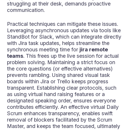
struggling at their desk, demands proactive
communication.
Practical techniques can mitigate these issues.
Leveraging asynchronous updates via tools like
StandBot for Slack, which can integrate directly
with Jira task updates, helps streamline the
synchronous meeting time for
jira remote
teams
. This frees up the live session for actual
problem solving. Maintaining a strict focus on
the core questions (or effective alternatives)
prevents rambling. Using shared visual task
boards within Jira or Trello keeps progress
transparent. Establishing clear protocols, such
as using virtual hand raising features or a
designated speaking order, ensures everyone
contributes efficiently. An effective virtual Daily
Scrum enhances transparency, enables swift
removal of blockers facilitated by the Scrum
Master, and keeps the team focused, ultimately