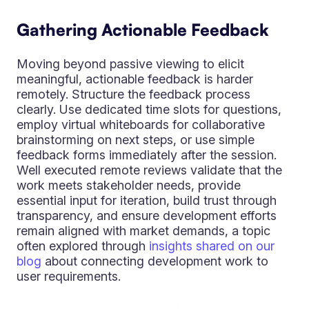
Gathering Actionable Feedback
Moving beyond passive viewing to elicit
meaningful, actionable feedback is harder
remotely. Structure the feedback process
clearly. Use dedicated time slots for questions,
employ virtual whiteboards for collaborative
brainstorming on next steps, or use simple
feedback forms immediately after the session.
Well executed remote reviews validate that the
work meets stakeholder needs, provide
essential input for iteration, build trust through
transparency, and ensure development efforts
remain aligned with market demands, a topic
often explored through
insights shared on our
blog
about connecting development work to
user requirements.