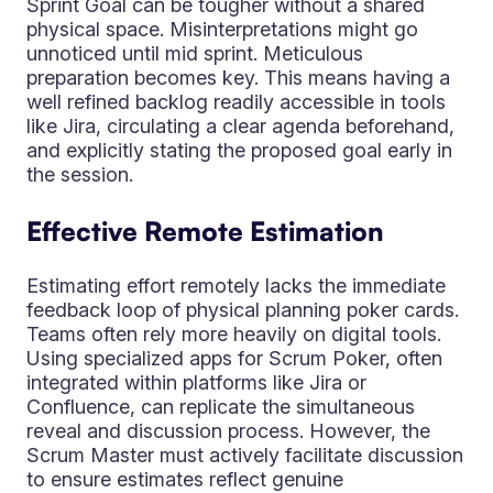
Sprint Goal can be tougher without a shared
physical space. Misinterpretations might go
unnoticed until mid sprint. Meticulous
preparation becomes key. This means having a
well refined backlog readily accessible in tools
like Jira, circulating a clear agenda beforehand,
and explicitly stating the proposed goal early in
the session.
Effective Remote Estimation
Estimating effort remotely lacks the immediate
feedback loop of physical planning poker cards.
Teams often rely more heavily on digital tools.
Using specialized apps for Scrum Poker, often
integrated within platforms like Jira or
Confluence, can replicate the simultaneous
reveal and discussion process. However, the
Scrum Master must actively facilitate discussion
to ensure estimates reflect genuine