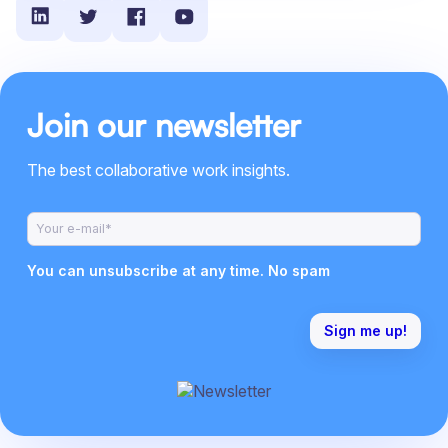
Join our newsletter
The best collaborative work insights.
You can unsubscribe at any time. No spam