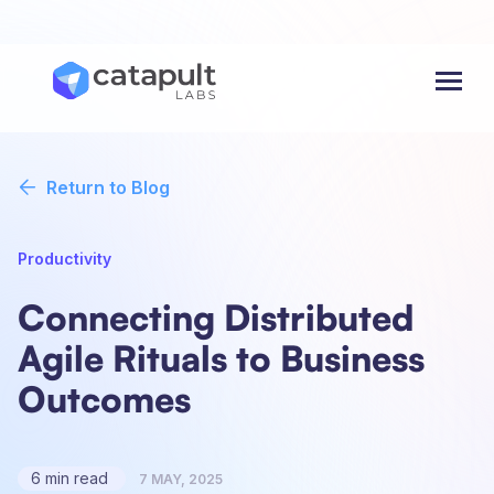
Menu
Return to Blog
Productivity
Connecting Distributed
Agile Rituals to Business
Outcomes
6 min read
7 MAY, 2025