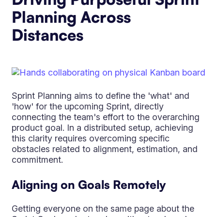
Planning Across
Distances
Sprint Planning aims to define the 'what' and
'how' for the upcoming Sprint, directly
connecting the team's effort to the overarching
product goal. In a distributed setup, achieving
this clarity requires overcoming specific
obstacles related to alignment, estimation, and
commitment.
Aligning on Goals Remotely
Getting everyone on the same page about the