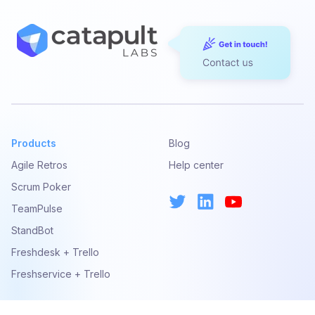
United States or any of its territories to use the Catapult
Services. By accepting these Terms, you represent that
you have the legal authority to do so, and that, if you
have accepted these Terms on behalf of any person or
entity, you represent that you have legal authority to do
so and that such person or entity agrees to be
responsible to us if you or such person or entity violates
these Terms. If you do not agree to every provision of
these Terms, you may not, and we do not authorize you
Products
Blog
to, access or use the Catapult Services or any features
Agile Retros
Help center
provided therein.
Scrum Poker
By accessing or using the Catapult Services, you
TeamPulse
represent and warrant that you have not been previously
StandBot
suspended or removed from the Catapult Services or
engaged in any activity that could result in suspension or
Freshdesk + Trello
removal from the Catapult Services.
Freshservice + Trello
You should not construe Catapult Labs’s publication of
any content found on the Catapult Services as an