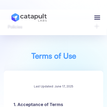
Menu
Policies
Terms of Use
Last Updated: June 17, 2025
1. Acceptance of Terms