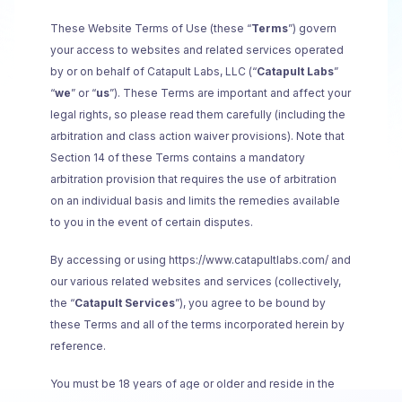
These Website Terms of Use (these “
Terms
”) govern
your access to websites and related services operated
by or on behalf of Catapult Labs, LLC (“
Catapult Labs
”
“
we
” or “
us
”). These Terms are important and affect your
legal rights, so please read them carefully (including the
arbitration and class action waiver provisions). Note that
Section 14 of these Terms contains a mandatory
arbitration provision that requires the use of arbitration
on an individual basis and limits the remedies available
to you in the event of certain disputes.
By accessing or using https://www.catapultlabs.com/
and
our various related websites and services (collectively,
the “
Catapult Services
”), you agree to be bound by
these Terms and all of the terms incorporated herein by
reference.
You must be 18 years of age or older and reside in the