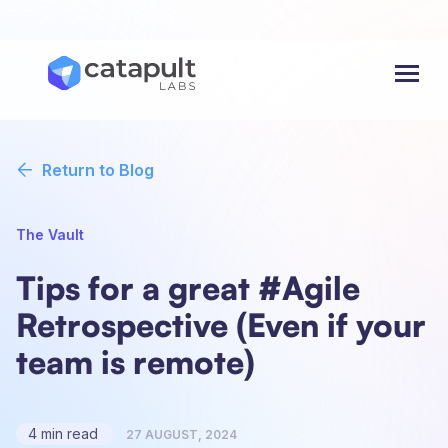
Menu
Return to Blog
The Vault
Tips for a great #Agile
Retrospective (Even if your
team is remote)
4 min read
27 AUGUST, 2024