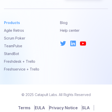
Products
Blog
Agile Retros
Help center
Scrum Poker
TeamPulse
StandBot
Freshdesk + Trello
Freshservice + Trello
© 2025 Catapult Labs. All Rights Reserved
Terms
EULA
Privacy Notice
SLA