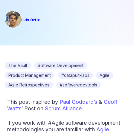
Luis Ortiz
The Vault
Software Development
Product Management
#catapult-labs
Agile
Agile Retrospectives
#softwaredevtools
This post inspired by
Paul Goddard’s
&
Geoff
Watts’
Post on
Scrum Alliance
.
If you work with #Agile software development
methodologies you are familiar with
Agile