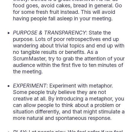
food goes, avoid cakes, bread in general. Go
for some fresh fruit instead. This will avoid
having people fall asleep in your meeting.
PURPOSE & TRANSPARENCY
: State the
purpose. Lots of poor retrospectives end up
wandering about trivial topics and end up with
no tangible results or benefits. As a
ScrumMaster, try to grab the attention of your
audience within the first five to ten minutes of
the meeting.
EXPERIMENT
: Experiment with metaphor.
Some people truly believe they are not
creative at all. By introducing a metaphor, you
can allow people to think about a problem or
situation differently, and that might stimulate a
more natural and spontaneous response.