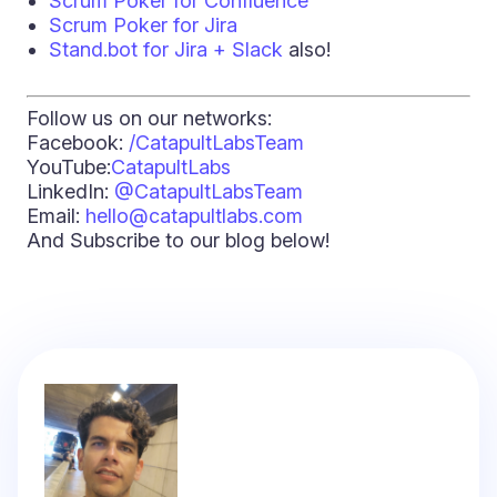
Scrum Poker for Confluence
Scrum Poker for Jira
Stand.bot for Jira + Slack
also!
Follow us on our networks:
Facebook:
/CatapultLabsTeam
YouTube:
CatapultLabs
LinkedIn:
@CatapultLabsTeam
Email:
hello@catapultlabs.com
And Subscribe to our blog below!