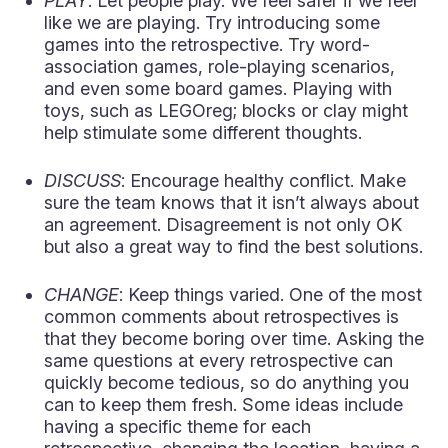
PLAY
: Let people play. We feel safer if we feel
like we are playing. Try introducing some
games into the retrospective. Try word-
association games, role-playing scenarios,
and even some board games. Playing with
toys, such as LEGOreg; blocks or clay might
help stimulate some different thoughts.
DISCUSS
: Encourage healthy conflict. Make
sure the team knows that it isn’t always about
an agreement. Disagreement is not only OK
but also a great way to find the best solutions.
CHANGE
: Keep things varied. One of the most
common comments about retrospectives is
that they become boring over time. Asking the
same questions at every retrospective can
quickly become tedious, so do anything you
can to keep them fresh. Some ideas include
having a specific theme for each