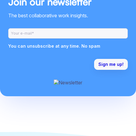
Join our newsletter
The best collaborative work insights.
You can unsubscribe at any time. No spam