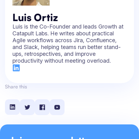
Luis Ortiz
Luis is the Co-Founder and leads Growth at
Catapult Labs. He writes about practical
Agile workflows across Jira, Confluence,
and Slack, helping teams run better stand-
ups, retrospectives, and improve
productivity without meeting overload.
Share this