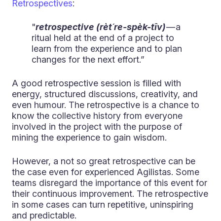
Retrospectives
:
"
retrospective (rèt´re-spèk-tîv)
— a
ritual held at the end of a project to
learn from the experience and to plan
changes for the next effort.”
A good retrospective session is filled with
energy, structured discussions, creativity, and
even humour. The retrospective is a chance to
know the collective history from everyone
involved in the project with the purpose of
mining the experience to gain wisdom.
However, a not so great retrospective can be
the case even for experienced Agilistas. Some
teams disregard the importance of this event for
their continuous improvement. The retrospective
in some cases can turn repetitive, uninspiring
and predictable.