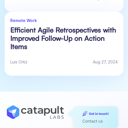
Remote Work
Efficient Agile Retrospectives with
Improved Follow-Up on Action
Items
Luis Ortiz
Aug 27, 2024