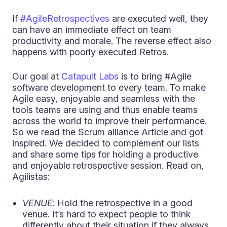
If
#AgileRetrospectives
are executed well, they
can have an immediate effect on team
productivity and morale. The reverse effect also
happens with poorly executed Retros.
Our goal at
Catapult Labs
is to bring #Agile
software development to every team. To make
Agile easy, enjoyable and seamless with the
tools teams are using and thus enable teams
across the world to improve their performance.
So we read the Scrum alliance Article and got
inspired. We decided to complement our lists
and share some tips for holding a productive
and enjoyable retrospective session. Read on,
Agilistas:
VENUE
: Hold the retrospective in a good
venue. It’s hard to expect people to think
differently about their situation if they always