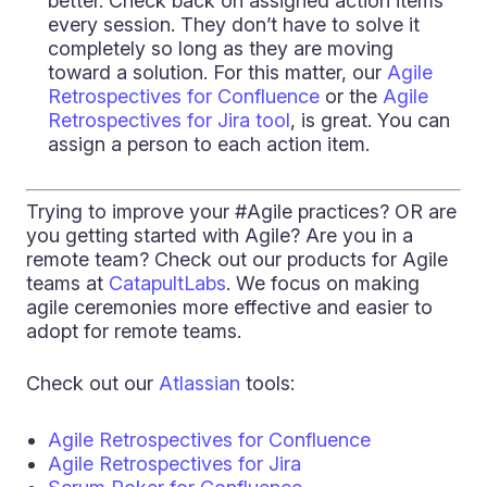
better. Check back on assigned action items
every session. They don’t have to solve it
completely so long as they are moving
toward a solution. For this matter, our
Agile
Retrospectives for Confluence
or the
Agile
Retrospectives for Jira tool
, is great. You can
assign a person to each action item.
Trying to improve your #Agile practices? OR are
you getting started with Agile? Are you in a
remote team? Check out our products for Agile
teams at
CatapultLabs
. We focus on making
agile ceremonies more effective and easier to
adopt for remote teams.
Check out our
Atlassian
tools:
Agile Retrospectives for Confluence
Agile Retrospectives for Jira