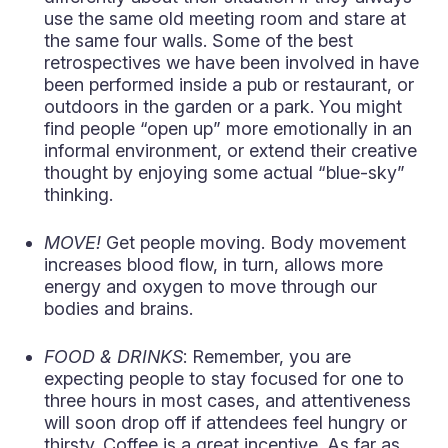
use the same old meeting room and stare at
the same four walls. Some of the best
retrospectives we have been involved in have
been performed inside a pub or restaurant, or
outdoors in the garden or a park. You might
find people “open up” more emotionally in an
informal environment, or extend their creative
thought by enjoying some actual “blue-sky”
thinking.
MOVE!
Get people moving. Body movement
increases blood flow, in turn, allows more
energy and oxygen to move through our
bodies and brains.
FOOD & DRINKS
: Remember, you are
expecting people to stay focused for one to
three hours in most cases, and attentiveness
will soon drop off if attendees feel hungry or
thirsty. Coffee is a great incentive. As far as