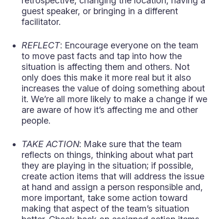
retrospective, changing the location, having a
guest speaker, or bringing in a different
facilitator.
REFLECT
: Encourage everyone on the team
to move past facts and tap into how the
situation is affecting them and others. Not
only does this make it more real but it also
increases the value of doing something about
it. We’re all more likely to make a change if we
are aware of how it’s affecting me and other
people.
TAKE ACTION
: Make sure that the team
reflects on things, thinking about what part
they are playing in the situation; if possible,
create action items that will address the issue
at hand and assign a person responsible and,
more important, take some action toward
making that aspect of the team’s situation