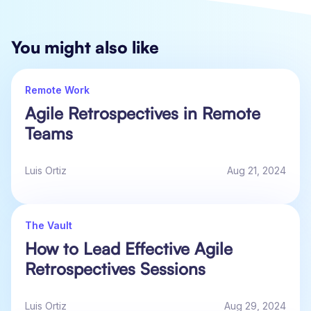
You might also like
Remote Work
Agile Retrospectives in Remote
Teams
Luis Ortiz
Aug 21, 2024
The Vault
How to Lead Effective Agile
Retrospectives Sessions
Luis Ortiz
Aug 29, 2024