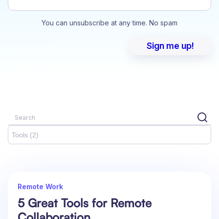
You can unsubscribe at any time. No spam
Tools (2)
Remote Work
5 Great Tools for Remote
Collaboration