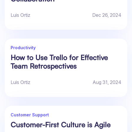
Luis Ortiz
Dec 26, 2024
Productivity
How to Use Trello for Effective
Team Retrospectives
Luis Ortiz
Aug 31, 2024
Customer Support
Customer-First Culture is Agile