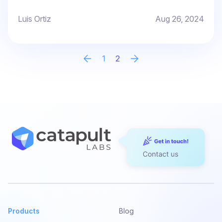
Luis Ortiz
Aug 26, 2024
1
2
Products
Blog