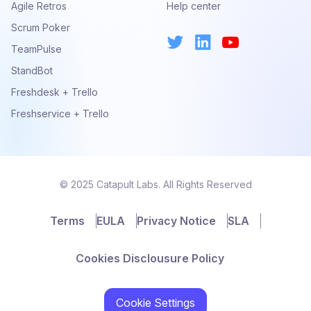
Agile Retros
Help center
Scrum Poker
TeamPulse
StandBot
Freshdesk + Trello
Freshservice + Trello
© 2025 Catapult Labs. All Rights Reserved
Terms
EULA
Privacy Notice
SLA
Cookies Disclousure Policy
Cookie Settings