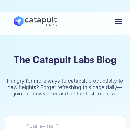
Menu
The Catapult Labs Blog
Hungry for more ways to catapult productivity to
new heights? Forget refreshing this page daily—
join our newsletter and be the first to know!