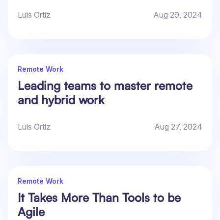
Luis Ortiz
Aug 29, 2024
Remote Work
Leading teams to master remote
and hybrid work
Luis Ortiz
Aug 27, 2024
Remote Work
It Takes More Than Tools to be
Agile