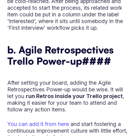
be cold-reached. After being approached and
accepted to start the process, its related work
item could be put in a column under the label
'Interested', where it sits until somebody in the
'First interview' workflow picks it up.
b. Agile Retrospectives
Trello Power-up
####
After setting your board, adding the Agile
Retrospectives Power-up would be wise. It will
let you
run Retros inside your Trello project
,
making it easier for your team to attend and
follow any action items.
You can add it from here
and start fostering a
continuous improvement culture with little effort,