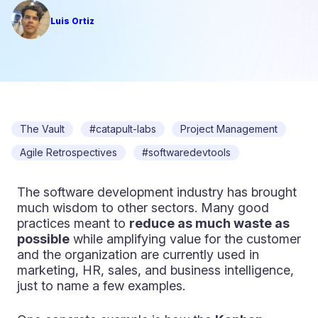
Luis Ortiz
The Vault
#catapult-labs
Project Management
Agile Retrospectives
#softwaredevtools
The software development industry has brought
much wisdom to other sectors. Many good
practices meant to
reduce as much waste as
possible
while amplifying value for the customer
and the organization are currently used in
marketing, HR, sales, and business intelligence,
just to name a few examples.