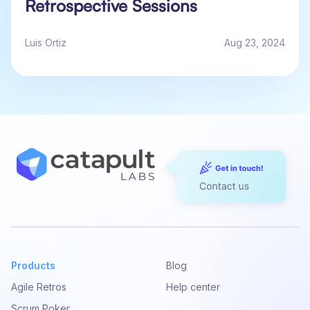
Retrospective Sessions
Luis Ortiz
Aug 23, 2024
Products
Blog
Agile Retros
Help center
Scrum Poker