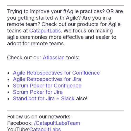
Trying to improve your #Agile practices? OR are
you getting started with Agile? Are you in a
remote team? Check out our products for Agile
teams at
CatapultLabs
. We focus on making
agile ceremonies more effective and easier to
adopt for remote teams.
Check out our
Atlassian
tools:
Agile Retrospectives for Confluence
Agile Retrospectives for Jira
Scrum Poker for Confluence
Scrum Poker for Jira
Stand.bot for Jira + Slack
also!
Follow us on our networks:
Facebook:
/CatapultLabsTeam
YouTube:
CatapultLabs