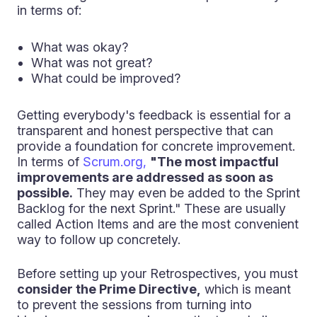
in terms of:
What was okay?
What was not great?
What could be improved?
Getting everybody's feedback is essential for a
transparent and honest perspective that can
provide a foundation for concrete improvement.
In terms of
Scrum.org,
"The most impactful
improvements are addressed as soon as
possible.
They may even be added to the Sprint
Backlog for the next Sprint." These are usually
called Action Items and are the most convenient
way to follow up concretely.
Before setting up your Retrospectives, you must
consider the Prime Directive,
which is meant
to prevent the sessions from turning into