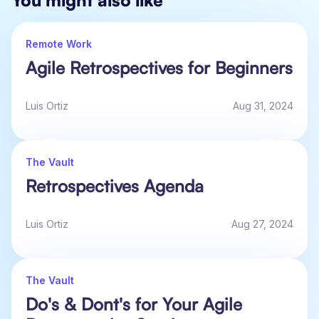
You might also like
Remote Work
Agile Retrospectives for Beginners
Luis Ortiz
Aug 31, 2024
The Vault
Retrospectives Agenda
Luis Ortiz
Aug 27, 2024
The Vault
Do's & Dont's for Your Agile