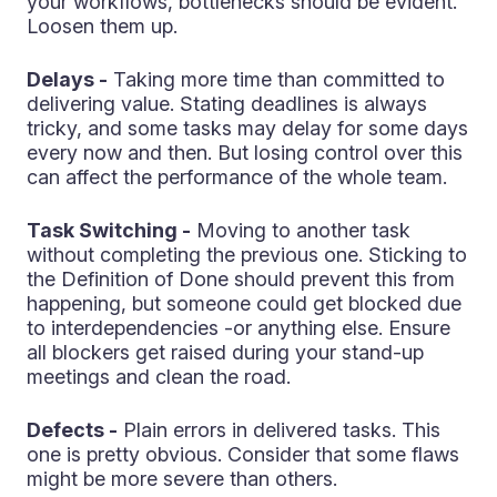
your workflows, bottlenecks should be evident.
Loosen them up.
Delays -
Taking more time than committed to
delivering value. Stating deadlines is always
tricky, and some tasks may delay for some days
every now and then. But losing control over this
can affect the performance of the whole team.
Task Switching -
Moving to another task
without completing the previous one. Sticking to
the Definition of Done should prevent this from
happening, but someone could get blocked due
to interdependencies -or anything else. Ensure
all blockers get raised during your stand-up
meetings and clean the road.
Defects -
Plain errors in delivered tasks. This
one is pretty obvious. Consider that some flaws
might be more severe than others.