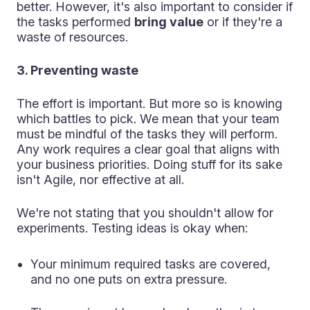
better. However, it's also important to consider if
the tasks performed
bring value
or if they're a
waste of resources.
3. Preventing waste
The effort is important. But more so is knowing
which battles to pick. We mean that your team
must be mindful of the tasks they will perform.
Any work requires a clear goal that aligns with
your business priorities. Doing stuff for its sake
isn't Agile, nor effective at all.
We're not stating that you shouldn't allow for
experiments. Testing ideas is okay when:
Your minimum required tasks are covered,
and no one puts on extra pressure.