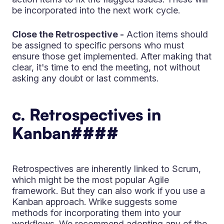
be incorporated into the next work cycle.
Close the Retrospective -
Action items should
be assigned to specific persons who must
ensure those get implemented. After making that
clear, it's time to end the meeting, not without
asking any doubt or last comments.
c. Retrospectives in
Kanban
####
Retrospectives are inherently linked to Scrum,
which might be the most popular Agile
framework. But they can also work if you use a
Kanban approach. Wrike suggests some
methods for incorporating them into your
workflows. We recommend adopting any of the