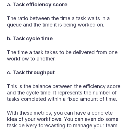
a. Task efficiency score
The ratio between the time a task waits in a
queue and the time it is being worked on.
b. Task cycle time
The time a task takes to be delivered from one
workflow to another.
c. Task throughput
This is the balance between the efficiency score
and the cycle time. It represents the number of
tasks completed within a fixed amount of time.
With these metrics, you can have a concrete
idea of your workflows. You can even do some
task delivery forecasting to manage your team