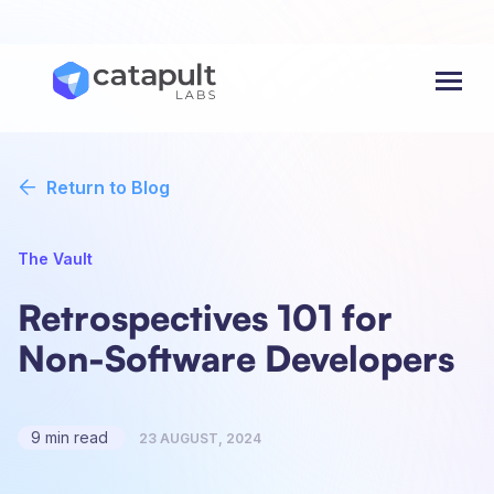
Menu
Return to Blog
The Vault
Retrospectives 101 for
Non-Software Developers
9 min read
23 AUGUST, 2024