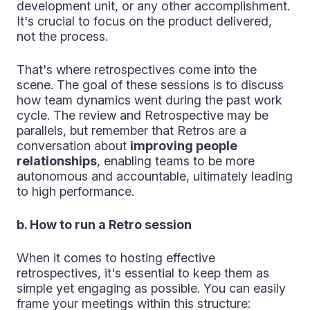
development unit, or any other accomplishment.
It's crucial to focus on the product delivered,
not the process.
That's where retrospectives come into the
scene. The goal of these sessions is to discuss
how team dynamics went during the past work
cycle. The review and Retrospective may be
parallels, but remember that Retros are a
conversation about
improving people
relationships
, enabling teams to be more
autonomous and accountable, ultimately leading
to high performance.
b. How to run a Retro session
When it comes to hosting effective
retrospectives, it's essential to keep them as
simple yet engaging as possible. You can easily
frame your meetings within this structure: