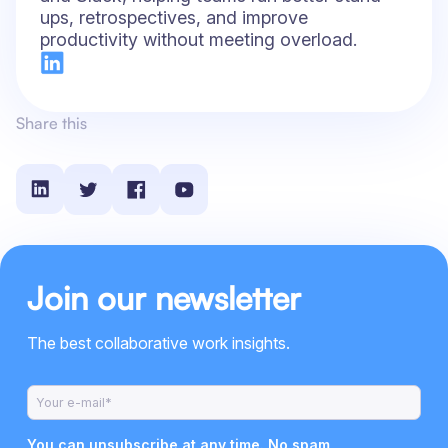
ups, retrospectives, and improve
productivity without meeting overload.
Share this
Join our newsletter
The best collaborative work insights.
You can unsubscribe at any time. No spam