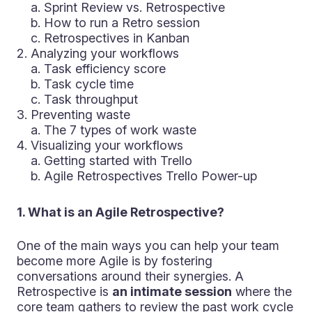
a. Sprint Review vs. Retrospective
b. How to run a Retro session
c. Retrospectives in Kanban
Analyzing your workflows
a. Task efficiency score
b. Task cycle time
c. Task throughput
Preventing waste
a. The 7 types of work waste
Visualizing your workflows
a. Getting started with Trello
b. Agile Retrospectives Trello Power-up
1. What is an Agile Retrospective?
One of the main ways you can help your team
become more Agile is by fostering
conversations around their synergies. A
Retrospective is
an intimate session
where the
core team gathers to review the past work cycle