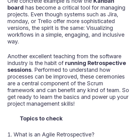
One concrete example is how the
Kanban
board
has become a critical tool for managing
projects. Even though systems such as Jira,
monday, or Trello offer more sophisticated
versions, the spirit is the same: Visualizing
workflows in a simple, engaging, and inclusive
way.
Another excellent teaching from the software
industry is the habit of
running Retrospective
sessions
. Performed to understand how
processes can be improved, these ceremonies
are a central component of the Scrum
framework and can benefit any kind of team. So
get ready to learn the basics and power up your
project management skills!
Topics to check
What is an Agile Retrospective?