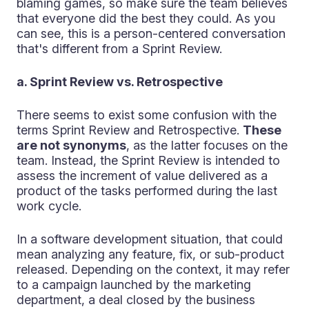
blaming games, so make sure the team believes
that everyone did the best they could. As you
can see, this is a person-centered conversation
that's different from a Sprint Review.
a. Sprint Review vs. Retrospective
There seems to exist some confusion with the
terms Sprint Review and Retrospective.
These
are not synonyms
, as the latter focuses on the
team. Instead, the Sprint Review is intended to
assess the increment of value delivered as a
product of the tasks performed during the last
work cycle.
In a software development situation, that could
mean analyzing any feature, fix, or sub-product
released. Depending on the context, it may refer
to a campaign launched by the marketing
department, a deal closed by the business