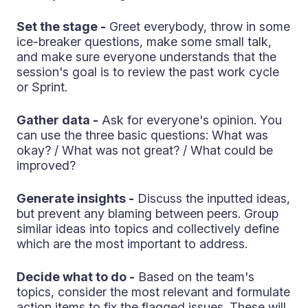
Set the stage -
Greet everybody, throw in some
ice-breaker questions, make some small talk,
and make sure everyone understands that the
session's goal is to review the past work cycle
or Sprint.
Gather data -
Ask for everyone's opinion. You
can use the three basic questions: What was
okay? / What was not great? / What could be
improved?
Generate insights -
Discuss the inputted ideas,
but prevent any blaming between peers. Group
similar ideas into topics and collectively define
which are the most important to address.
Decide what to do -
Based on the team's
topics, consider the most relevant and formulate
action items to fix the flagged issues. These will