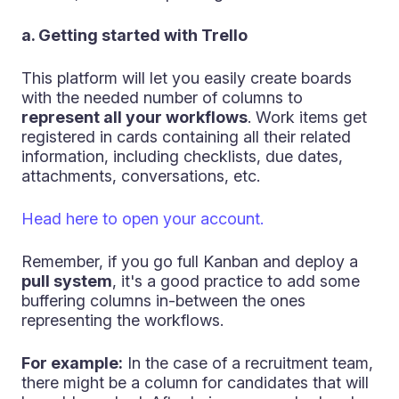
a. Getting started with Trello
This platform will let you easily create boards
with the needed number of columns to
represent all your workflows
. Work items get
registered in cards containing all their related
information, including checklists, due dates,
attachments, conversations, etc.
Head here to open your account.
Remember, if you go full Kanban and deploy a
pull system
, it's a good practice to add some
buffering columns in-between the ones
representing the workflows.
For example:
In the case of a recruitment team,
there might be a column for candidates that will