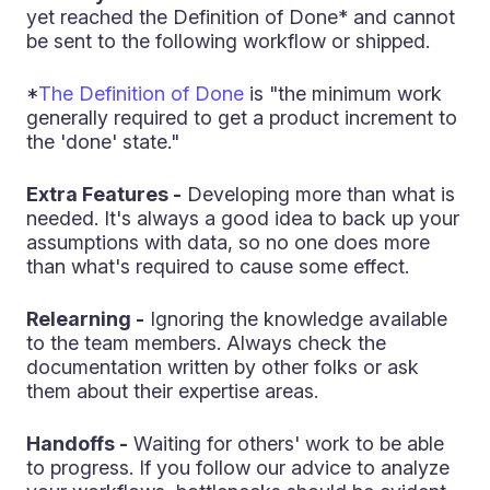
yet reached the Definition of Done* and cannot
be sent to the following workflow or shipped.
*
The Definition of Done
is "the minimum work
generally required to get a product increment to
the 'done' state."
Extra Features -
Developing more than what is
needed. It's always a good idea to back up your
assumptions with data, so no one does more
than what's required to cause some effect.
Relearning -
Ignoring the knowledge available
to the team members. Always check the
documentation written by other folks or ask
them about their expertise areas.
Handoffs -
Waiting for others' work to be able
to progress. If you follow our advice to analyze