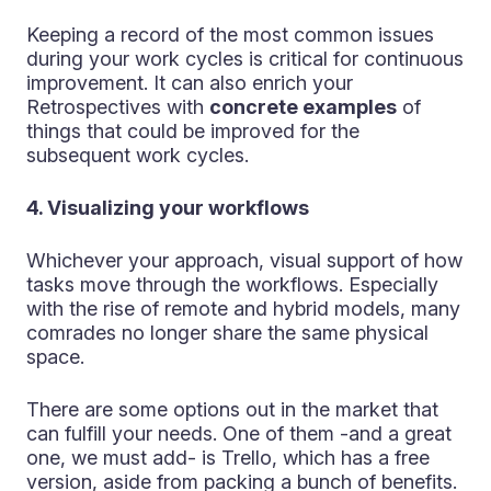
Keeping a record of the most common issues
during your work cycles is critical for continuous
improvement. It can also enrich your
Retrospectives with
concrete examples
of
things that could be improved for the
subsequent work cycles.
4. Visualizing your workflows
Whichever your approach, visual support of how
tasks move through the workflows. Especially
with the rise of remote and hybrid models, many
comrades no longer share the same physical
space.
There are some options out in the market that
can fulfill your needs. One of them -and a great
one, we must add- is Trello, which has a free
version, aside from packing a bunch of benefits.