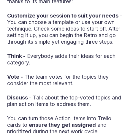
thanks to its main features:
Customize your session to suit your needs -
You can choose a template or use your own
technique. Check some ideas to start off. After
setting it up, you can begin the Retro and go
through its simple yet engaging three steps:
Think -
Everybody adds their ideas for each
category.
Vote -
The team votes for the topics they
consider the most relevant.
Discuss -
Talk about the top-voted topics and
plan action items to address them.
You can turn those Action Items into Trello
cards to
ensure they get assigned
and
prioritized during the next work cycle.