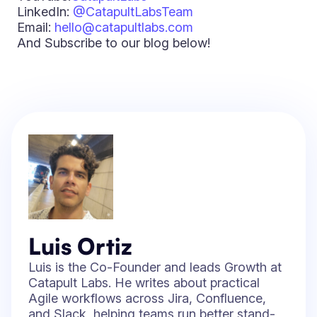
LinkedIn:
@CatapultLabsTeam
Email:
hello@catapultlabs.com
And Subscribe to our blog below!
Luis Ortiz
Luis is the Co-Founder and leads Growth at
Catapult Labs. He writes about practical
Agile workflows across Jira, Confluence,
and Slack, helping teams run better stand-