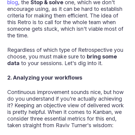
blog
, the
Stop & solve
one, which we don't
encourage using, as it can be hard to establish
criteria for making them efficient. The idea of
this Retro is to call for the whole team when
someone gets stuck, which isn't viable most of
the time.
Regardless of which type of Retrospective you
choose, you must make sure to
bring some
data
to your sessions. Let's dig into it.
2. Analyzing your workflows
Continuous improvement sounds nice, but how
do you understand if you're actually achieving
it? Keeping an objective view of delivered work
is pretty helpful. When it comes to Kanban, we
consider three essential metrics for this end,
taken straight from Raviv Turner's wisdom: