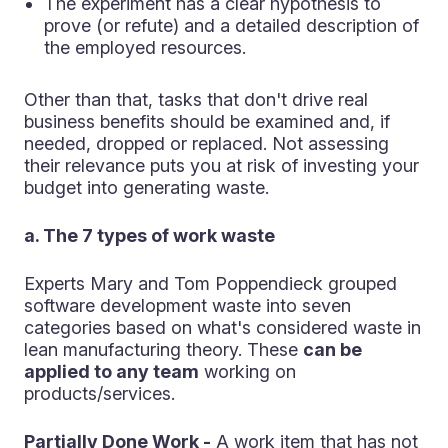
The experiment has a clear hypothesis to
prove (or refute) and a detailed description of
the employed resources.
Other than that, tasks that don't drive real
business benefits should be examined and, if
needed, dropped or replaced. Not assessing
their relevance puts you at risk of investing your
budget into generating waste.
a. The 7 types of work waste
Experts Mary and Tom Poppendieck grouped
software development waste into seven
categories based on what's considered waste in
lean manufacturing theory. These
can be
applied to any team
working on
products/services.
Partially Done Work -
A work item that has not