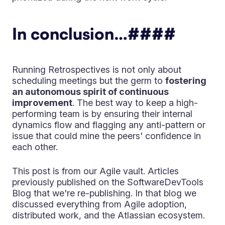
In conclusion…
####
Running Retrospectives is not only about
scheduling meetings but the germ to
fostering
an autonomous spirit of continuous
improvement
. The best way to keep a high-
performing team is by ensuring their internal
dynamics flow and flagging any anti-pattern or
issue that could mine the peers' confidence in
each other.
This post is from our Agile vault. Articles
previously published on the SoftwareDevTools
Blog that we're re-publishing. In that blog we
discussed everything from Agile adoption,
distributed work, and the Atlassian ecosystem.