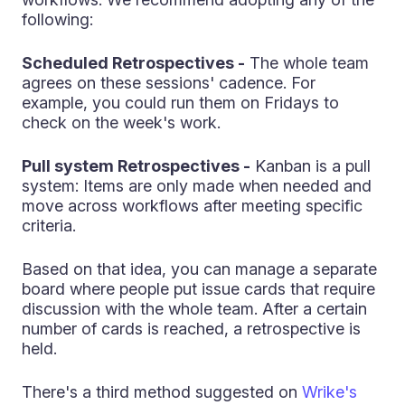
following:
Scheduled Retrospectives -
The whole team
agrees on these sessions' cadence. For
example, you could run them on Fridays to
check on the week's work.
Pull system Retrospectives -
Kanban is a pull
system: Items are only made when needed and
move across workflows after meeting specific
criteria.
Based on that idea, you can manage a separate
board where people put issue cards that require
discussion with the whole team. After a certain
number of cards is reached, a retrospective is
held.
There's a third method suggested on
Wrike's