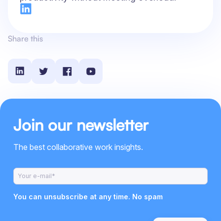
Share this
Join our newsletter
The best collaborative work insights.
You can unsubscribe at any time. No spam