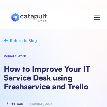
Menu
Return to Blog
Remote Work
How to Improve Your IT
Service Desk using
Freshservice and Trello
3 min read
5 MARCH, 2025