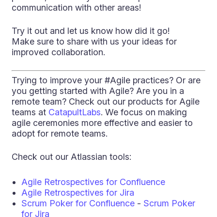
communication with other areas!
Try it out and let us know how did it go!
Make sure to share with us your ideas for
improved collaboration.
Trying to improve your #Agile practices? Or are
you getting started with Agile? Are you in a
remote team? Check out our products for Agile
teams at
CatapultLabs
. We focus on making
agile ceremonies more effective and easier to
adopt for remote teams.
Check out our Atlassian tools:
Agile Retrospectives for Confluence
Agile Retrospectives for Jira
Scrum Poker for Confluence
-
Scrum Poker
for Jira