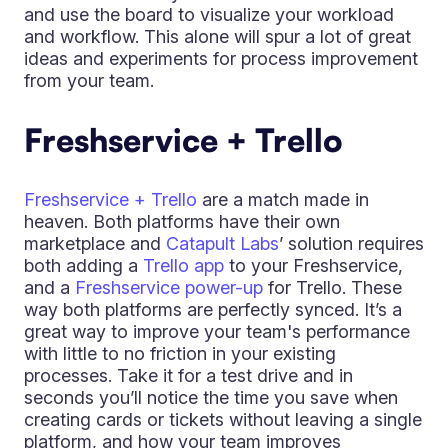
and use the board to visualize your workload
and workflow. This alone will spur a lot of great
ideas and experiments for process improvement
from your team.
Freshservice + Trello
Freshservice + Trello
are a match made in
heaven. Both platforms have their own
marketplace and
Catapult Labs
’ solution requires
both adding a
Trello app
to your Freshservice,
and a
Freshservice power-up
for Trello. These
way both platforms are perfectly synced. It’s a
great way to improve your team's performance
with little to no friction in your existing
processes. Take it for a test drive and in
seconds you’ll notice the time you save when
creating cards or tickets without leaving a single
platform, and how your team improves