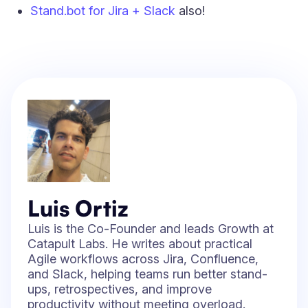
Stand.bot for Jira + Slack
also!
Luis Ortiz
Luis is the Co-Founder and leads Growth at
Catapult Labs. He writes about practical
Agile workflows across Jira, Confluence,
and Slack, helping teams run better stand-
ups, retrospectives, and improve
productivity without meeting overload.