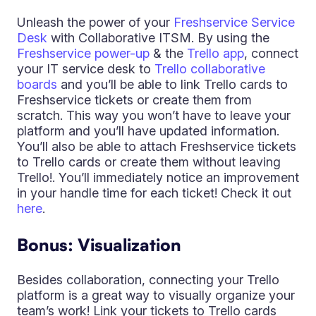
Unleash the power of your
Freshservice Service
Desk
with Collaborative ITSM. By using the
Freshservice power-up
& the
Trello app
, connect
your IT service desk to
Trello collaborative
boards
and you’ll be able to link Trello cards to
Freshservice tickets or create them from
scratch. This way you won’t have to leave your
platform and you’ll have updated information.
You’ll also be able to attach Freshservice tickets
to Trello cards or create them without leaving
Trello!. You’ll immediately notice an improvement
in your handle time for each ticket! Check it out
here
.
Bonus: Visualization
Besides collaboration, connecting your Trello
platform is a great way to visually organize your
team’s work! Link your tickets to Trello cards