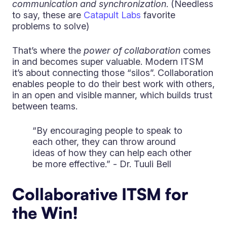
communication and synchronization
. (Needless
to say, these are
Catapult Labs
favorite
problems to solve)
That’s where the
power of collaboration
comes
in and becomes super valuable. Modern ITSM
it’s about connecting those “silos”. Collaboration
enables people to do their best work with others,
in an open and visible manner, which builds trust
between teams.
“By encouraging people to speak to
each other, they can throw around
ideas of how they can help each other
be more effective.” - Dr. Tuuli Bell
Collaborative ITSM for
the Win!