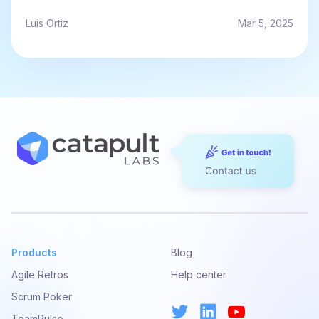
Luis Ortiz
Mar 5, 2025
Products
Blog
Agile Retros
Help center
Scrum Poker
TeamPulse