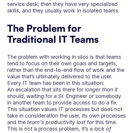
service desk; then they have very specialized
skills, and they usually work in isolated teams.
The Problem for
Traditional IT Teams
The problem with working in silos is that teams
tend to focus on their own goals and targets,
rather than the end-to-end flow of work and the
value that’s ultimately delivered to the user.
Every IT team has been in this situation:
An escalation that sits there for
longer than it
should
, waiting for a Sr. Engineer or somebody
in another team to provide access to do a fix.
This situation values IT processes but does not
take in consideration the user, its own processes
and the
team's productivity lost
for this time.
This is not a process problem, it’s a
lack of