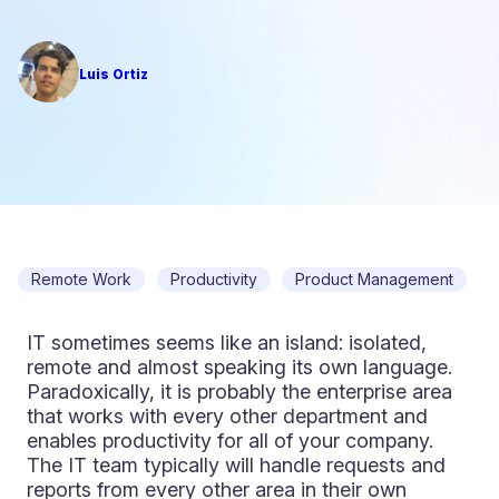
Luis Ortiz
Remote Work
Productivity
Product Management
IT sometimes seems like an island: isolated,
remote and almost speaking its own language.
Paradoxically, it is probably the enterprise area
that works with every other department and
enables productivity for all of your company.
The IT team typically will handle requests and
reports from every other area in their own