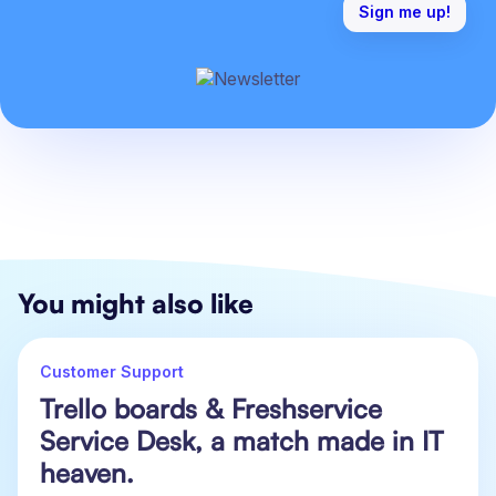
You might also like
Customer Support
Trello boards & Freshservice
Service Desk, a match made in IT
heaven.