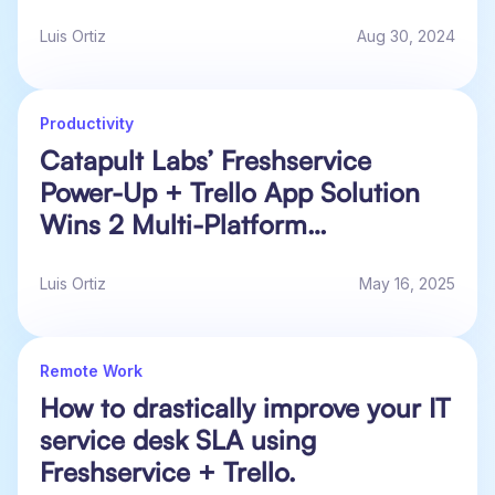
Luis Ortiz
Aug 30, 2024
Productivity
Catapult Labs’ Freshservice
Power-Up + Trello App Solution
Wins 2 Multi-Platform
Collaboration Awards!
Luis Ortiz
May 16, 2025
Remote Work
How to drastically improve your IT
service desk SLA using
Freshservice + Trello.