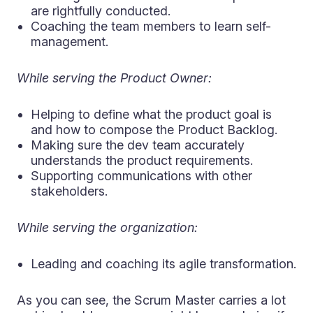
are rightfully conducted.
Coaching the team members to learn self-
management.
While serving the Product Owner:
Helping to define what the product goal is
and how to compose the Product Backlog.
Making sure the dev team accurately
understands the product requirements.
Supporting communications with other
stakeholders.
While serving the organization:
Leading and coaching its agile transformation.
As you can see, the Scrum Master carries a lot