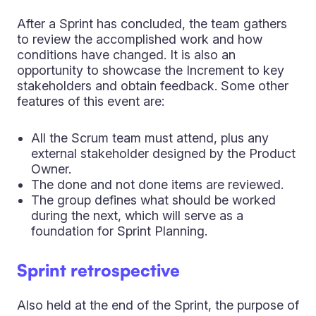
After a Sprint has concluded, the team gathers
to review the accomplished work and how
conditions have changed. It is also an
opportunity to showcase the Increment to key
stakeholders and obtain feedback. Some other
features of this event are:
All the Scrum team must attend, plus any
external stakeholder designed by the Product
Owner.
The done and not done items are reviewed.
The group defines what should be worked
during the next, which will serve as a
foundation for Sprint Planning.
Sprint retrospective
Also held at the end of the Sprint, the purpose of