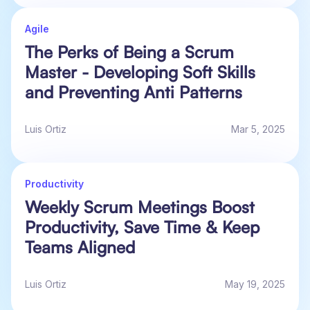
Agile
The Perks of Being a Scrum
Master - Developing Soft Skills
and Preventing Anti Patterns
Luis Ortiz
Mar 5, 2025
Productivity
Weekly Scrum Meetings Boost
Productivity, Save Time & Keep
Teams Aligned
Luis Ortiz
May 19, 2025