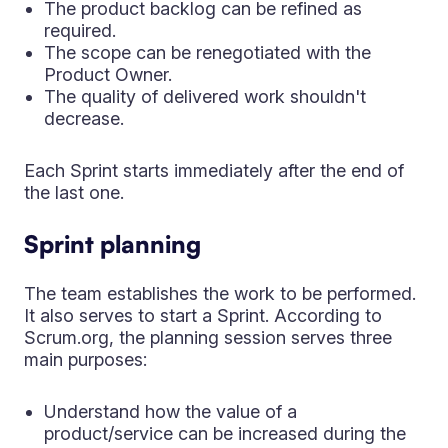
The product backlog can be refined as
required.
The scope can be renegotiated with the
Product Owner.
The quality of delivered work shouldn't
decrease.
Each Sprint starts immediately after the end of
the last one.
Sprint planning
The team establishes the work to be performed.
It also serves to start a Sprint. According to
Scrum.org, the planning session serves three
main purposes:
Understand how the value of a
product/service can be increased during the