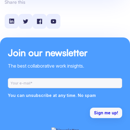
Share this
Join our newsletter
The best collaborative work insights.
You can unsubscribe at any time. No spam