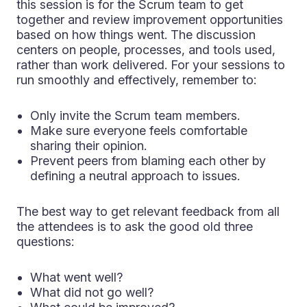
this session is for the Scrum team to get
together and review improvement opportunities
based on how things went. The discussion
centers on people, processes, and tools used,
rather than work delivered. For your sessions to
run smoothly and effectively, remember to:
Only invite the Scrum team members.
Make sure everyone feels comfortable
sharing their opinion.
Prevent peers from blaming each other by
defining a neutral approach to issues.
The best way to get relevant feedback from all
the attendees is to ask the good old three
questions:
What went well?
What did not go well?