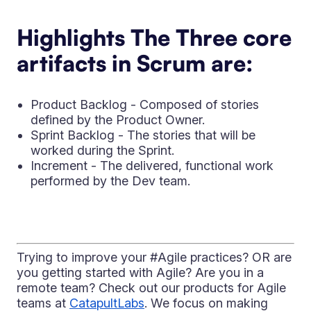
Highlights The Three core
artifacts in Scrum are:
Product Backlog - Composed of stories
defined by the Product Owner.
Sprint Backlog - The stories that will be
worked during the Sprint.
Increment - The delivered, functional work
performed by the Dev team.
Trying to improve your #Agile practices? OR are
you getting started with Agile? Are you in a
remote team? Check out our products for Agile
teams at
CatapultLabs
. We focus on making