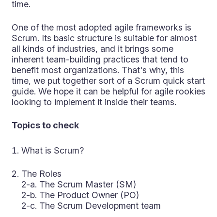
time.
One of the most adopted agile frameworks is
Scrum. Its basic structure is suitable for almost
all kinds of industries, and it brings some
inherent team-building practices that tend to
benefit most organizations. That's why, this
time, we put together sort of a Scrum quick start
guide. We hope it can be helpful for agile rookies
looking to implement it inside their teams.
Topics to check
What is Scrum?
The Roles
2-a. The Scrum Master (SM)
2-b. The Product Owner (PO)
2-c. The Scrum Development team