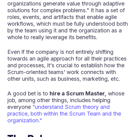
organizations generate value through adaptive
solutions for complex problems." It has a set of
roles, events, and artifacts that enable agile
workflows, which must be fully understood both
by the team using it and the organization as a
whole to really leverage its benefits.
Even if the company is not entirely shifting
towards an agile approach for all their practices
and processes, it's crucial to establish how the
Scrum-oriented teams' work connects with
other units, such as business, marketing, etc.
A good bet is to
hire a Scrum Master,
whose
job, among other things, includes helping
everyone
"understand Scrum theory and
practice, both within the Scrum Team and the
organization."