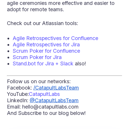
agile ceremonies more effective and easier to
adopt for remote teams.
Check out our Atlassian tools:
Agile Retrospectives for Confluence
Agile Retrospectives for Jira
Scrum Poker for Confluence
Scrum Poker for Jira
Stand.bot for Jira + Slack
also!
Follow us on our netw
orks:
Facebook:
/CatapultLabsTeam
YouTube:
CatapultLabs
LinkedIn:
@CatapultLabsTeam
Email: hello@catapultlabs.com
And Subscribe to our blog below!