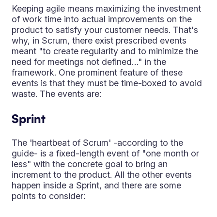
Keeping agile means maximizing the investment
of work time into actual improvements on the
product to satisfy your customer needs. That's
why, in Scrum, there exist prescribed events
meant "to create regularity and to minimize the
need for meetings not defined…" in the
framework. One prominent feature of these
events is that they must be time-boxed to avoid
waste. The events are:
Sprint
The 'heartbeat of Scrum' -according to the
guide- is a fixed-length event of "one month or
less" with the concrete goal to bring an
increment to the product. All the other events
happen inside a Sprint, and there are some
points to consider: