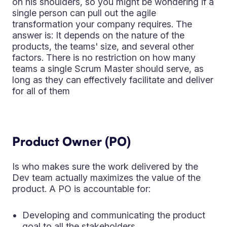
on his shoulders, so you might be wondering if a
single person can pull out the agile
transformation your company requires. The
answer is: It depends on the nature of the
products, the teams' size, and several other
factors. There is no restriction on how many
teams a single Scrum Master should serve, as
long as they can effectively facilitate and deliver
for all of them
Product Owner (PO)
Is who makes sure the work delivered by the
Dev team actually maximizes the value of the
product. A PO is accountable for:
Developing and communicating the product
goal to all the stakeholders.