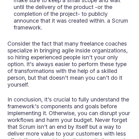
make sure to keep a small scope and wait
until the delivery of the product -or the
completion of the project- to publicly
announce that it was created within. a Scrum
framework.
Consider the fact that many freelance coaches
specialize in bringing agile inside organizations,
so hiring experienced people isn't your only
option. It's always easier to perform these type
of transformations with the help of a skilled
person, but that doesn't mean you can't do it
yourself.
In conclusion, it's crucial to fully understand the
framework's components and goals before
implementing it. Otherwise, you can disrupt your
workflows and harm your budget. Never forget
that Scrum isn't an end by itself but a way to
deliver more value to your customers with less