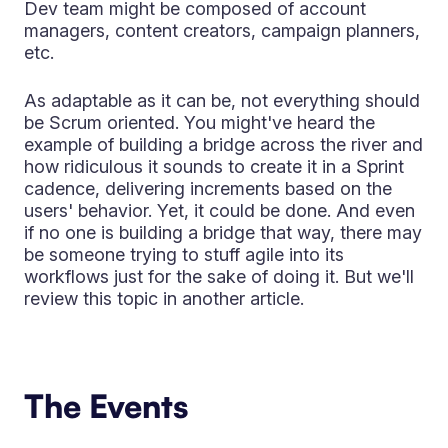
Dev team might be composed of account
managers, content creators, campaign planners,
etc.
As adaptable as it can be, not everything should
be Scrum oriented. You might've heard the
example of building a bridge across the river and
how ridiculous it sounds to create it in a Sprint
cadence, delivering increments based on the
users' behavior. Yet, it could be done. And even
if no one is building a bridge that way, there may
be someone trying to stuff agile into its
workflows just for the sake of doing it. But we'll
review this topic in another article.
The Events