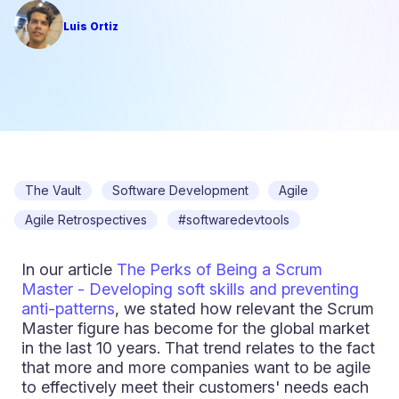
Luis Ortiz
The Vault
Software Development
Agile
Agile Retrospectives
#softwaredevtools
In our article
The Perks of Being a Scrum
Master - Developing soft skills and preventing
anti-patterns
, we stated how relevant the Scrum
Master figure has become for the global market
in the last 10 years. That trend relates to the fact
that more and more companies want to be agile
to effectively meet their customers' needs each