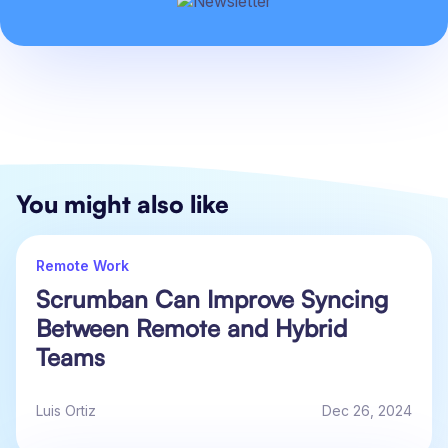
You might also like
Remote Work
Scrumban Can Improve Syncing
Between Remote and Hybrid
Teams
Luis Ortiz
Dec 26, 2024