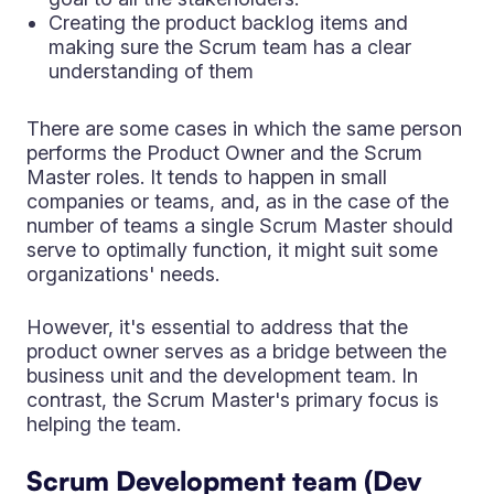
Creating the product backlog items and
making sure the Scrum team has a clear
understanding of them
There are some cases in which the same person
performs the Product Owner and the Scrum
Master roles. It tends to happen in small
companies or teams, and, as in the case of the
number of teams a single Scrum Master should
serve to optimally function, it might suit some
organizations' needs.
However, it's essential to address that the
product owner serves as a bridge between the
business unit and the development team. In
contrast, the Scrum Master's primary focus is
helping the team.
Scrum Development team (Dev