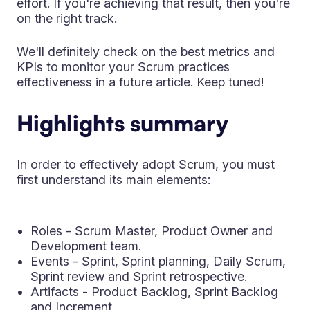
effort. If you're achieving that result, then you're
on the right track.
We'll definitely check on the best metrics and
KPIs to monitor your Scrum practices
effectiveness in a future article. Keep tuned!
Highlights summary
In order to effectively adopt Scrum, you must
first understand its main elements:
Roles - Scrum Master, Product Owner and
Development team.
Events - Sprint, Sprint planning, Daily Scrum,
Sprint review and Sprint retrospective.
Artifacts - Product Backlog, Sprint Backlog
and Increment.