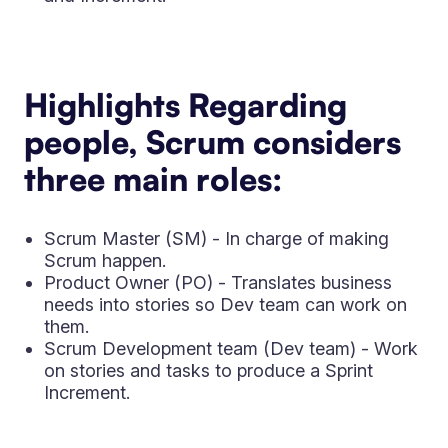
Highlights Regarding
people, Scrum considers
three main roles:
Scrum Master (SM) - In charge of making
Scrum happen.
Product Owner (PO) - Translates business
needs into stories so Dev team can work on
them.
Scrum Development team (Dev team) - Work
on stories and tasks to produce a Sprint
Increment.