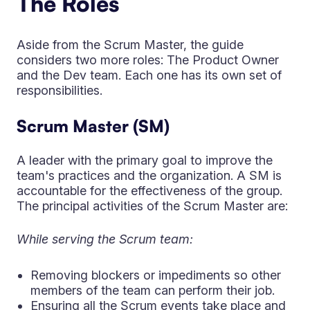
The Roles
Aside from the Scrum Master, the guide
considers two more roles: The Product Owner
and the Dev team. Each one has its own set of
responsibilities.
Scrum Master (SM)
A leader with the primary goal to improve the
team's practices and the organization. A SM is
accountable for the effectiveness of the group.
The principal activities of the Scrum Master are:
While serving the Scrum team:
Removing blockers or impediments so other
members of the team can perform their job.
Ensuring all the Scrum events take place and