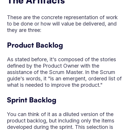
The Artifacts
These are the concrete representation of work
to be done or how will value be delivered, and
they are three:
Product Backlog
As stated before, it's composed of the stories
defined by the Product Owner with the
assistance of the Scrum Master. In the Scrum
guide's words, it "is an emergent, ordered list of
what is needed to improve the product."
Sprint Backlog
You can think of it as a diluted version of the
product backlog, but including only the items
developed during the sprint. This selection is