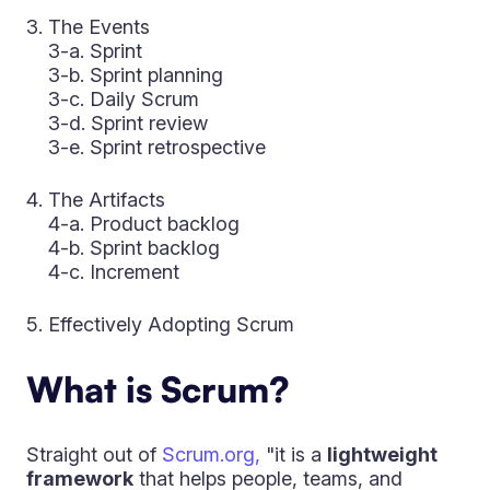
The Events
3-a. Sprint
3-b. Sprint planning
3-c. Daily Scrum
3-d. Sprint review
3-e. Sprint retrospective
The Artifacts
4-a. Product backlog
4-b. Sprint backlog
4-c. Increment
Effectively Adopting Scrum
What is Scrum?
Straight out of
Scrum.org,
"it is a
lightweight
framework
that helps people, teams, and