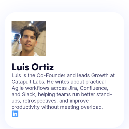
Luis Ortiz
Luis is the Co-Founder and leads Growth at
Catapult Labs. He writes about practical
Agile workflows across Jira, Confluence,
and Slack, helping teams run better stand-
ups, retrospectives, and improve
productivity without meeting overload.