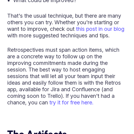
What could be improved?
That's the usual technique, but there are many
others you can try. Whether you're starting or
want to improve, check out
this post in our blog
with more suggested techniques and tips.
Retrospectives must span action items, which
are a concrete way to follow up on the
improving commitments made during the
session. The best way to host engaging
sessions that will let all your team input their
ideas and easily follow them is with the Retros
app, available for Jira and Confluence (and
coming soon to Trello). If you haven't had a
chance, you can
try it for free here.