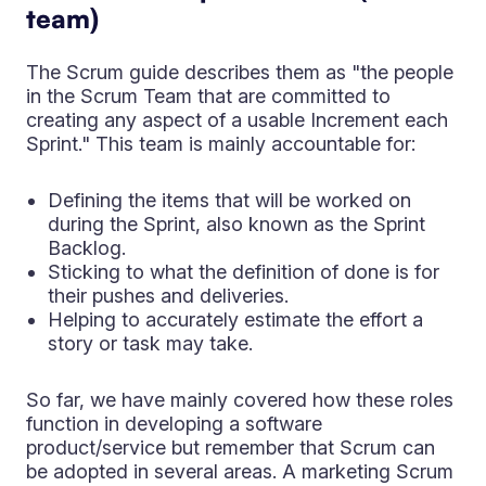
team)
The Scrum guide describes them as "the people
in the Scrum Team that are committed to
creating any aspect of a usable Increment each
Sprint." This team is mainly accountable for:
Defining the items that will be worked on
during the Sprint, also known as the Sprint
Backlog.
Sticking to what the definition of done is for
their pushes and deliveries.
Helping to accurately estimate the effort a
story or task may take.
So far, we have mainly covered how these roles
function in developing a software
product/service but remember that Scrum can
be adopted in several areas. A marketing Scrum