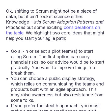
Ok, shifting to Scrum might not be a piece of
cake, but it ain't rocket science either.
Knowledge Hut's
Scrum Adoption Patterns and
Practices
put some exciting
considerations on
the table.
We highlight two core ideas that might
help you start your agile path:
Go all-in or select a pilot team(s) to start
using Scrum. The first option can carry
financial risks, so our advice would be to start
gradually. You want to improve things, not
break them.
You can choose a public display strategy,
which relies on communicating the teams and
products built with an agile approach. This
may raise awareness but also resistance from
some folks.
If you prefer the stealth approach, you must