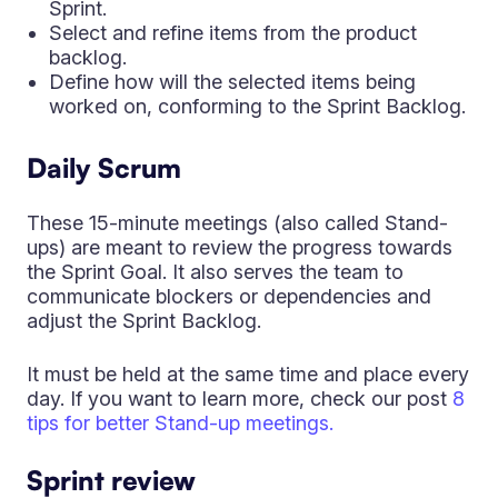
Sprint.
Select and refine items from the product
backlog.
Define how will the selected items being
worked on, conforming to the Sprint Backlog.
Daily Scrum
These 15-minute meetings (also called Stand-
ups) are meant to review the progress towards
the Sprint Goal. It also serves the team to
communicate blockers or dependencies and
adjust the Sprint Backlog.
It must be held at the same time and place every
day. If you want to learn more, check our post
8
tips for better Stand-up meetings.
Sprint review