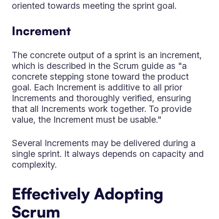
oriented towards meeting the sprint goal.
Increment
The concrete output of a sprint is an increment,
which is described in the Scrum guide as "a
concrete stepping stone toward the product
goal. Each Increment is additive to all prior
Increments and thoroughly verified, ensuring
that all Increments work together. To provide
value, the Increment must be usable."
Several Increments may be delivered during a
single sprint. It always depends on capacity and
complexity.
Effectively Adopting
Scrum