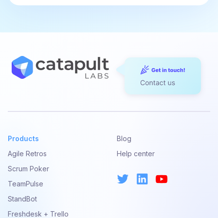
Products
Blog
Agile Retros
Help center
Scrum Poker
TeamPulse
StandBot
Freshdesk + Trello