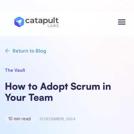
Menu
Return to Blog
The Vault
How to Adopt Scrum in
Your Team
10 min read
31 DECEMBER, 2024